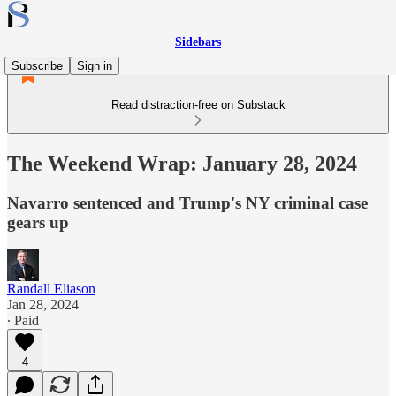
Sidebars
Subscribe
Sign in
Read distraction-free on Substack
The Weekend Wrap: January 28, 2024
Navarro sentenced and Trump's NY criminal case
gears up
Randall Eliason
Jan 28, 2024
∙ Paid
4