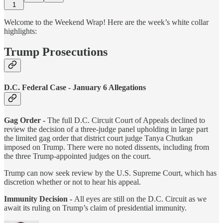
1
Welcome to the Weekend Wrap! Here are the week’s white collar
highlights:
Trump Prosecutions
D.C. Federal Case - January 6 Allegations
Gag Order -
The full D.C. Circuit Court of Appeals declined to
review the decision of a three-judge panel upholding in large part
the limited gag order that district court judge Tanya Chutkan
imposed on Trump. There were no noted dissents, including from
the three Trump-appointed judges on the court.
Trump can now seek review by the U.S. Supreme Court, which has
discretion whether or not to hear his appeal.
Immunity Decision -
All eyes are still on the D.C. Circuit as we
await its ruling on Trump’s claim of presidential immunity.