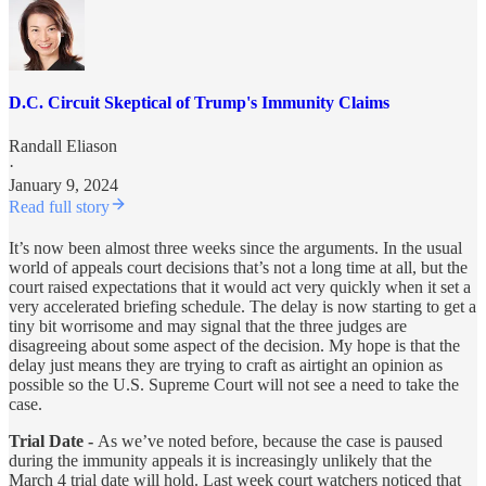
D.C. Circuit Skeptical of Trump's Immunity Claims
Randall Eliason
·
January 9, 2024
Read full story
It’s now been almost three weeks since the arguments. In the usual
world of appeals court decisions that’s not a long time at all, but the
court raised expectations that it would act very quickly when it set a
very accelerated briefing schedule. The delay is now starting to get a
tiny bit worrisome and may signal that the three judges are
disagreeing about some aspect of the decision. My hope is that the
delay just means they are trying to craft as airtight an opinion as
possible so the U.S. Supreme Court will not see a need to take the
case.
Trial Date -
As we’ve noted before, because the case is paused
during the immunity appeals it is increasingly unlikely that the
March 4 trial date will hold. Last week court watchers noticed that