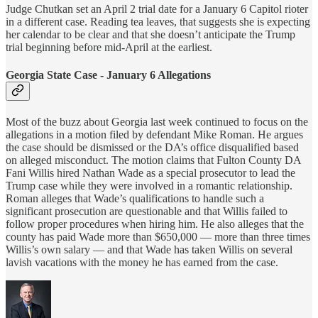
Judge Chutkan set an April 2 trial date for a January 6 Capitol rioter
in a different case. Reading tea leaves, that suggests she is expecting
her calendar to be clear and that she doesn’t anticipate the Trump
trial beginning before mid-April at the earliest.
Georgia State Case - January 6 Allegations
Most of the buzz about Georgia last week continued to focus on the
allegations in a motion filed by defendant Mike Roman. He argues
the case should be dismissed or the DA’s office disqualified based
on alleged misconduct. The motion claims that Fulton County DA
Fani Willis hired Nathan Wade as a special prosecutor to lead the
Trump case while they were involved in a romantic relationship.
Roman alleges that Wade’s qualifications to handle such a
significant prosecution are questionable and that Willis failed to
follow proper procedures when hiring him. He also alleges that the
county has paid Wade more than $650,000 — more than three times
Willis’s own salary — and that Wade has taken Willis on several
lavish vacations with the money he has earned from the case.