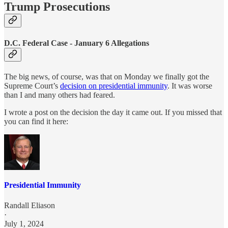
Trump Prosecutions
D.C. Federal Case - January 6 Allegations
The big news, of course, was that on Monday we finally got the
Supreme Court’s
decision on presidential immunity
. It was worse
than I and many others had feared.
I wrote a post on the decision the day it came out. If you missed that
you can find it here:
Presidential Immunity
Randall Eliason
·
July 1, 2024