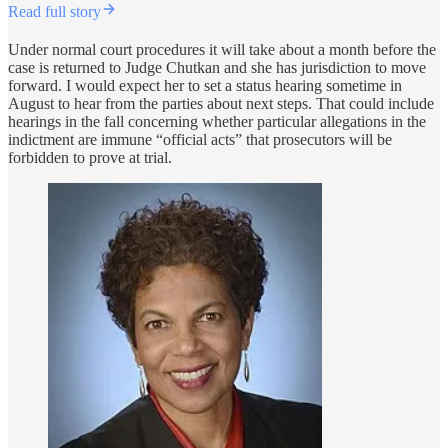
Read full story
Under normal court procedures it will take about a month before the
case is returned to Judge Chutkan and she has jurisdiction to move
forward. I would expect her to set a status hearing sometime in
August to hear from the parties about next steps. That could include
hearings in the fall concerning whether particular allegations in the
indictment are immune “official acts” that prosecutors will be
forbidden to prove at trial.