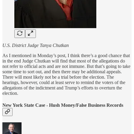
U.S. District Judge Tanya Chutkan
As I mentioned in Monday’s post, I think there’s a good chance that
in the end Judge Chutkan will find that most of the allegations do
not refer to official acts and are not immune. But that’s going to take
some time to sort out, and then there may be additional appeals.
There will most likely not be a trial before the election. The
hearings, however, could at least serve to remind the voters of the
allegations of the indictment and Trump’s efforts to overturn the
election.
New York State Case - Hush Money/False Business Records