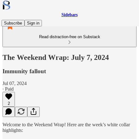
Sidebars
Subscribe
Sign in
Read distraction-free on Substack
The Weekend Wrap: July 7, 2024
Immunity fallout
Jul 07, 2024
∙ Paid
2
Welcome to the Weekend Wrap! Here are the week’s white collar
highlights: