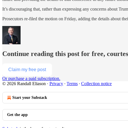
It’s discouraging that, rather than expressing any concerns about Tru
Prosecutors re-filed the motion on Friday, adding the details about th
Continue reading this post for free, courte
Claim my free post
Or purchase a paid subscription.
© 2026 Randall Eliason
·
Privacy
∙
Terms
∙
Collection notice
Start your Substack
Get the app