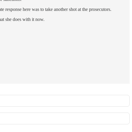
e response here was to take another shot at the prosecutors.
hat she does with it now.