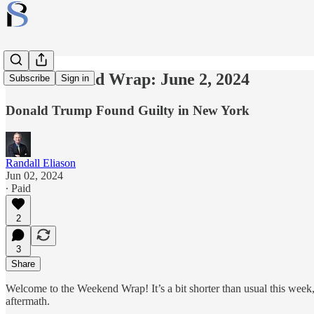
The Weekend Wrap: June 2, 2024
Subscribe
Sign in
Donald Trump Found Guilty in New York
Randall Eliason
Jun 02, 2024
∙ Paid
2
3
Share
Welcome to the Weekend Wrap! It’s a bit shorter than usual this week
aftermath.