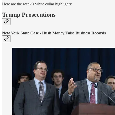
Here are the week’s white collar highlights:
Trump Prosecutions
New York State Case - Hush Money/False Business Records