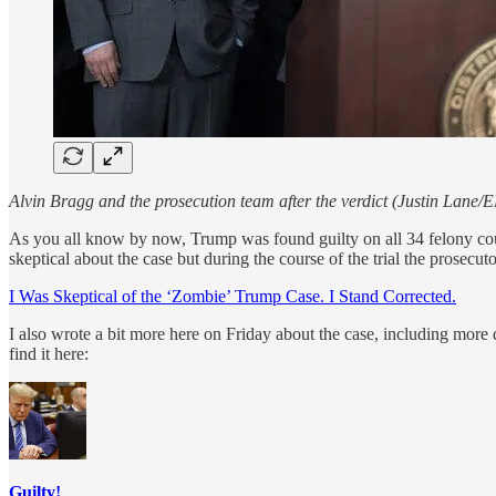
Alvin Bragg and the prosecution team after the verdict (Justin Lane/
As you all know by now, Trump was found guilty on all 34 felony coun
skeptical about the case but during the course of the trial the prosec
I Was Skeptical of the ‘Zombie’ Trump Case. I Stand Corrected.
I also wrote a bit more here on Friday about the case, including more d
find it here:
Guilty!