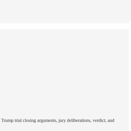
rump trial closing arguments, jury deliberations, verdict, and