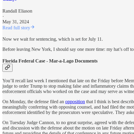
Randall Eliason
·
May 31, 2024
Read full story
Now we wait for sentencing, which is set for July 11.
Before leaving New York, I should say one more time: my hat’s off to 
Florida Federal Case - Mar-a-Lago Documents
You’ll recall last week I mentioned that late on the Friday before M
judge to order Trump to stop making false and inflammatory claims th
enforcement officials who worked on the case and may serve as witness
On Monday, the defense filed an
opposition
that I think is best descr
meaningfully conferring with opposing counsel, and had filed the mot
enforcement identified by the prosecutors were speculative. They aske
On Tuesday Judge Cannon, to no great surprise, agreed with the defense
and discussion with the defense about the motion on late Friday after
future and providing the details of that conference in any future mot