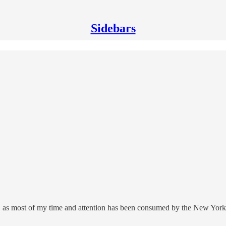
Sidebars
, as most of my time and attention has been consumed by the New York T