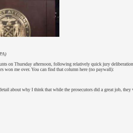
EPA)
ts on Thursday afternoon, following relatively quick jury deliberation
utors won me over. You can find that column here (no paywall):
etail about why I think that while the prosecutors did a great job, they