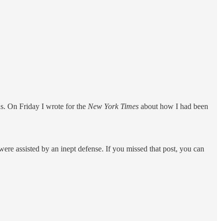
s. On Friday I wrote for the
New York Times
about how I had been
 were assisted by an inept defense. If you missed that post, you can