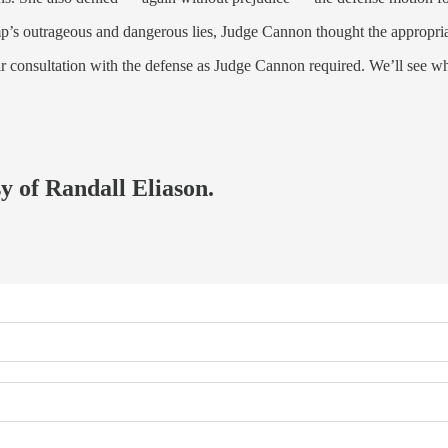
mp’s outrageous and dangerous lies, Judge Cannon thought the appropriat
eir consultation with the defense as Judge Cannon required. We’ll see w
sy of Randall Eliason.