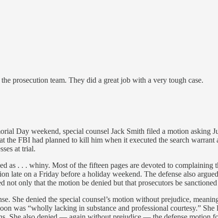
the prosecution team. They did a great job with a very tough case.
emorial Day weekend, special counsel Jack Smith filed a motion asking
at the FBI had planned to kill him when it executed the search warrant
es at trial.
ibed as . . . whiny. Most of the fifteen pages are devoted to complaining 
ion late on a Friday before a holiday weekend. The defense also argued 
d not only that the motion be denied but that prosecutors be sanctione
. She denied the special counsel’s motion without prejudice, meaning he 
noon was “wholly lacking in substance and professional courtesy.” She l
ions. She also denied — again without prejudice — the defense motion fo