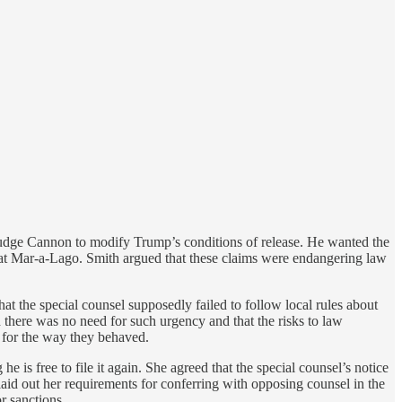
 Judge Cannon to modify Trump’s conditions of release. He wanted the
 at Mar-a-Lago. Smith argued that these claims were endangering law
that the special counsel supposedly failed to follow local rules about
there was no need for such urgency and that the risks to law
d for the way they behaved.
is free to file it again. She agreed that the special counsel’s notice
aid out her requirements for conferring with opposing counsel in the
r sanctions.