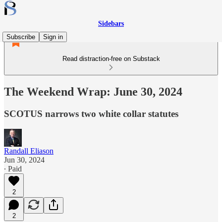
Sidebars
Subscribe
Sign in
Read distraction-free on Substack
The Weekend Wrap: June 30, 2024
SCOTUS narrows two white collar statutes
Randall Eliason
Jun 30, 2024
∙ Paid
2
2