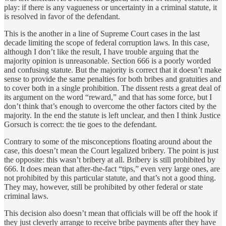
play: if there is any vagueness or uncertainty in a criminal statute, it
is resolved in favor of the defendant.
This is the another in a line of Supreme Court cases in the last
decade limiting the scope of federal corruption laws. In this case,
although I don’t like the result, I have trouble arguing that the
majority opinion is unreasonable. Section 666 is a poorly worded
and confusing statute. But the majority is correct that it doesn’t make
sense to provide the same penalties for both bribes and gratuities and
to cover both in a single prohibition. The dissent rests a great deal of
its argument on the word “reward,” and that has some force, but I
don’t think that’s enough to overcome the other factors cited by the
majority. In the end the statute is left unclear, and then I think Justice
Gorsuch is correct: the tie goes to the defendant.
Contrary to some of the misconceptions floating around about the
case, this doesn’t mean the Court legalized bribery. The point is just
the opposite: this wasn’t bribery at all. Bribery is still prohibited by
666. It does mean that after-the-fact “tips,” even very large ones, are
not prohibited by this particular statute, and that’s not a good thing.
They may, however, still be prohibited by other federal or state
criminal laws.
This decision also doesn’t mean that officials will be off the hook if
they just cleverly arrange to receive bribe payments after they have