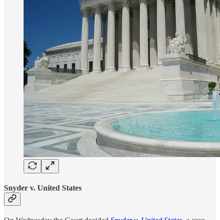
Snyder v. United States