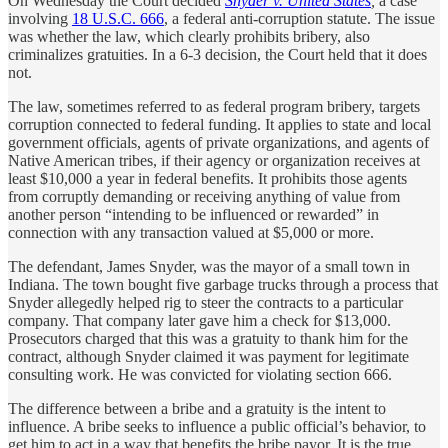
On Wednesday the Court decided
Snyder v. United States
,
a case
involving
18 U.S.C. 666
, a federal anti-corruption statute. The issue
was whether the law, which clearly prohibits bribery, also
criminalizes gratuities. In a 6-3 decision, the Court held that it does
not.
The law, sometimes referred to as federal program bribery, targets
corruption connected to federal funding. It applies to state and local
government officials, agents of private organizations, and agents of
Native American tribes, if their agency or organization receives at
least $10,000 a year in federal benefits. It prohibits those agents
from corruptly demanding or receiving anything of value from
another person “intending to be influenced or rewarded” in
connection with any transaction valued at $5,000 or more.
The defendant, James Snyder, was the mayor of a small town in
Indiana. The town bought five garbage trucks through a process that
Snyder allegedly helped rig to steer the contracts to a particular
company. That company later gave him a check for $13,000.
Prosecutors charged that this was a gratuity to thank him for the
contract, although Snyder claimed it was payment for legitimate
consulting work. He was convicted for violating section 666.
The difference between a bribe and a gratuity is the intent to
influence. A bribe seeks to influence a public official’s behavior, to
get him to act in a way that benefits the bribe payor. It is the true