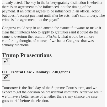
already acted. The key in the bribery/gratuity distinction is whether
there is an agreement to be influenced, not the timing of the
payment. If an official agrees to be influenced in an official action
but doesn’t accept payment until after he acts, that’s still bribery. The
crime is the agreement, not the payoff.
Congress could step in and amend the statute if it wants to make it
clear that it intends 666 to apply to gratuities (and it could do the
same to overturn the result in
Fischer
). That would be a more
comforting thought, of course, if we had a Congress that was
actually functional.
Trump Prosecutions
D.C. Federal Case - January 6 Allegations
Tomorrow is the final day of the Supreme Court’s term, and we
expect to get the decision on presidential immunity. After we see it
we’ll have a better sense of whether there’s any chance the case
goes to trial before the election.