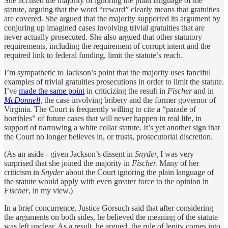
She accused the majority of ignoring the plain language of the
statute, arguing that the word “reward” clearly means that gratuities
are covered. She argued that the majority supported its argument by
conjuring up imagined cases involving trivial gratuities that are
never actually prosecuted. She also argued that other statutory
requirements, including the requirement of corrupt intent and the
required link to federal funding, limit the statute’s reach.
I’m sympathetic to Jackson’s point that the majority uses fanciful
examples of trivial gratuities prosecutions in order to limit the statute.
I’ve
made the same point
in criticizing the result in
Fischer
and in
McDonnell
,
the case involving bribery and the former governor of
Virginia. The Court is frequently willing to cite a “parade of
horribles” of future cases that will never happen in real life, in
support of narrowing a white collar statute. It’s yet another sign that
the Court no longer believes in, or trusts, prosecutorial discretion.
(As an aside - given Jackson’s dissent in
Snyder,
I was very
surprised that she joined the majority in
Fischer.
Many of her
criticism in
Snyder
about the Court ignoring the plain language of
the statute would apply with even greater force to the opinion in
Fischer
, in my view.)
In a brief concurrence, Justice Gorsuch said that after considering
the arguments on both sides, he believed the meaning of the statute
was left unclear. As a result, he argued, the rule of lenity comes into