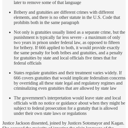
later to remove some of that language
Bribery and gratuities are different crimes with different
elements, and there is no other statute in the U.S. Code that
prohibits both in the same paragraph
Not only is gratuities usually listed as a separate crime, but the
punishment is typically far less severe - a maximum of only
two years in prison under federal law, as opposed to fifteen
for bribery. If 666 applied to both, it would provide exactly
the same penalty for both bribes and gratuities, and a penalty
for gratuities by state and local officials five times that for
federal officials
States regulate gratuities and their treatment varies widely. If
666 covers gratuities that would implicate federalism concerns
by overriding all these state legal and regulatory regimes and
criminalizing even gratuities that are allowed by state law
The government’s interpretation would leave state and local
officials with no notice or guidance about when they might be
subject to federal prosecution for a gratuity that is allowed
under their own state laws or regulations
Justice Jackson dissented, joined by Justices Sotomayor and Kagan.