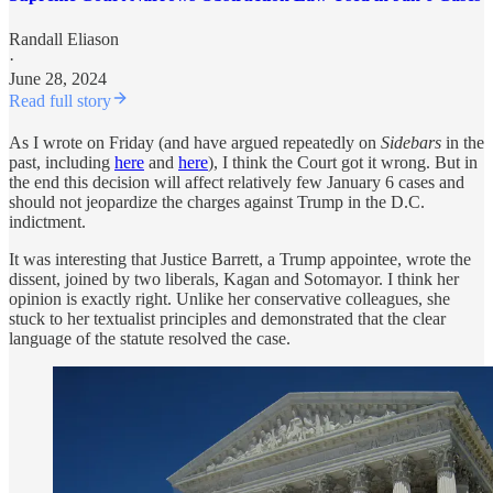
Randall Eliason
·
June 28, 2024
Read full story
As I wrote on Friday (and have argued repeatedly on
Sidebars
in the
past, including
here
and
here
), I think the Court got it wrong. But in
the end this decision will affect relatively few January 6 cases and
should not jeopardize the charges against Trump in the D.C.
indictment.
It was interesting that Justice Barrett, a Trump appointee, wrote the
dissent, joined by two liberals, Kagan and Sotomayor. I think her
opinion is exactly right. Unlike her conservative colleagues, she
stuck to her textualist principles and demonstrated that the clear
language of the statute resolved the case.