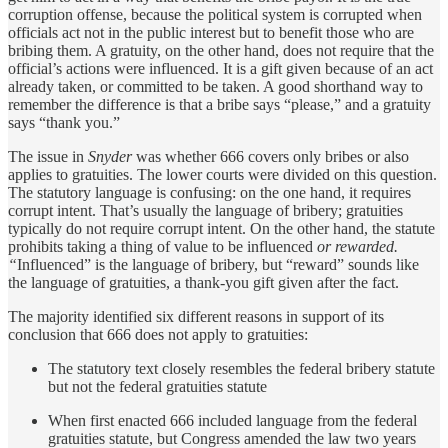
corruption offense, because the political system is corrupted when
officials act not in the public interest but to benefit those who are
bribing them. A gratuity, on the other hand, does not require that the
official’s actions were influenced. It is a gift given because of an act
already taken, or committed to be taken. A good shorthand way to
remember the difference is that a bribe says “please,” and a gratuity
says “thank you.”
The issue in
Snyder
was whether 666 covers only bribes or also
applies to gratuities. The lower courts were divided on this question.
The statutory language is confusing: on the one hand, it requires
corrupt intent. That’s usually the language of bribery; gratuities
typically do not require corrupt intent. On the other hand, the statute
prohibits taking a thing of value to be influenced
or rewarded.
“
Influenced” is the language of bribery, but “reward” sounds like
the language of gratuities, a thank-you gift given after the fact.
The majority identified six different reasons in support of its
conclusion that 666 does not apply to gratuities:
The statutory text closely resembles the federal bribery statute
but not the federal gratuities statute
When first enacted 666 included language from the federal
gratuities statute, but Congress amended the law two years