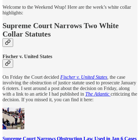
Welcome to the Weekend Wrap! Here are the week’s white collar
highlights:
Supreme Court Narrows Two White
Collar Statutes
Fischer v. United States
On Friday the Court decided
Fischer v. United States
,
the case
involving the obstruction of justice statute used to prosecute January
6 rioters. I sent around a post about the decision on Friday, along
with a link to an article I had published in
The Atlantic
criticizing the
decision. If you missed it, you can find it here:
Supreme Court Narrows Obstruction Law Used in Jan 6 Cases