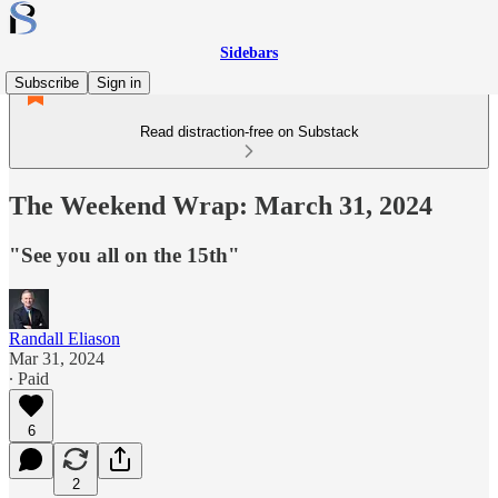
Sidebars
Subscribe
Sign in
Read distraction-free on Substack
The Weekend Wrap: March 31, 2024
"See you all on the 15th"
Randall Eliason
Mar 31, 2024
∙ Paid
6
2