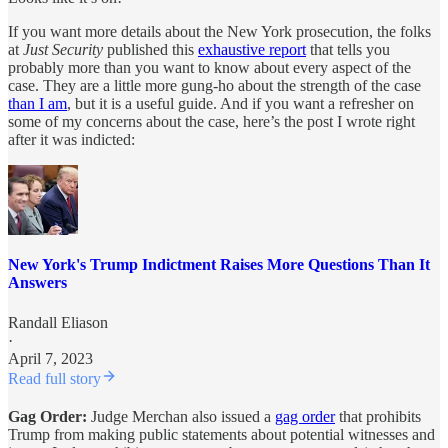
If you want more details about the New York prosecution, the folks
at
Just Security
published this
exhaustive report
that tells you
probably more than you want to know about every aspect of the
case. They are a little more gung-ho about the strength of the case
than I am
, but it is a useful guide. And if you want a refresher on
some of my concerns about the case, here’s the post I wrote right
after it was indicted:
New York's Trump Indictment Raises More Questions Than It
Answers
Randall Eliason
·
April 7, 2023
Read full story
Gag Order:
Judge Merchan also issued a
gag order
that prohibits
Trump from making public statements about potential witnesses and