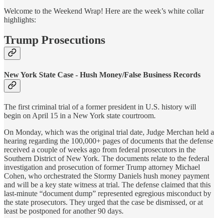
Welcome to the Weekend Wrap! Here are the week’s white collar
highlights:
Trump Prosecutions
New York State Case - Hush Money/False Business Records
The first criminal trial of a former president in U.S. history will
begin on April 15 in a New York state courtroom.
On Monday, which was the original trial date, Judge Merchan held a
hearing regarding the 100,000+ pages of documents that the defense
received a couple of weeks ago from federal prosecutors in the
Southern District of New York. The documents relate to the federal
investigation and prosecution of former Trump attorney Michael
Cohen, who orchestrated the Stormy Daniels hush money payment
and will be a key state witness at trial. The defense claimed that this
last-minute “document dump” represented egregious misconduct by
the state prosecutors. They urged that the case be dismissed, or at
least be postponed for another 90 days.