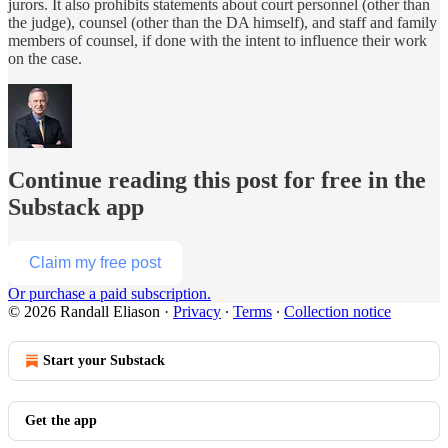
jurors. It also prohibits statements about court personnel (other than
the judge), counsel (other than the DA himself), and staff and family
members of counsel, if done with the intent to influence their work
on the case.
Continue reading this post for free in the
Substack app
Claim my free post
Or purchase a paid subscription.
© 2026 Randall Eliason
·
Privacy
∙
Terms
∙
Collection notice
Start your Substack
Get the app