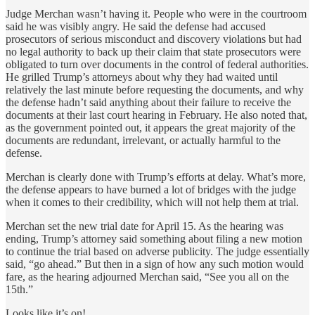
Judge Merchan wasn’t having it. People who were in the courtroom
said he was visibly angry. He said the defense had accused
prosecutors of serious misconduct and discovery violations but had
no legal authority to back up their claim that state prosecutors were
obligated to turn over documents in the control of federal authorities.
He grilled Trump’s attorneys about why they had waited until
relatively the last minute before requesting the documents, and why
the defense hadn’t said anything about their failure to receive the
documents at their last court hearing in February. He also noted that,
as the government pointed out, it appears the great majority of the
documents are redundant, irrelevant, or actually harmful to the
defense.
Merchan is clearly done with Trump’s efforts at delay. What’s more,
the defense appears to have burned a lot of bridges with the judge
when it comes to their credibility, which will not help them at trial.
Merchan set the new trial date for April 15. As the hearing was
ending, Trump’s attorney said something about filing a new motion
to continue the trial based on adverse publicity. The judge essentially
said, “go ahead.” But then in a sign of how any such motion would
fare, as the hearing adjourned Merchan said, “See you all on the
15th.”
Looks like it’s on!