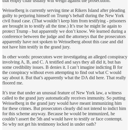
that empty chair usually will weigh against the prosecution.
Weisselberg is currently serving time at Rikers Island after pleading
guilty to perjuring himself on Trump’s behalf during the New York
civil fraud case. (That wouldn’t keep him from testifying - prisoners
are brought in to testify all the time.) It’s true he might lie again to
protect Trump - but apparently we don’t know. We learned during a
conference between the judge and the attorneys that the prosecutors
apparently have not spoken to Weisselberg about this case and did
not have him testify in the grand jury.
In other words: prosecutors were investigating an alleged conspiracy
involving A, B, and C. A testified and says they all did it, but has
some credibility issues. B denies it. I can’t imagine indicting B for
the conspiracy without even attempting to find out what C would
say about it. But that’s apparently what the DA did here. That really
floored me.
It’s true that under an unusual feature of New York law, a witness
called to the grand jury automatically receives immunity. So putting
Weisselberg in the grand jury would have meant immunizing him
for these crimes. But prosecutors clearly did not intend to indict him
for this scheme anyway. Because he would be immunized, he
couldn’t assert the 5th and would have to testify or face contempt.
So why not get his testimony locked in under oath?