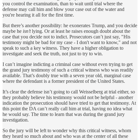
you control the examination, than to wait until trial where the
defense may call him and blow your case out of the water and
you're hearing it all for the first time.
But there’s another possibility: he exonerates Trump, and you decide
maybe he
isn’t
lying. Or at least he raises enough doubt about the
case that you decide not to indict. Prosecutors can’t just say, "His
testimony might be bad for my case - I don't want to know," and not
speak to such a key witness. They have a higher obligation to
investigate and seek the truth, not just to try to win.
I can’t imagine indicting a criminal case without even trying to get
the grand jury testimony of such a critical witness who was readily
available. That’s doubly true with a seven year old, marginal case
where the defendant is a former president of the United States.
It’s clear the defense isn’t going to call Weisselberg at trial either, so
they probably believe his testimony would not be helpful - another
indication the prosecution should have tried to get that testimony. At
this point the DA can’t really call him at trial, having no idea what
he would say. The time to learn that was during the grand jury
investigation.
So the jury will be left to wonder why this critical witness, whom
they heard so much about and who was at the center of all these