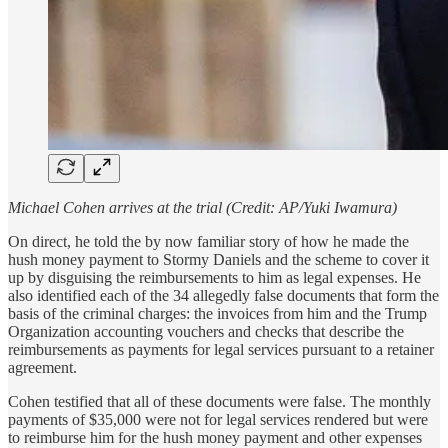
Michael Cohen arrives at the trial (Credit: AP/Yuki Iwamura)
On direct, he told the by now familiar story of how he made the
hush money payment to Stormy Daniels and the scheme to cover it
up by disguising the reimbursements to him as legal expenses. He
also identified each of the 34 allegedly false documents that form the
basis of the criminal charges: the invoices from him and the Trump
Organization accounting vouchers and checks that describe the
reimbursements as payments for legal services pursuant to a retainer
agreement.
Cohen testified that all of these documents were false. The monthly
payments of $35,000 were not for legal services rendered but were
to reimburse him for the hush money payment and other expenses