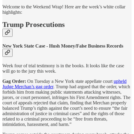
Welcome to the Weekend Wrap! Here are the week’s white collar
highlights:
Trump Prosecutions
New York State Case - Hush Money/False Business Records
Week four of trial testimony is in the books. It looks like the case
will go to the jury this week.
Gag Order:
On Tuesday a New York state appellate court
upheld
Judge Merchan’s gag order
. Trump had argued that the order, which
forbids him from making public statements attacking witnesses,
jurors, or court personnel, infringes his First Amendment rights. The
court of appeals rejected that claim, finding that Merchan properly
balanced Trump’s rights against the court’s need to ensure “the fair
administration of justice in criminal cases” and the rights of those
related to a criminal proceeding to be “free from threats,
intimidation, harassment, and harm.”