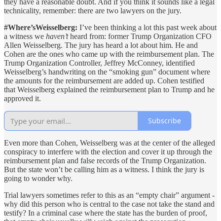
they have a reasonable doubt. And if you think it sounds like a legal
technicality, remember: there are two lawyers on the jury.
#Where’sWeisselberg:
I’ve been thinking a lot this past week about
a witness we
haven’t
heard from: former Trump Organization CFO
Allen Weisselberg. The jury has heard a lot about him. He and
Cohen are the ones who came up with the reimbursement plan. The
Trump Organization Controller, Jeffrey McConney, identified
Weisselberg’s handwriting on the “smoking gun” document where
the amounts for the reimbursement are added up. Cohen testified
that Weisselberg explained the reimbursement plan to Trump and he
approved it.
Subscribe
Even more than Cohen, Weisselberg was at the center of the alleged
conspiracy to interfere with the election and cover it up through the
reimbursement plan and false records of the Trump Organization.
But the state won’t be calling him as a witness. I think the jury is
going to wonder why.
Trial lawyers sometimes refer to this as an “empty chair” argument -
why did this person who is central to the case not take the stand and
testify? In a criminal case where the state has the burden of proof,