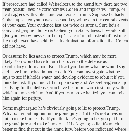
If prosecutors had called Weisselberg to the grand jury there are two
main possibilities: he corroborates Cohen and implicates Trump, or
he disagrees with Cohen and exonerates Trump. Suppose he backs
Cohen up - then you have a second key witness to the central events
of your case. Your evidence just got twice as strong. Sure he’s a
convicted perjurer, but so is Cohen, your star witness. It would still
give you two witnesses to Trump’s state of mind instead of just one.
He might even have additional incriminating information that Cohen
did not have.
Or assume he lies again to protect Trump, which may be more
likely. You would have to turn that over to the defense as
exculpatory information. But at least you know what he would say
and have him locked in under oath. You can investigate what he
says to see if it holds water, and develop evidence to rebut it if you
think he lied. If you indict Trump anyway and Weisselberg ends up
testifying for the defense, you have his prior sworn testimony with
which to impeach him. And if you can prove he lied, you can indict
him again for perjury.
Some might argue: he’s obviously going to lie to protect Trump.
Why bother putting him in the grand jury? But that’s not a reason
not to make him testify. If you think he’s going to lie, you put him in
the grand jury and make him do it. If he’s going to lie, it's much
better to find that out in the grand jury, before you indict and where