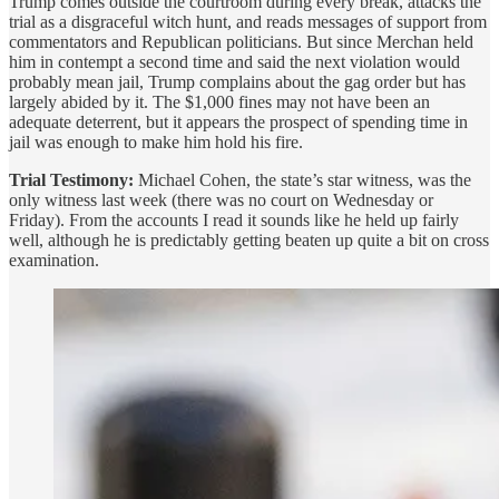
Trump comes outside the courtroom during every break, attacks the
trial as a disgraceful witch hunt, and reads messages of support from
commentators and Republican politicians. But since Merchan held
him in contempt a second time and said the next violation would
probably mean jail, Trump complains about the gag order but has
largely abided by it. The $1,000 fines may not have been an
adequate deterrent, but it appears the prospect of spending time in
jail was enough to make him hold his fire.
Trial Testimony:
Michael Cohen, the state’s star witness, was the
only witness last week (there was no court on Wednesday or
Friday). From the accounts I read it sounds like he held up fairly
well, although he is predictably getting beaten up quite a bit on cross
examination.