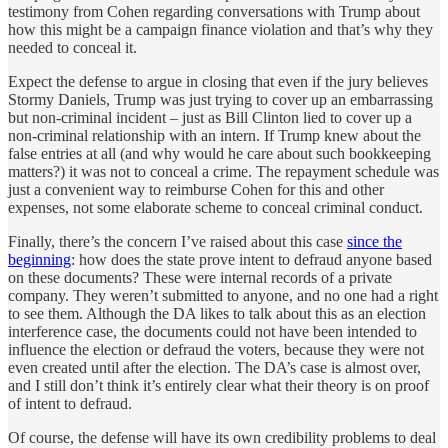
testimony from Cohen regarding conversations with Trump about
how this might be a campaign finance violation and that’s why they
needed to conceal it.
Expect the defense to argue in closing that even if the jury believes
Stormy Daniels, Trump was just trying to cover up an embarrassing
but non-criminal incident – just as Bill Clinton lied to cover up a
non-criminal relationship with an intern. If Trump knew about the
false entries at all (and why would he care about such bookkeeping
matters?) it was not to conceal a crime. The repayment schedule was
just a convenient way to reimburse Cohen for this and other
expenses, not some elaborate scheme to conceal criminal conduct.
Finally, there’s the concern I’ve raised about this case
since the
beginning
: how does the state prove intent to defraud anyone based
on these documents? These were internal records of a private
company. They weren’t submitted to anyone, and no one had a right
to see them. Although the DA likes to talk about this as an election
interference case, the documents could not have been intended to
influence the election or defraud the voters, because they were not
even created until after the election. The DA’s case is almost over,
and I still don’t think it’s entirely clear what their theory is on proof
of intent to defraud.
Of course, the defense will have its own credibility problems to deal