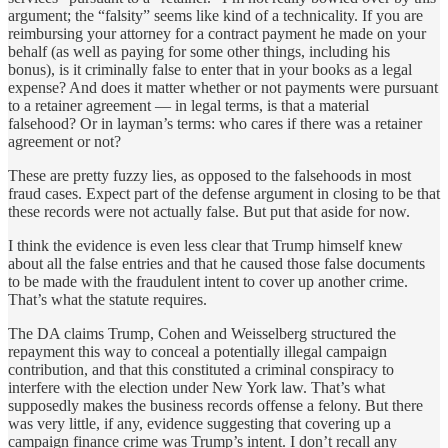
argument; the “falsity” seems like kind of a technicality. If you are
reimbursing your attorney for a contract payment he made on your
behalf (as well as paying for some other things, including his
bonus), is it criminally false to enter that in your books as a legal
expense? And does it matter whether or not payments were pursuant
to a retainer agreement — in legal terms, is that a material
falsehood? Or in layman’s terms: who cares if there was a retainer
agreement or not?
These are pretty fuzzy lies, as opposed to the falsehoods in most
fraud cases. Expect part of the defense argument in closing to be that
these records were not actually false. But put that aside for now.
I think the evidence is even less clear that Trump himself knew
about all the false entries and that he caused those false documents
to be made with the fraudulent intent to cover up another crime.
That’s what the statute requires.
The DA claims Trump, Cohen and Weisselberg structured the
repayment this way to conceal a potentially illegal campaign
contribution, and that this constituted a criminal conspiracy to
interfere with the election under New York law. That’s what
supposedly makes the business records offense a felony. But there
was very little, if any, evidence suggesting that covering up a
campaign finance crime was Trump’s intent. I don’t recall any