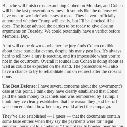
Blanche will finish cross-examining Cohen on Monday, and Cohen
will be the last prosecution witness. It sounds like the defense will
have one or two brief witnesses at most. They haven’t officially
announced whether Trump will testify, but I’ll be shocked if he
does. The judge advised the parties to be ready to give closing
arguments on Tuesday. We could potentially have a verdict before
Memorial Day.
A lot will come down to whether the jury finds Cohen credible
about these particular events, despite his many past lies. It’s always
hard to tell how a jury is reacting, and it’s impossible when you’re
not in the courtroom. Overall it sounds like Cohen is doing about as
well as could be expected on the stand. The prosecutors will also
have a chance to try to rehabilitate him on redirect after the cross is
done.
The Best Defense:
I have several concerns about the government’s
case at this point. I think they have clearly established that Cohen
paid the hush money to Daniels and was reimbursed by Trump. I
think they’ve clearly established that the reason they paid her off
was concern about how her story would affect the campaign.
They’ve also established — I guess — that the documents contain
some false entries when they say the payments were for “legal
services” pursuant to a “retainer.” I’m not really bowled over by this