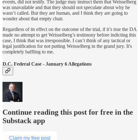
events, did not testify. The judge may instruct them that Weisselberg
was unavailable and that they should not speculate about why he
wasn’t called. But they are human, and I think they are going to
wonder about that empty chair.
Regardless of its effect on the outcome of the trial, if it’s true the DA
made no attempt to get Weisselberg’s testimony before indicting this
case, I think that was irresponsible. I can’t think of any tactical or
legal justification for not putting Weisselberg in the grand jury. It's
completely baffling to me.
D.C. Federal Case - January 6 Allegations
Continue reading this post for free in the
Substack app
Claim my free post