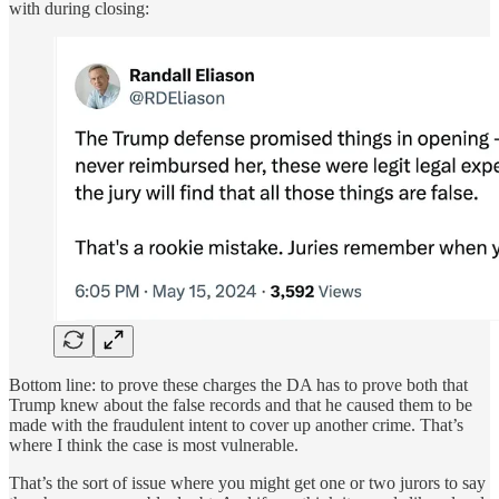
with during closing:
Bottom line: to prove these charges the DA has to prove both that
Trump knew about the false records and that he caused them to be
made with the fraudulent intent to cover up another crime. That’s
where I think the case is most vulnerable.
That’s the sort of issue where you might get one or two jurors to say