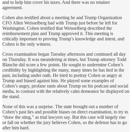
and to help him cover his taxes. And there was no retainer
agreement.
Cohen also testified about a meeting he and Trump Organization
CFO Allen Weisselberg had with Trump just before he left for
Washington. Cohen testified that Weisselberg described the
reimbursement plan and Trump approved it. This meeting is
critically important to proving Trump’s knowledge and intent, and
Cohen is the only witness.
Cross examination began Tuesday afternoon and continued all day
on Thursday. It was meandering at times, but Trump attorney Todd
Blanche did score a few points. He sought to undermine Cohen’s
credibility by highlighting the many, many times he has lied in the
past, including under oath. He tried to portray Cohen as angry at
Trump and biased against him. He played some examples of
Cohen’s angry, profane rants about Trump on his podcast and social
media, to contrast with the relatively calm demeanor he displayed on
the stand.
None of this was a surprise. The state brought out a number of
Cohen’s past lies and possible biases on direct examination, to try to
“draw the sting,” as trial lawyers say. But this case will largely rise
or fall on whether the jury believes Cohen, so the defense has to go
after him hard.