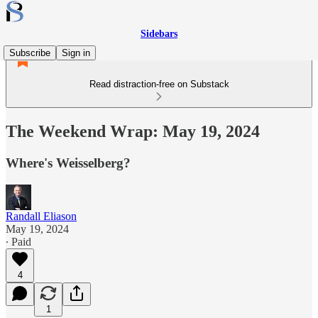
Sidebars
Subscribe
Sign in
Read distraction-free on Substack
The Weekend Wrap: May 19, 2024
Where's Weisselberg?
Randall Eliason
May 19, 2024
∙ Paid
4
1