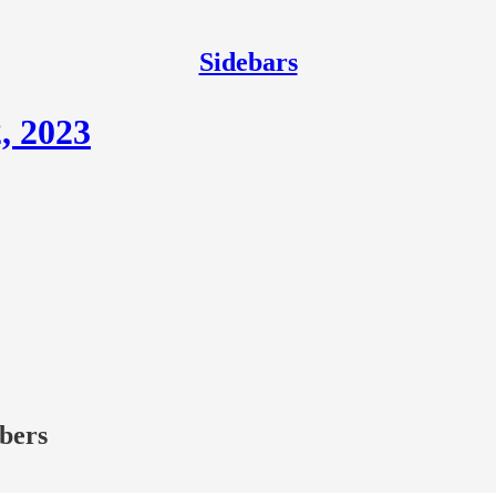
Sidebars
, 2023
ibers