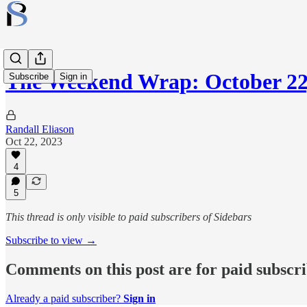
The Weekend Wrap: October 22
Subscribe
Sign in
Randall Eliason
Oct 22, 2023
4
5
This thread is only visible to paid subscribers of Sidebars
Subscribe to view →
Comments on this post are for paid subscr
Already a paid subscriber?
Sign in