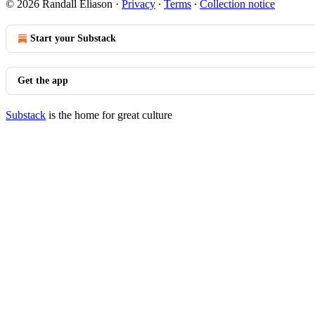
© 2026 Randall Eliason
·
Privacy
∙
Terms
∙
Collection notice
Start your Substack
Get the app
Substack
is the home for great culture