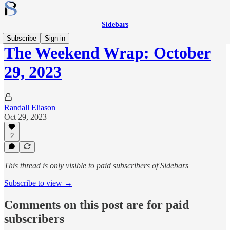
Sidebars
Subscribe
Sign in
The Weekend Wrap: October
29, 2023
Randall Eliason
Oct 29, 2023
2
This thread is only visible to paid subscribers of Sidebars
Subscribe to view →
Comments on this post are for paid
subscribers