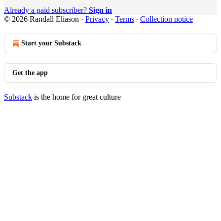
Already a paid subscriber?
Sign in
© 2026 Randall Eliason
·
Privacy
∙
Terms
∙
Collection notice
Start your Substack
Get the app
Substack
is the home for great culture