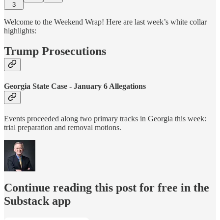
3
Welcome to the Weekend Wrap! Here are last week’s white collar
highlights:
Trump Prosecutions
Georgia State Case - January 6 Allegations
Events proceeded along two primary tracks in Georgia this week:
trial preparation and removal motions.
Continue reading this post for free in the
Substack app