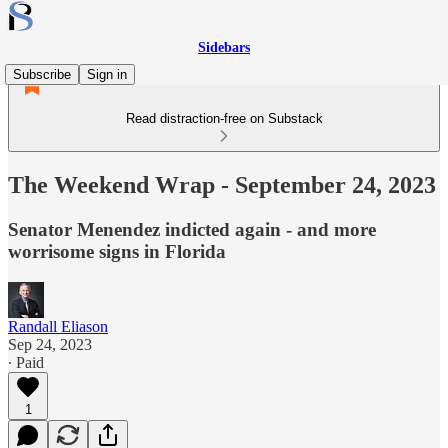
Sidebars
Subscribe
Sign in
Read distraction-free on Substack
The Weekend Wrap - September 24, 2023
Senator Menendez indicted again - and more
worrisome signs in Florida
Randall Eliason
Sep 24, 2023
∙ Paid
1