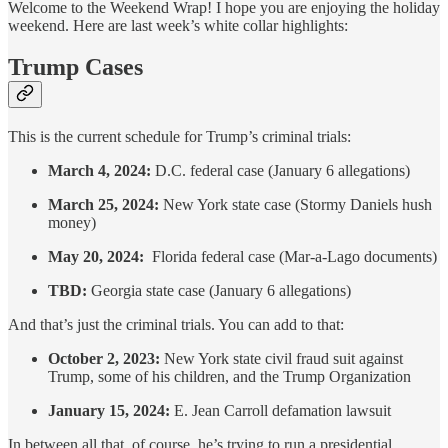
Welcome to the Weekend Wrap! I hope you are enjoying the holiday
weekend. Here are last week’s white collar highlights:
Trump Cases
This is the current schedule for Trump’s criminal trials:
March 4, 2024:
D.C. federal case (January 6 allegations)
March 25, 2024:
New York state case (Stormy Daniels hush
money)
May 20, 2024:
Florida federal case (Mar-a-Lago documents)
TBD:
Georgia state case (January 6 allegations)
And that’s just the criminal trials. You can add to that:
October 2, 2023:
New York state civil fraud suit against
Trump, some of his children, and the Trump Organization
January 15, 2024:
E. Jean Carroll defamation lawsuit
In between all that, of course, he’s trying to run a presidential