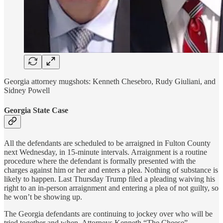
Georgia attorney mugshots: Kenneth Chesebro, Rudy Giuliani, and
Sidney Powell
Georgia State Case
All the defendants are scheduled to be arraigned in Fulton County
next Wednesday, in 15-minute intervals. Arraignment is a routine
procedure where the defendant is formally presented with the
charges against him or her and enters a plea. Nothing of substance is
likely to happen. Last Thursday Trump filed a pleading waiving his
right to an in-person arraignment and entering a plea of not guilty, so
he won’t be showing up.
The Georgia defendants are continuing to jockey over who will be
tried together and when. Attorneys Kenneth “The Cheese”