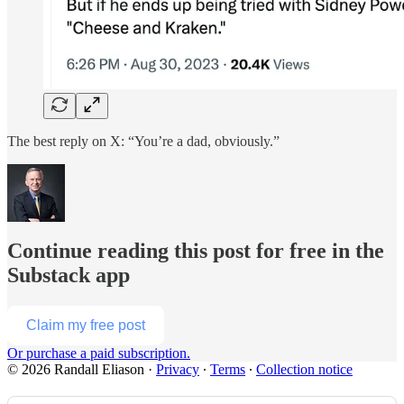
The best reply on X: “You’re a dad, obviously.”
Continue reading this post for free in the
Substack app
Claim my free post
Or purchase a paid subscription.
© 2026 Randall Eliason
·
Privacy
∙
Terms
∙
Collection notice