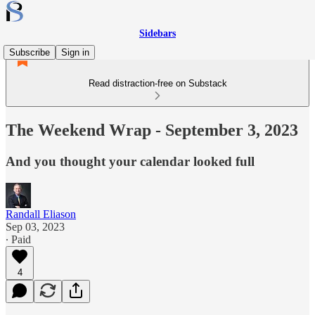
Sidebars
Subscribe
Sign in
Read distraction-free on Substack
The Weekend Wrap - September 3, 2023
And you thought your calendar looked full
Randall Eliason
Sep 03, 2023
∙ Paid
4