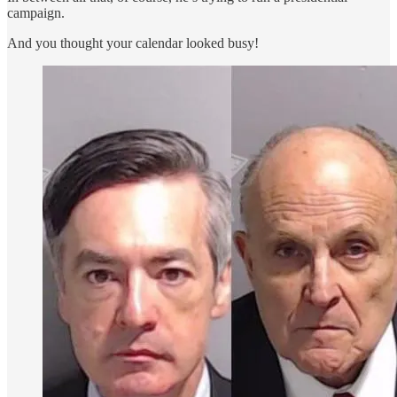
campaign.
And you thought your calendar looked busy!