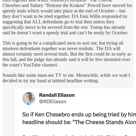
Chesebro and Sidney “Release the Kraken” Powell have moved for
speedy trials which would take place at the end of October – but
they don’t want to be tried together. DA Fani Willis responded by
suggesting that ALL defendants go to trial then unless they
specifically move to be severed from the rest. Trump has already
said he doesn’t want a speedy trial and can’t be ready by October.
This is going to be a complicated mess to sort out, but trying all
nineteen defendants together was never realistic. The DA will
almost certainly need several trials. But the first could be as early as
this fall, and the judge has already said it will be live streamed over
the court’s YouTube channel.
Sounds like some must-see TV to me. Meanwhile, while we wait I
decided to try my hand at tabloid headline writing: