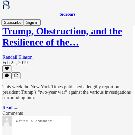
Sidebars
Subscribe
Sign in
Trump, Obstruction, and the
Resilience of the…
Randall Eliason
Feb 22, 2019
This week the New York Times published a lengthy report on
president Trump’s “two-year war” against the various investigations
surrounding him.
Read →
Comments