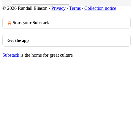
© 2026 Randall Eliason
·
Privacy
∙
Terms
∙
Collection notice
Start your Substack
Get the app
Substack
is the home for great culture