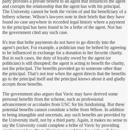
party provides a private benefit to an agent that influences the agent
and corrupts the relationship that the agent has with his principal.
The University cannot be both the victim of and the beneficiary of a
bribery scheme. Wilson’s lawyers note in their briefs that they have
found no case anywhere in recorded legal history where a payment
to the principal has been found to be a bribe of the agent. Nor has
the government cited any such case.
It's true that bribe payments do not have to go directly into the
agent’s pocket. For example, a politician may be bribed by agreeing
to be influenced in exchange for a donation to her favorite charity.
But in such cases, the duty of loyalty owed by the agent (or
politician) is still disrupted; the agent is acting to benefit the charity,
not the principal. The benefits provided go to someone other than
the principal. That’s not true when the agent directs that the benefits
go to the principal itself and the principal knows about it and gladly
accepts those benefits.
The government also argues that Vavic may have derived some
personal benefits from the scheme, such as professional
advancement or accolades from USC for his fundraising. But these
potential benefits cannot constitute a bribe from
Wilson
. In addition
to being intangible and uncertain, any such benefits are provided by
the University itself, not by a third party. Again, it makes no sense to
say the University could complete a bribe of Vavic by providing