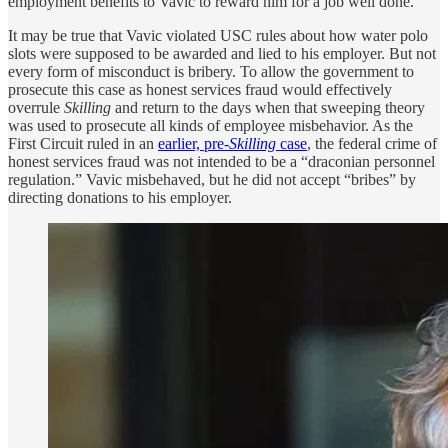
employment benefits to Vavic to reward him for a job well done.
It may be true that Vavic violated USC rules about how water polo
slots were supposed to be awarded and lied to his employer. But not
every form of misconduct is bribery. To allow the government to
prosecute this case as honest services fraud would effectively
overrule
Skilling
and return to the days when that sweeping theory
was used to prosecute all kinds of employee misbehavior. As the
First Circuit ruled in an
earlier, pre-
Skilling
case
, the federal crime of
honest services fraud was not intended to be a “draconian personnel
regulation.” Vavic misbehaved, but he did not accept “bribes” by
directing donations to his employer.