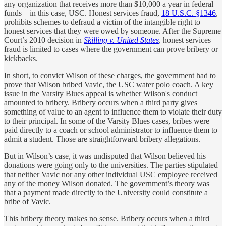
any organization that receives more than $10,000 a year in federal
funds – in this case, USC. Honest services fraud,
18 U.S.C. §1346
,
prohibits schemes to defraud a victim of the intangible right to
honest services that they were owed by someone. After the Supreme
Court’s 2010 decision in
Skilling v. United States
,
honest services
fraud is limited to cases where the government can prove bribery or
kickbacks.
In short, to convict Wilson of these charges, the government had to
prove that Wilson bribed Vavic, the USC water polo coach. A key
issue in the Varsity Blues appeal is whether Wilson's conduct
amounted to bribery. Bribery occurs when a third party gives
something of value to an agent to influence them to violate their duty
to their principal. In some of the Varsity Blues cases, bribes were
paid directly to a coach or school administrator to influence them to
admit a student. Those are straightforward bribery allegations.
But in Wilson’s case, it was undisputed that Wilson believed his
donations were going only to the universities. The parties stipulated
that neither Vavic nor any other individual USC employee received
any of the money Wilson donated. The government’s theory was
that a payment made directly to the University could constitute a
bribe of Vavic.
This bribery theory makes no sense. Bribery occurs when a third