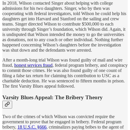
In 2018, Wilson contacted Singer about helping with college
admissions for his two daughters. Singer, who by then was
cooperating with federal investigators, told Wilson he could help his
daughters get into Harvard and Stanford on the sailing and crew
teams. Singer directed Wilson to contribute $500,000 to each
university through Singer’s foundation, which Wilson did. Again, it
is undisputed that Wilson intended the money to go the universities
as donations, not to any coach or other individual. Nothing further
happened concerning Wilson’s daughters before the investigation
was shut down and the defendants were arrested.
After a month-long trial Wilson was found guilty of mail and wire
fraud,
honest services fraud
, federal program bribery, and conspiracy
to commit those crimes. He was also found guilty of one count of
filing a false tax return for claiming his contribution to USC as a
charitable deduction. He was sentenced to fifteen months in prison.
The first Varsity Blues appeal followed.
Varsity Blues Appeal: The Bribery Theory
Two of the crimes of which Wilson was convicted require the
government to prove that he engaged in bribery. Federal program
bribery,
18 U.S.C. §666
, criminalizes paying bribes to the agent of