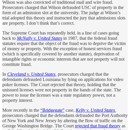
Wilson was also convicted of traditional mail and wire fraud.
Prosecutors charged that Wilson defrauded USC of property in the
form of an admission slot at the university. The judge at Wilson’s
trial adopted this theory and instructed the jury that admissions slots
are property. I don’t think that’s correct.
The Supreme Court has repeatedly held, in a line of cases going
back to
McNally v. United States
in 1987, that the federal fraud
statutes require that the object of the fraud was to deprive the victim
of money or property. With the exception of honest services fraud
(which is specifically covered by another statute), deprivation of
intangible rights or economic interests that are not property will not
constitute fraud.
In
Cleveland v. United States
,
prosecutors charged that the
defendants defrauded Louisiana by lying on applications for video
poker licenses. The Court rejected that theory, holding that the
unissued licenses were not property in the hands of the state. The
power to issue the licenses was a state regulatory power, not a
property interest.
More recently in the
“Bridgegate”
case,
Kelly v. United States
,
prosecutors charged that the defendants defrauded the Port Authority
of New York and New Jersey by altering the flow of traffic on the
George Washington Bridge. The Court
rejected that fraud theory
as