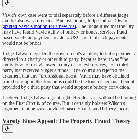
Vavic’s own case went to trial separately before a different judge,
and he also was convicted. But last month, Judge Indira Talwani
granted Vavic’s motion for a new trial
. The judge ruled that the jury
may have found Vavic guilty of bribery or honest services fraud
based solely on payments made to USC and that such payments
would not be bribes.
Judge Talwani rejected the government's analogy to bribe payments
directed to a charity or other third party, because here it was "the
entity to whom Vavic owed a duty of honest services, not a third
party, that received Singer's funds.” The court also rejected the
argument that any "professional boost" Vavic may have obtained
from bringing in the donations could be the kind of personal benefit
provided by a third party that would support a bribery conviction.
I believe Judge Talwani got it right. Her decision will not be binding
on the First Circuit, of course. But it certainly bolsters Wilson’s
argument that he was convicted based on a flawed bribery theory.
Varsity Blues Appeal: The Property Fraud Theory