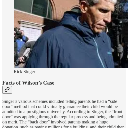
Rick Singer
Facts of Wilson’s Case
Singer’s various schemes included telling parents he had a “side
door” method that could virtually guarantee their child would be
admitted to a prestigious university. According to Singer, the “front
door” was applying through the regular process and being admitted
on merit. The “back door” involved parents making a huge
donation, such as paying millions for a building, and their child then