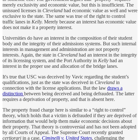
merely exclusivity and economic value, but this is insufficient. The
unissued licenses in
Cleveland
had economic value as well and were
exclusive to the state. The same was true of the right to control
traffic lanes in
Kelly.
Merely because an interest has economic value
does not make it a property interest.
Universities do have an interest in the composition of their student
body and the integrity of their admissions systems. But such internal
interests in management and administration are not property
interests. Again, the state in
Cleveland
had an interest in the integrity
of its licensing system, and the Port Authority in
Kelly
had an
interest in the proper use and allocation of the bridge lanes.
It's true that USC was deceived by Vavic regarding the student’s
qualifications, just as the state was deceived in
Cleveland
in
connection with the license applications. But the law
draws a
distinction
between being deceived and being defrauded. The latter
requires a deprivation of property, and that is absent here.
The property fraud charge here is similar to a “right to control”
theory, which holds that a victim is defrauded if they are deprived of
information that would help them make economic decisions about
their property. That theory is controversial and has not been adopted
by all Courts of Appeal. The Supreme Court recently granted
certiorari
in a case,
Ciminelli v. United States
, challenging the