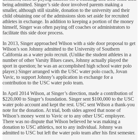
being admitted. Singer’s side door involved parents making a
smaller, although still sizable, donation to the university and their
child obtaining one of the admissions slots set aside for recruited
athletes in exchange. In addition to keeping a portion of the money
himself, Singer was often paying off coaches or administrators to
facilitate this side door process.
In 2013, Singer approached Wilson with a side door proposal to get
Wilson’s son Johnny admitted to the University of Southern
California as a water polo recruit. (Unlike the student athletes in a
number of other Varsity Blues cases, Johnny actually played the
sport in question; he was an accomplished high school water polo
player.) Singer arranged with the USC water polo coach, Jovan
Vavic, to support Johnny’s application in exchange for a
contribution to the USC water polo team.
In April 2014 Wilson, at Singer’s direction, made a contribution of
$220,000 to Singer’s foundation. Singer sent $100,000 to the USC
water polo account and kept the rest. USC sent Wilson a thank-you
note for the donation. At trial, both sides agreed that none of
Wilson’s money went to Vavic or to any other USC employee.
There was no dispute that Wilson believed he was making a
donation to USC athletics, not to any individual. Johnny was
admitted to USC but left the water polo team after his first semester.