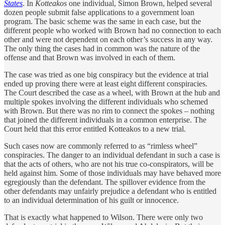
States
. In
Kotteakos
one individual, Simon Brown, helped several
dozen people submit false applications to a government loan
program. The basic scheme was the same in each case, but the
different people who worked with Brown had no connection to each
other and were not dependent on each other’s success in any way.
The only thing the cases had in common was the nature of the
offense and that Brown was involved in each of them.
The case was tried as one big conspiracy but the evidence at trial
ended up proving there were at least eight different conspiracies.
The Court described the case as a wheel, with Brown at the hub and
multiple spokes involving the different individuals who schemed
with Brown. But there was no rim to connect the spokes – nothing
that joined the different individuals in a common enterprise. The
Court held that this error entitled Kotteakos to a new trial.
Such cases now are commonly referred to as “rimless wheel”
conspiracies. The danger to an individual defendant in such a case is
that the acts of others, who are not his true co-conspirators, will be
held against him. Some of those individuals may have behaved more
egregiously than the defendant. The spillover evidence from the
other defendants may unfairly prejudice a defendant who is entitled
to an individual determination of his guilt or innocence.
That is exactly what happened to Wilson. There were only two