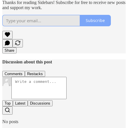
Thanks for reading Sidebars! Subscribe for free to receive new posts
and support my work.
Subscribe
Share
Discussion about this post
Comments
Restacks
Top
Latest
Discussions
No posts