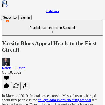
Sidebars
Subscribe
Sign in
Read distraction-free on Substack
Varsity Blues Appeal Heads to the First
Circuit
Randall Eliason
Oct 18, 2022
In March of 2019, federal prosecutors in Massachusetts charged
about fifty people in the
college admissions cheating scandal
that
became known as “Varsity Blues.” The ringleader, admissions