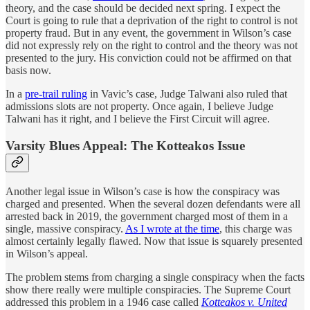
theory, and the case should be decided next spring. I expect the
Court is going to rule that a deprivation of the right to control is not
property fraud. But in any event, the government in Wilson’s case
did not expressly rely on the right to control and the theory was not
presented to the jury. His conviction could not be affirmed on that
basis now.
In a
pre-trail ruling
in Vavic’s case, Judge Talwani also ruled that
admissions slots are not property. Once again, I believe Judge
Talwani has it right, and I believe the First Circuit will agree.
Varsity Blues Appeal: The Kotteakos Issue
Another legal issue in Wilson’s case is how the conspiracy was
charged and presented. When the several dozen defendants were all
arrested back in 2019, the government charged most of them in a
single, massive conspiracy.
As I wrote at the time
, this charge was
almost certainly legally flawed. Now that issue is squarely presented
in Wilson’s appeal.
The problem stems from charging a single conspiracy when the facts
show there really were multiple conspiracies. The Supreme Court
addressed this problem in a 1946 case called
Kotteakos v. United