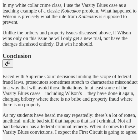
In my white collar crime class, I use the Varsity Blues case as a
teaching example of a classic
Kotteakos
problem. What happened to
Wilson is precisely what the rule from
Kotteakos
is supposed to
prevent.
Unlike the bribery and property issues discussed above, if Wilson
wins only on this issue he will only get a new trial, not have the
charges dismissed entirely. But win he should.
Conclusion
Faced with Supreme Court decisions limiting the scope of federal
fraud laws, prosecutors sometimes stretch to characterize misconduct
in a way that will avoid those limitations. In at least some of the
Varsity Blues cases – including Wilson’s -- they have done it again,
charging bribery where there is no bribe and property fraud where
there is no property.
As my students have heard me say repeatedly: there’s a lot of rotten,
unethical, unfair, bad stuff that happens that isn’t criminal. Not all
bad behavior has a federal criminal remedy. When it comes to these
Varsity Blues convictions, I expect the First Circuit is going to agree.