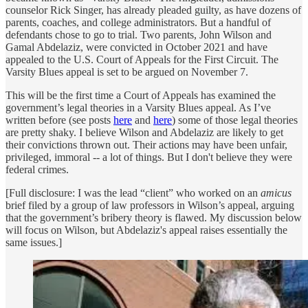
counselor Rick Singer, has already pleaded guilty, as have dozens of
parents, coaches, and college administrators. But a handful of
defendants chose to go to trial. Two parents, John Wilson and
Gamal Abdelaziz, were convicted in October 2021 and have
appealed to the U.S. Court of Appeals for the First Circuit. The
Varsity Blues appeal is set to be argued on November 7.
This will be the first time a Court of Appeals has examined the
government’s legal theories in a Varsity Blues appeal. As I’ve
written before (see posts
here
and
here
) some of those legal theories
are pretty shaky. I believe Wilson and Abdelaziz are likely to get
their convictions thrown out. Their actions may have been unfair,
privileged, immoral -- a lot of things. But I don't believe they were
federal crimes.
[Full disclosure: I was the lead “client” who worked on an
amicus
brief filed by a group of law professors in Wilson’s appeal, arguing
that the government’s bribery theory is flawed. My discussion below
will focus on Wilson, but Abdelaziz's appeal raises essentially the
same issues.]