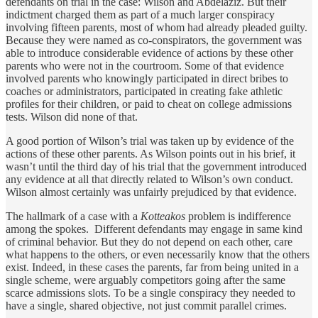
defendants on trial in the case: Wilson and Abdelaziz. But their
indictment charged them as part of a much larger conspiracy
involving fifteen parents, most of whom had already pleaded guilty.
Because they were named as co-conspirators, the government was
able to introduce considerable evidence of actions by these other
parents who were not in the courtroom. Some of that evidence
involved parents who knowingly participated in direct bribes to
coaches or administrators, participated in creating fake athletic
profiles for their children, or paid to cheat on college admissions
tests. Wilson did none of that.
A good portion of Wilson’s trial was taken up by evidence of the
actions of these other parents. As Wilson points out in his brief, it
wasn’t until the third day of his trial that the government introduced
any evidence at all that directly related to Wilson’s own conduct.
Wilson almost certainly was unfairly prejudiced by that evidence.
The hallmark of a case with a
Kotteakos
problem is indifference
among the spokes. Different defendants may engage in same kind
of criminal behavior. But they do not depend on each other, care
what happens to the others, or even necessarily know that the others
exist. Indeed, in these cases the parents, far from being united in a
single scheme, were arguably competitors going after the same
scarce admissions slots. To be a single conspiracy they needed to
have a single, shared objective, not just commit parallel crimes.