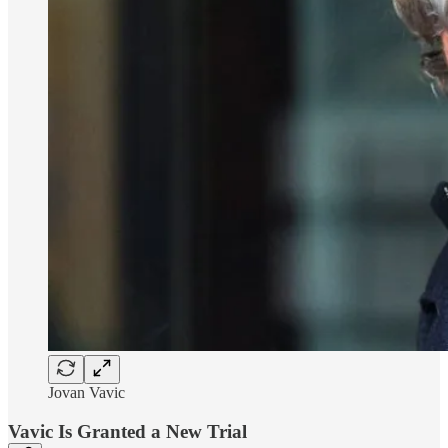
Jovan Vavic
Vavic Is Granted a New Trial