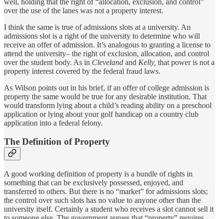
well, holding that the right of “allocation, exclusion, and control”
over the use of the lanes was not a property interest.
I think the same is true of admissions slots at a university. An
admissions slot is a right of the university to determine who will
receive an offer of admission. It’s analogous to granting a license to
attend the university– the right of exclusion, allocation, and control
over the student body. As in
Cleveland
and
Kelly,
that power is not a
property interest covered by the federal fraud laws.
As Wilson points out in his brief, if an offer of college admission is
property the same would be true for any desirable institution. That
would transform lying about a child’s reading ability on a preschool
application or lying about your golf handicap on a country club
application into a federal felony.
The Definition of Property
A good working definition of property is a bundle of rights in
something that can be exclusively possessed, enjoyed, and
transferred to others. But there is no “market” for admissions slots;
the control over such slots has no value to anyone other than the
university itself. Certainly a student who receives a slot cannot sell it
to someone else. The government argues that “property” requires