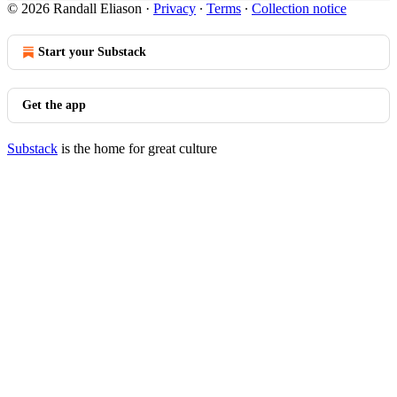
© 2026 Randall Eliason
·
Privacy
∙
Terms
∙
Collection notice
Start your Substack
Get the app
Substack
is the home for great culture