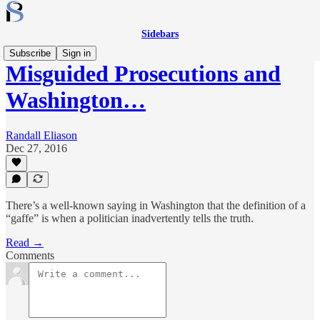
Sidebars
Subscribe
Sign in
Misguided Prosecutions and
Washington…
Randall Eliason
Dec 27, 2016
There’s a well-known saying in Washington that the definition of a
“gaffe” is when a politician inadvertently tells the truth.
Read →
Comments