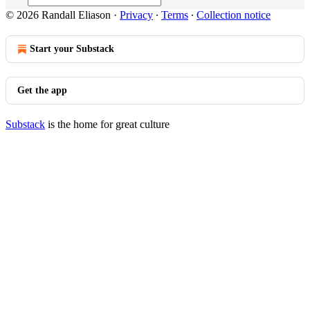
© 2026 Randall Eliason
·
Privacy
∙
Terms
∙
Collection notice
Start your Substack
Get the app
Substack
is the home for great culture