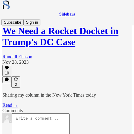
Sidebars
Subscribe
Sign in
We Need a Rocket Docket in
Trump's DC Case
Randall Eliason
Nov 28, 2023
10
2
Sharing my column in the New York Times today
Read →
Comments