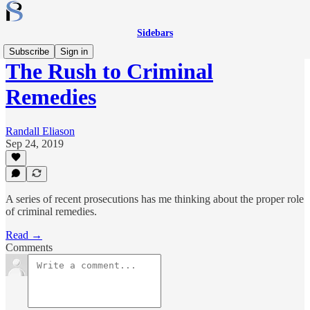
Sidebars
Subscribe
Sign in
The Rush to Criminal
Remedies
Randall Eliason
Sep 24, 2019
A series of recent prosecutions has me thinking about the proper role
of criminal remedies.
Read →
Comments