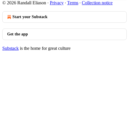
© 2026 Randall Eliason
·
Privacy
∙
Terms
∙
Collection notice
Start your Substack
Get the app
Substack
is the home for great culture