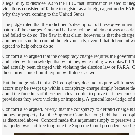
a legal duty to disclose. As to the FEC, that information related to il
violations consisted of failure to register as a foreign agent under F
why they were coming to the United States.
The judge ruled that the indictment’s description of these government
nature of the charges. Concord had argued the indictment was also defec
and failed to do so. The flaw in that claim, however, is that the char
another conspirator commit the relevant acts, even if that defendant wil
agreed to help others do so.
Concord also argued that the conspiracy charge requires the governmen
and acted with knowledge that what they were doing was unlawful. This
had actually been charged with violating the election law or FARA. Co
those provisions should require willfulness as well.
But the judge ruled that a 371 conspiracy does not require willfulness
actors may be swept up within a conspiracy charge simply because th
about the functions of these agencies in order to prove that they cons
provisions they were violating or impeding. A general knowledge of the 
Concord also argued, briefly, that the conspiracy to defraud charge is
money or property. But the Supreme Court has long held that a conspi
as discussed above. Concord made this argument simply to preserve it f
trial judge was not free to ignore the Supreme Court precedent, so sh