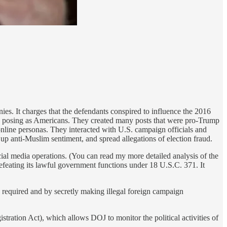
ies. It charges that the defendants conspired to influence the 2016
 and posing as Americans. They created many posts that were pro-Trump
d online personas. They interacted with U.S. campaign officials and
r up anti-Muslim sentiment, and spread allegations of election fraud.
ocial media operations. (You can read my more detailed analysis of the
defeating its lawful government functions under 18 U.S.C. 371. It
s required and by secretly making illegal foreign campaign
tration Act), which allows DOJ to monitor the political activities of