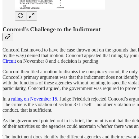
Concord’s Challenge to the Indictment
Concord first moved to have the case thrown out on the grounds that
by the way) denied that motion. Concord appealed that ruling by join
Circuit
on November 8 and a decision is pending.
Concord then filed a motion to dismiss the conspiracy count, the only
Concord's primary argument was that the indictment does not identify 
with the functions of these agencies without pointing to specific violat
particularity, Concord argued, the government was required to prove th
In a
ruling on November 15
, Judge Friedrich rejected Concord’s argume
The crime is the violation of section 371 itself – no other violation 
conduct, that is sufficient.
As the government pointed out in its brief, the point is not that the d
of their activities so the agencies could ascertain
whether
there was an
The indictment does identify the different agencies and their relevan