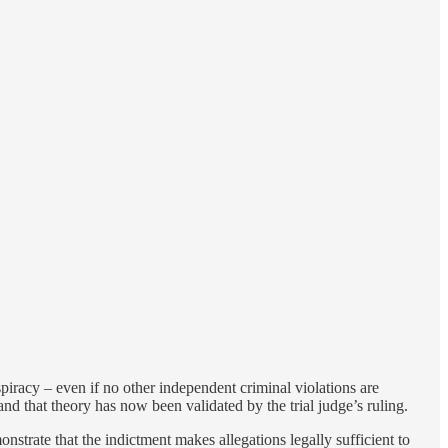
nspiracy – even if no other independent criminal violations are
and that theory has now been validated by the trial judge’s ruling.
nstrate that the indictment makes allegations legally sufficient to