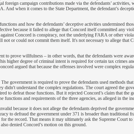
legal foreign campaign contributions made via the defendants’ activities
ARA. And when it comes to the State Department, the defendant’s deceptio
 functions and how the defendants’ deceptive activities undermined thos
tive because it failed to allege that Concord itself committed any violat
ge against Concord is conspiracy, not the underlying FARA or other viol
l not or could not commit them itself. It's not necessary to allege that C
t to prove willfulness – in other words, that the defendants were awar
 higher degree of criminal intent is required for certain tax crimes a
ncord argued that because the offenses involved were complex regulator
. The government is required to prove the defendants used methods that 
ey didn't understand the complex regulations. The court agreed the go
pired to defeat those functions. But it rejected Concord’s claim that th
functions and requirements of the three agencies, as alleged in the indi
 invalid because it does not allege the defendants deprived the governme
racy to defraud the government under 371 is broader than traditional fr
or the record. That means it may ultimately ask the Supreme Court to rev
e also denied Concord’s motion on this ground.