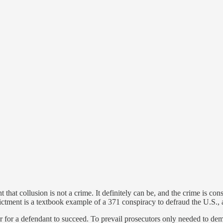
t that collusion is not a crime. It definitely can be, and the crime is co
dictment is a textbook example of a 371 conspiracy to defraud the U.S., 
r for a defendant to succeed. To prevail prosecutors only needed to demo