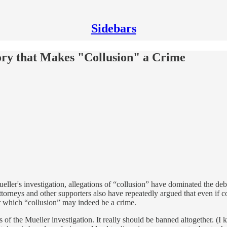
Sidebars
ory that Makes "Collusion" a Crime
eller's investigation, allegations of “collusion” have dominated the de
ttorneys and other supporters also have repeatedly argued that even if c
er which “collusion” may indeed be a crime.
 of the Mueller investigation. It really should be banned altogether. (I