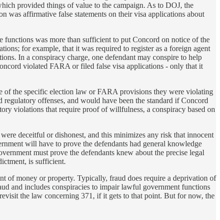
, which provided things of value to the campaign. As to DOJ, the
n was affirmative false statements on their visa applications about
e functions was more than sufficient to put Concord on notice of the
ions; for example, that it was required to register as a foreign agent
ations. In a conspiracy charge, one defendant may conspire to help
oncord violated FARA or filed false visa applications - only that it
e of the specific election law or FARA provisions they were violating
nd regulatory offenses, and would have been the standard if Concord
y violations that require proof of willfulness, a conspiracy based on
were deceitful or dishonest, and this minimizes any risk that innocent
vernment will have to prove the defendants had general knowledge
e government must prove the defendants knew about the precise legal
ctment, is sufficient.
nt of money or property. Typically, fraud does require a deprivation of
aud and includes conspiracies to impair lawful government functions
isit the law concerning 371, if it gets to that point. But for now, the