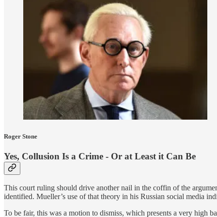
Roger Stone
Yes, Collusion Is a Crime - Or at Least it Can Be
This court ruling should drive another nail in the coffin of the argumen
identified. Mueller’s use of that theory in his Russian social media in
To be fair, this was a motion to dismiss, which presents a very high ba