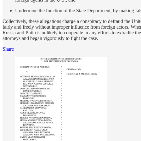
Undermine the function of the State Department, by making fals
Collectively, these allegations charge a conspiracy to defraud the Unit
fairly and freely without improper influence from foreign actors. Whe
Russia and Putin is unlikely to cooperate in any efforts to extradi
attorneys and began vigorously to fight the case.
Share