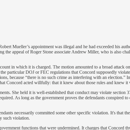
 Robert Mueller’s appointment was illegal and he had exceeded his aut
ing the appeal of Roger Stone associate Andrew Miller, who is also cha
 count in which it is charged. The motion amounted to a broad attack on 
the particular DOJ or FEC regulations that Concord supposedly violated.
ions, because “there is no such crime as interfering with an election.” In
at Concord acted willfully: that it knew about those rules and knew it w
nts. She held it is well-established that conduct may violate section 371
is required. As long as the government proves the defendants conspired t
efendants necessarily committed some other specific violation. It's that
y such violation.
t government functions that were undermined. It charges that Concord t