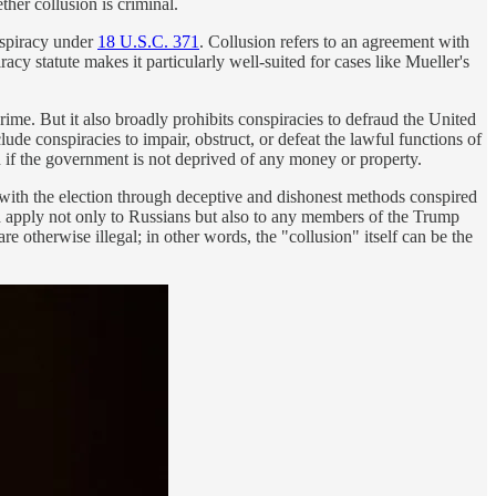
ther collusion is criminal.
nspiracy under
18 U.S.C. 371
. Collusion refers to an agreement with
acy statute makes it particularly well-suited for cases like Mueller's
ime. But it also broadly prohibits conspiracies to defraud the United
ude conspiracies to impair, obstruct, or defeat the lawful functions of
en if the government is not deprived of any money or property.
 with the election through deceptive and dishonest methods conspired
uld apply not only to Russians but also to any members of the Trump
 otherwise illegal; in other words, the "collusion" itself can be the