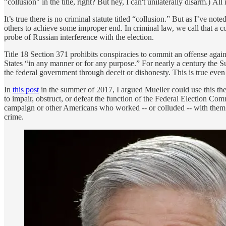
"collusion" in the title, right? But hey, I can't unilaterally disarm.) 
It’s true there is no criminal statute titled “collusion.” But as I’ve note
others to achieve some improper end. In criminal law, we call that a co
probe of Russian interference with the election.
Title 18 Section 371 prohibits conspiracies to commit an offense again
States “in any manner or for any purpose.” For nearly a century the Su
the federal government through deceit or dishonesty. This is true even 
In
this post
in the summer of 2017, I argued Mueller could use this the
to impair, obstruct, or defeat the function of the Federal Election Co
campaign or other Americans who worked -- or colluded -- with them. An
crime.