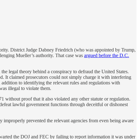
hority. District Judge Dabney Friedrich (who was appointed by Trump,
llenging Mueller’s authority. That case was
argued before the D.C.
the legal theory behind a conspiracy to defraud the United States.
 It claimed prosecutors could not simply charge it with interfering
 addition to identifying the relevant rules and regulations with
as illegal to violate them.
 without proof that it also violated any other statute or regulation.
o defeat lawful government functions through deceitful or dishonest
 they improperly prevented the relevant agencies from even being aware
hwarted the DOJ and FEC by failing to report information it was under