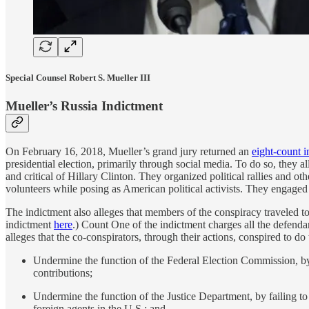
Special Counsel Robert S. Mueller III
Mueller’s Russia Indictment
On February 16, 2018, Mueller’s grand jury returned an
eight-count 
presidential election, primarily through social media. To do so, they
and critical of Hillary Clinton. They organized political rallies and o
volunteers while posing as American political activists. They engaged in
The indictment also alleges that members of the conspiracy traveled to 
indictment
here
.) Count One of the indictment charges all the defenda
alleges that the co-conspirators, through their actions, conspired to do
Undermine the function of the Federal Election Commission, by f
contributions;
Undermine the function of the Justice Department, by failing to
foreign agents in the U.S.; and