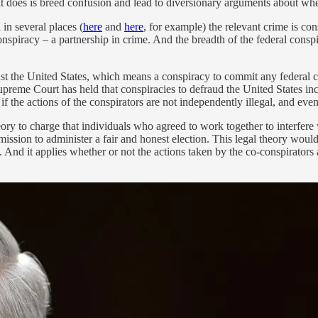
All it does is breed confusion and lead to diversionary arguments about whe
d in several places (
here
and
here
, for example) the relevant crime is co
nspiracy – a partnership in crime. And the breadth of the federal conspir
st the United States, which means a conspiracy to commit any federal cr
preme Court has held that conspiracies to defraud the United States incl
if the actions of the conspirators are not independently illegal, and ev
ory to charge that individuals who agreed to work together to interfere
mmission to administer a fair and honest election. This legal theory wo
d it applies whether or not the actions taken by the co-conspirators are