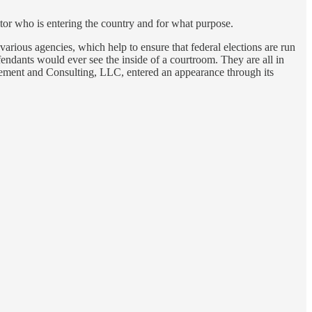
tor who is entering the country and for what purpose.
 various agencies, which help to ensure that federal elections are run
endants would ever see the inside of a courtroom. They are all in
gement and Consulting, LLC, entered an appearance through its