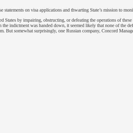
e statements on visa applications and thwarting State’s mission to moni
ed States by impairing, obstructing, or defeating the operations of these
n the indictment was handed down, it seemed likely that none of the def
te them. But somewhat surprisingly, one Russian company, Concord Mana