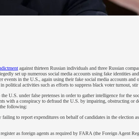
indictment
against thirteen Russian individuals and three Russian compan
 allegedly set up numerous social media accounts using fake identities
ther events in the U.S., again using their fake social media accounts an
 political activities such as efforts to suppress black voter turnout, sti
the U.S. under false pretenses in order to gather intelligence for the s
nts with a conspiracy to defraud the U.S. by impairing, obstructing or 
 the following:
ailing to report expenditures on behalf of candidates in the election a
 register as foreign agents as required by FARA (the Foreign Agent Regis