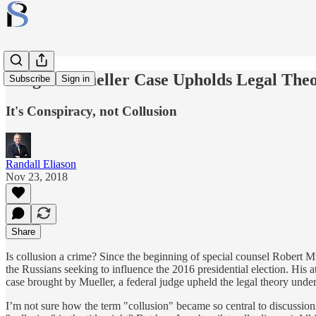
Judge in Mueller Case Upholds Legal The
Subscribe
Sign in
It's Conspiracy, not Collusion
Randall Eliason
Nov 23, 2018
Share
Is collusion a crime? Since the beginning of special counsel Robert Mu
the Russians seeking to influence the 2016 presidential election. His a
case brought by Mueller, a federal judge upheld the legal theory und
I’m not sure how the term "collusion" became so central to discussions