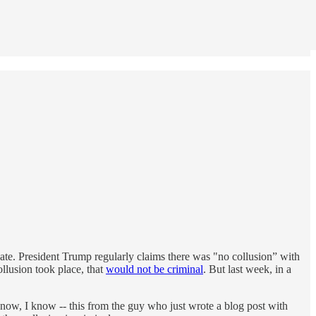
bate. President Trump regularly claims there was "no collusion” with
ollusion took place, that
would not be criminal
. But last week, in a
 know, I know -- this from the guy who just wrote a blog post with