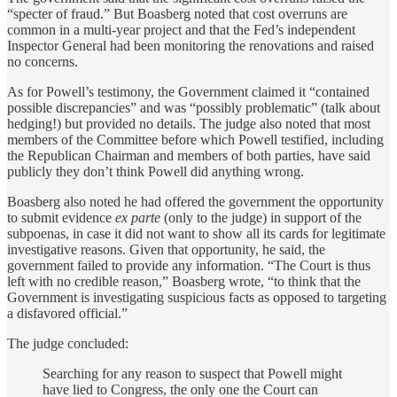
“specter of fraud.” But Boasberg noted that cost overruns are
common in a multi-year project and that the Fed’s independent
Inspector General had been monitoring the renovations and raised
no concerns.
As for Powell’s testimony, the Government claimed it “contained
possible discrepancies” and was “possibly problematic” (talk about
hedging!) but provided no details. The judge also noted that most
members of the Committee before which Powell testified, including
the Republican Chairman and members of both parties, have said
publicly they don’t think Powell did anything wrong.
Boasberg also noted he had offered the government the opportunity
to submit evidence
ex parte
(only to the judge) in support of the
subpoenas, in case it did not want to show all its cards for legitimate
investigative reasons. Given that opportunity, he said, the
government failed to provide any information. “The Court is thus
left with no credible reason,” Boasberg wrote, “to think that the
Government is investigating suspicious facts as opposed to targeting
a disfavored official.”
The judge concluded:
Searching for any reason to suspect that Powell might
have lied to Congress, the only one the Court can