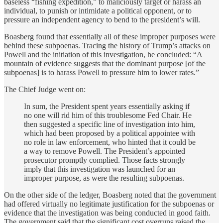
baseless “fishing expedition,” to maliciously target or harass an
individual, to punish or intimidate a political opponent, or to
pressure an independent agency to bend to the president’s will.
Boasberg found that essentially all of these improper purposes were
behind these subpoenas. Tracing the history of Trump’s attacks on
Powell and the initiation of this investigation, he concluded: “A
mountain of evidence suggests that the dominant purpose [of the
subpoenas] is to harass Powell to pressure him to lower rates.”
The Chief Judge went on:
In sum, the President spent years essentially asking if
no one will rid him of this troublesome Fed Chair. He
then suggested a specific line of investigation into him,
which had been proposed by a political appointee with
no role in law enforcement, who hinted that it could be
a way to remove Powell. The President’s appointed
prosecutor promptly complied. Those facts strongly
imply that this investigation was launched for an
improper purpose, as were the resulting subpoenas.
On the other side of the ledger, Boasberg noted that the government
had offered virtually no legitimate justification for the subpoenas or
evidence that the investigation was being conducted in good faith.
The government said that the significant cost overruns raised the