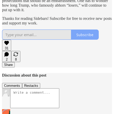
prosecutions that should be an embarrassment. One has to wonder
how long Trump, who famously abhors “losers,” will continue to
put up with it.
Thanks for reading Sidebars! Subscribe for free to receive new posts
and support my work.
Subscribe
31
2
8
Share
Discussion about this post
Comments
Restacks