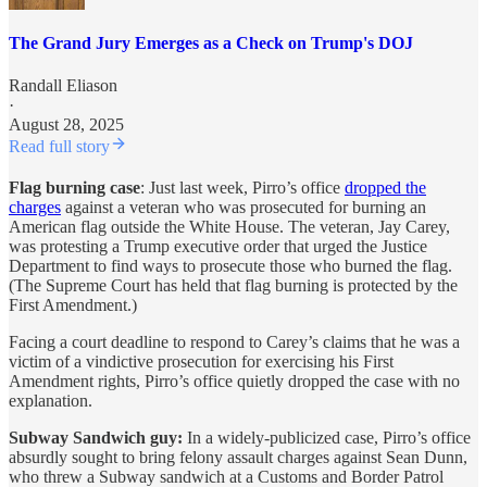
The Grand Jury Emerges as a Check on Trump's DOJ
Randall Eliason
·
August 28, 2025
Read full story
Flag burning case
: Just last week, Pirro’s office
dropped the
charges
against a veteran who was prosecuted for burning an
American flag outside the White House. The veteran, Jay Carey,
was protesting a Trump executive order that urged the Justice
Department to find ways to prosecute those who burned the flag.
(The Supreme Court has held that flag burning is protected by the
First Amendment.)
Facing a court deadline to respond to Carey’s claims that he was a
victim of a vindictive prosecution for exercising his First
Amendment rights, Pirro’s office quietly dropped the case with no
explanation.
Subway Sandwich guy:
In a widely-publicized case, Pirro’s office
absurdly sought to bring felony assault charges against Sean Dunn,
who threw a Subway sandwich at a Customs and Border Patrol