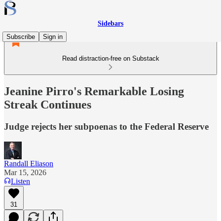
Sidebars
Subscribe
Sign in
Read distraction-free on Substack
Jeanine Pirro's Remarkable Losing
Streak Continues
Judge rejects her subpoenas to the Federal Reserve
Randall Eliason
Mar 15, 2026
Listen
31