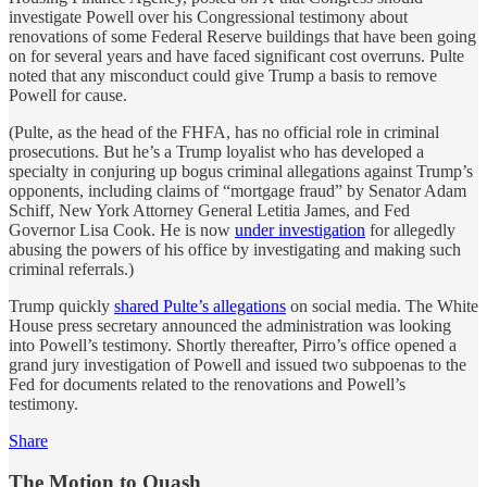
investigate Powell over his Congressional testimony about
renovations of some Federal Reserve buildings that have been going
on for several years and have faced significant cost overruns. Pulte
noted that any misconduct could give Trump a basis to remove
Powell for cause.
(Pulte, as the head of the FHFA, has no official role in criminal
prosecutions. But he’s a Trump loyalist who has developed a
specialty in conjuring up bogus criminal allegations against Trump’s
opponents, including claims of “mortgage fraud” by Senator Adam
Schiff, New York Attorney General Letitia James, and Fed
Governor Lisa Cook. He is now
under investigation
for allegedly
abusing the powers of his office by investigating and making such
criminal referrals.)
Trump quickly
shared Pulte’s allegations
on social media. The White
House press secretary announced the administration was looking
into Powell’s testimony. Shortly thereafter, Pirro’s office opened a
grand jury investigation of Powell and issued two subpoenas to the
Fed for documents related to the renovations and Powell’s
testimony.
Share
The Motion to Quash