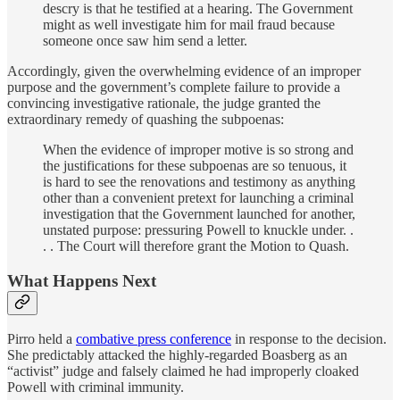
descry is that he testified at a hearing. The Government
might as well investigate him for mail fraud because
someone once saw him send a letter.
Accordingly, given the overwhelming evidence of an improper
purpose and the government’s complete failure to provide a
convincing investigative rationale, the judge granted the
extraordinary remedy of quashing the subpoenas:
When the evidence of improper motive is so strong and
the justifications for these subpoenas are so tenuous, it
is hard to see the renovations and testimony as anything
other than a convenient pretext for launching a criminal
investigation that the Government launched for another,
unstated purpose: pressuring Powell to knuckle under. .
. . The Court will therefore grant the Motion to Quash.
What Happens Next
Pirro held a
combative press conference
in response to the decision.
She predictably attacked the highly-regarded Boasberg as an
“activist” judge and falsely claimed he had improperly cloaked
Powell with criminal immunity.