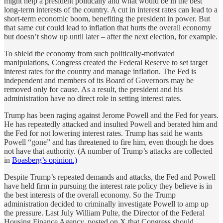
might help a president politically and what would be in the best
long-term interests of the country. A cut in interest rates can lead to a
short-term economic boom, benefiting the president in power. But
that same cut could lead to inflation that hurts the overall economy
but doesn’t show up until later – after the next election, for example.
To shield the economy from such politically-motivated
manipulations, Congress created the Federal Reserve to set target
interest rates for the country and manage inflation. The Fed is
independent and members of its Board of Governors may be
removed only for cause. As a result, the president and his
administration have no direct role in setting interest rates.
Trump has been raging against Jerome Powell and the Fed for years.
He has repeatedly attacked and insulted Powell and berated him and
the Fed for not lowering interest rates. Trump has said he wants
Powell “gone” and has threatened to fire him, even though he does
not have that authority. (A number of Trump’s attacks are collected
in
Boasberg’s opinion.)
Despite Trump’s repeated demands and attacks, the Fed and Powell
have held firm in pursuing the interest rate policy they believe is in
the best interests of the overall economy. So the Trump
administration decided to criminally investigate Powell to amp up
the pressure. Last July William Pulte, the Director of the Federal
Housing Finance Agency, posted on X that Congress should