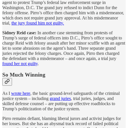
agent to protest Trump’s federal law enforcement surge in
Washington, D.C. The grand jury refused to indict Dunn for the
felony offense. Pirro’s office then charged him with a misdemeanor,
which does not require grand jury approval. At his misdemeanor
trial,
the jury found him not guilty.
Sidney Reid case:
In another case stemming from protests of
Trump’s surge of federal officers into D.C., Pirro’s office sought to
charge Reid with felony assault after her minor scuffle with an agent
let to some abrasions on the agent’s hand. Three separate grand
juries rejected the felony charges. Once again, Pirro then charged
the defendant with a misdemeanor – and once again, a trial jury
found her not guilty
.
So Much Winning
As I
wrote here
, the basic ground-level safeguards of the criminal
justice system – including
grand juries
, trial juries, judges, and
skilled defense counsel – are putting up effective roadblocks to
Trump’s politicization of the justice system.
Pirro remains defiant, blaming liberal jurors and activist judges for
her losses. But she has an abysmal track record of failed political