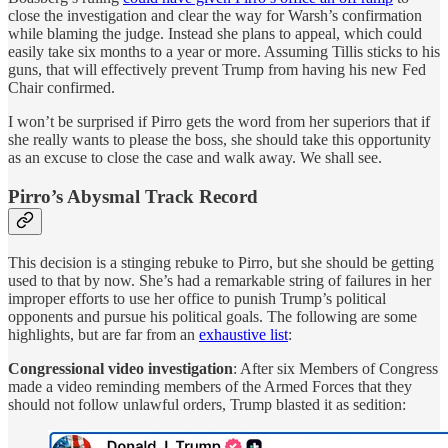
close the investigation and clear the way for Warsh’s confirmation
while blaming the judge. Instead she plans to appeal, which could
easily take six months to a year or more. Assuming Tillis sticks to his
guns, that will effectively prevent Trump from having his new Fed
Chair confirmed.
I won’t be surprised if Pirro gets the word from her superiors that if
she really wants to please the boss, she should take this opportunity
as an excuse to close the case and walk away. We shall see.
Pirro’s Abysmal Track Record
This decision is a stinging rebuke to Pirro, but she should be getting
used to that by now. She’s had a remarkable string of failures in her
improper efforts to use her office to punish Trump’s political
opponents and pursue his political goals. The following are some
highlights, but are far from an
exhaustive list
:
Congressional video investigation
: After six Members of Congress
made a video reminding members of the Armed Forces that they
should not follow unlawful orders, Trump blasted it as sedition: