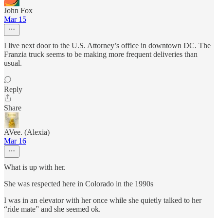
John Fox
Mar 15
I live next door to the U.S. Attorney’s office in downtown DC. The
Franzia truck seems to be making more frequent deliveries than
usual.
Reply
Share
AVee. (Alexia)
Mar 16
What is up with her.
She was respected here in Colorado in the 1990s
I was in an elevator with her once while she quietly talked to her
“ride mate” and she seemed ok.