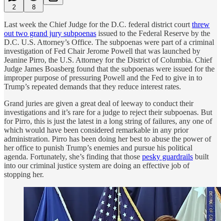
2
8
Last week the Chief Judge for the D.C. federal district court
threw
out two grand jury subpoenas
issued to the Federal Reserve by the
D.C. U.S. Attorney’s Office. The subpoenas were part of a criminal
investigation of Fed Chair Jerome Powell that was launched by
Jeanine Pirro, the U.S. Attorney for the District of Columbia. Chief
Judge James Boasberg found that the subpoenas were issued for the
improper purpose of pressuring Powell and the Fed to give in to
Trump’s repeated demands that they reduce interest rates.
Grand juries are given a great deal of leeway to conduct their
investigations and it’s rare for a judge to reject their subpoenas. But
for Pirro, this is just the latest in a long string of failures, any one of
which would have been considered remarkable in any prior
administration. Pirro has been doing her best to abuse the power of
her office to punish Trump’s enemies and pursue his political
agenda. Fortunately, she’s finding that those
pesky guardrails
built
into our criminal justice system are doing an effective job of
stopping her.