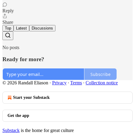
Reply
Share
Top
Latest
Discussions
No posts
Ready for more?
Subscribe
© 2026 Randall Eliason
·
Privacy
∙
Terms
∙
Collection notice
Start your Substack
Get the app
Substack
is the home for great culture