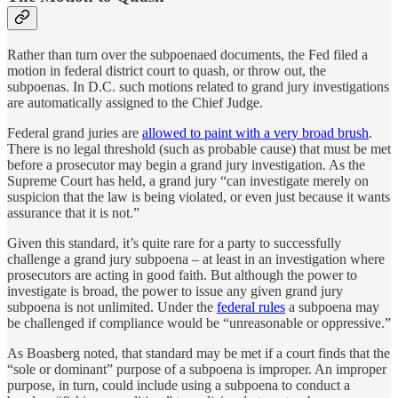
Rather than turn over the subpoenaed documents, the Fed filed a
motion in federal district court to quash, or throw out, the
subpoenas. In D.C. such motions related to grand jury investigations
are automatically assigned to the Chief Judge.
Federal grand juries are
allowed to paint with a very broad brush
.
There is no legal threshold (such as probable cause) that must be met
before a prosecutor may begin a grand jury investigation. As the
Supreme Court has held, a grand jury “can investigate merely on
suspicion that the law is being violated, or even just because it wants
assurance that it is not.”
Given this standard, it’s quite rare for a party to successfully
challenge a grand jury subpoena – at least in an investigation where
prosecutors are acting in good faith. But although the power to
investigate is broad, the power to issue any given grand jury
subpoena is not unlimited. Under the
federal rules
a subpoena may
be challenged if compliance would be “unreasonable or oppressive.”
As Boasberg noted, that standard may be met if a court finds that the
“sole or dominant” purpose of a subpoena is improper. An improper
purpose, in turn, could include using a subpoena to conduct a