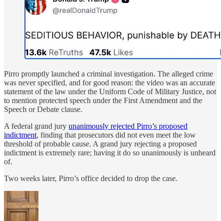
Pirro promptly launched a criminal investigation. The alleged crime
was never specified, and for good reason: the video was an accurate
statement of the law under the Uniform Code of Military Justice, not
to mention protected speech under the First Amendment and the
Speech or Debate clause.
A federal grand jury
unanimously rejected Pirro’s proposed
indictment
, finding that prosecutors did not even meet the low
threshold of probable cause. A grand jury rejecting a proposed
indictment is extremely rare; having it do so unanimously is unheard
of.
Two weeks later, Pirro’s office decided to drop the case.