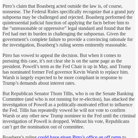
Pirro’s claim that Boasberg acted outside the law is, of course,
nonsense. The Federal Rules specifically recognize that a grand jury
subpoena may be challenged and rejected. Boasberg performed the
quintessential judicial function of applying the facts before him to
the “unreasonable or oppressive” legal standard and found that the
Fed had met its burden in challenging the subpoenas. Given the
government’s complete failure to provide a convincing rationale for
the investigation, Boasberg’s ruling seems eminently reasonable.
Pirro has vowed to appeal the decision. But when it comes to
pursuing this case, it’s not clear she is on the same page as the
president. Powell’s term as the Fed Chair is up in May, and Trump
has nominated former Fed governor Kevin Warsh to replace him.
Warsh is largely expected to be more compliant in response to
Trump’s demands about interest rates.
But Republican Senator Thom Tillis, who is on the Senate Banking
Committee (and who is not running for re-election), has attacked the
investigation of Powell as a politically-motivated effort to influence
the Fed. Tillis has repeatedly vowed he will not vote to confirm
Warsh or any other new Trump nominee to the Fed until the criminal
investigation of Powell is dropped. Without his vote, Republicans
can’t get the nomination out of committee.
Boasberg’s ruling
could have given Pirro’s office an off ramp
to