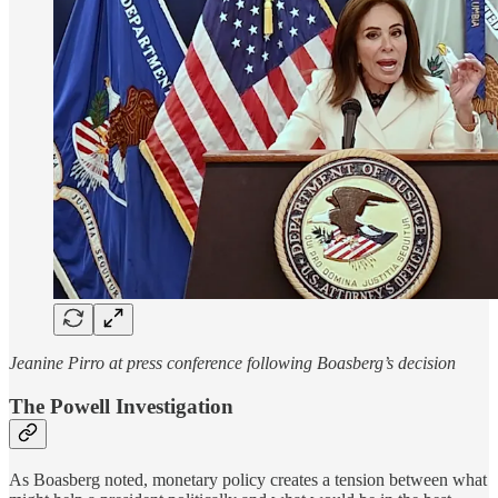
Jeanine Pirro at press conference following Boasberg’s decision
The Powell Investigation
As Boasberg noted, monetary policy creates a tension between what