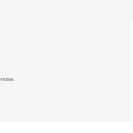
viction.