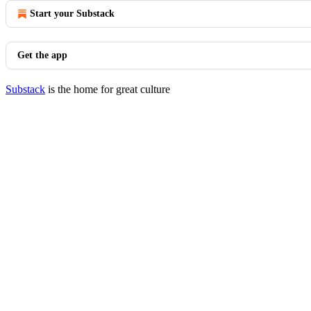
Start your Substack
Get the app
Substack
is the home for great culture