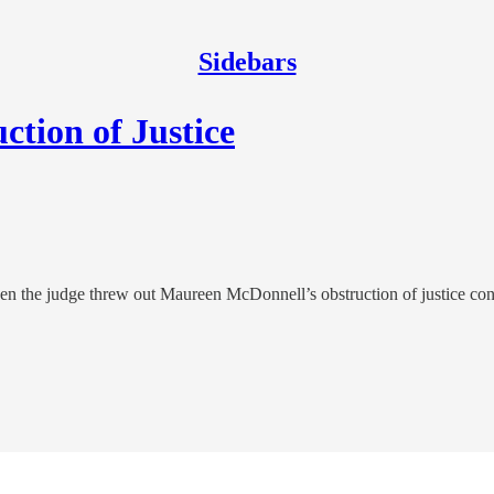
Sidebars
tion of Justice
n the judge threw out Maureen McDonnell’s obstruction of justice con