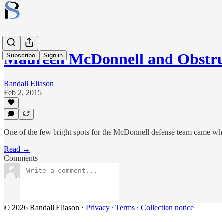
Maureen McDonnell and Obstruc
Subscribe
Sign in
Randall Eliason
Feb 2, 2015
One of the few bright spots for the McDonnell defense team came whe
Read →
Comments
© 2026 Randall Eliason
·
Privacy
∙
Terms
∙
Collection notice