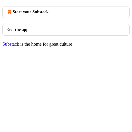
Start your Substack
Get the app
Substack
is the home for great culture