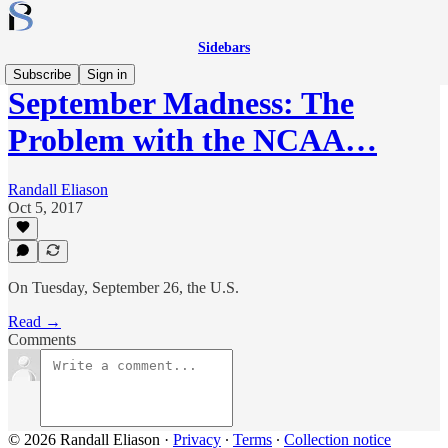
Sidebars
Subscribe
Sign in
September Madness: The
Problem with the NCAA…
Randall Eliason
Oct 5, 2017
On Tuesday, September 26, the U.S.
Read →
Comments
© 2026 Randall Eliason
·
Privacy
∙
Terms
∙
Collection notice