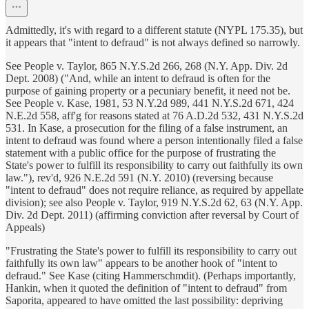
Admittedly, it's with regard to a different statute (NYPL 175.35), but
it appears that "intent to defraud" is not always defined so narrowly.
See People v. Taylor, 865 N.Y.S.2d 266, 268 (N.Y. App. Div. 2d
Dept. 2008) ("And, while an intent to defraud is often for the
purpose of gaining property or a pecuniary benefit, it need not be.
See People v. Kase, 1981, 53 N.Y.2d 989, 441 N.Y.S.2d 671, 424
N.E.2d 558, aff'g for reasons stated at 76 A.D.2d 532, 431 N.Y.S.2d
531. In Kase, a prosecution for the filing of a false instrument, an
intent to defraud was found where a person intentionally filed a false
statement with a public office for the purpose of frustrating the
State's power to fulfill its responsibility to carry out faithfully its own
law."), rev'd, 926 N.E.2d 591 (N.Y. 2010) (reversing because
"intent to defraud" does not require reliance, as required by appellate
division); see also People v. Taylor, 919 N.Y.S.2d 62, 63 (N.Y. App.
Div. 2d Dept. 2011) (affirming conviction after reversal by Court of
Appeals)
"Frustrating the State's power to fulfill its responsibility to carry out
faithfully its own law" appears to be another hook of "intent to
defraud." See Kase (citing Hammerschmdit). (Perhaps importantly,
Hankin, when it quoted the definition of "intent to defraud" from
Saporita, appeared to have omitted the last possibility: depriving