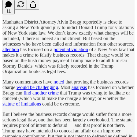
11
Manhattan District Attorney Alvin Bragg reportedly is close to
asking a New York grand jury to indict Donald Trump for violations
of New York state law. We don’t know exactly what charges will be
included, if there is indeed an indictment. But based on the
witnesses who have been called and information from other sources,
attention
has focused on a
potential violation
of a New York law that
makes it a crime to falsify business records. That charge would be
based on the hush money payment Trump made to adult film star
Stormy Daniels, which was falsely recorded in the Trump
Organization books as legal fees.
Many commentators have
noted
that proving the business records
charge
would be challenging
. Most
analysis
has focused on whether
Bragg can
find another crime
that Trump was trying to facilitate or
conceal (which would make the charge a felony) or whether the
statute of limitations
could be overcome.
But I believe the business records charge would suffer from a more
serious legal flaw, one that has been largely overlooked. The statute
requires proof of intent to defraud — and that proof is not there.
Trump may have intended to conceal an affair or an improper
campaign contribution, but that is not intent to defraud as defined in