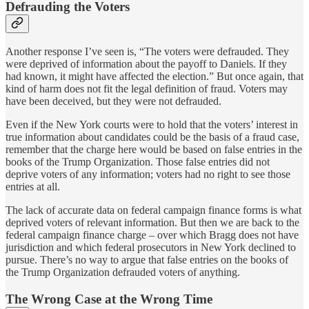
Defrauding the Voters
Another response I’ve seen is, “The voters were defrauded. They
were deprived of information about the payoff to Daniels. If they
had known, it might have affected the election.” But once again, that
kind of harm does not fit the legal definition of fraud. Voters may
have been deceived, but they were not defrauded.
Even if the New York courts were to hold that the voters’ interest in
true information about candidates could be the basis of a fraud case,
remember that the charge here would be based on false entries in the
books of the Trump Organization. Those false entries did not
deprive voters of any information; voters had no right to see those
entries at all.
The lack of accurate data on federal campaign finance forms is what
deprived voters of relevant information. But then we are back to the
federal campaign finance charge – over which Bragg does not have
jurisdiction and which federal prosecutors in New York declined to
pursue. There’s no way to argue that false entries on the books of
the Trump Organization defrauded voters of anything.
The Wrong Case at the Wrong Time