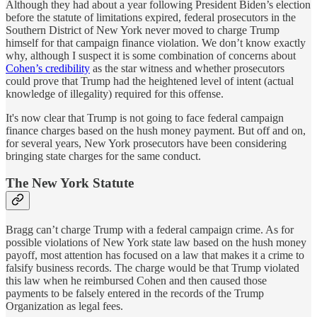
Although they had about a year following President Biden’s election
before the statute of limitations expired, federal prosecutors in the
Southern District of New York never moved to charge Trump
himself for that campaign finance violation. We don’t know exactly
why, although I suspect it is some combination of concerns about
Cohen’s credibility
as the star witness and whether prosecutors
could prove that Trump had the heightened level of intent (actual
knowledge of illegality) required for this offense.
It's now clear that Trump is not going to face federal campaign
finance charges based on the hush money payment. But off and on,
for several years, New York prosecutors have been considering
bringing state charges for the same conduct.
The New York Statute
Bragg can’t charge Trump with a federal campaign crime. As for
possible violations of New York state law based on the hush money
payoff, most attention has focused on a law that makes it a crime to
falsify business records. The charge would be that Trump violated
this law when he reimbursed Cohen and then caused those
payments to be falsely entered in the records of the Trump
Organization as legal fees.