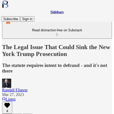
Sidebars
Subscribe
Sign in
Read distraction-free on Substack
The Legal Issue That Could Sink the New
York Trump Prosecution
The statute requires intent to defraud - and it's not
there
Randall Eliason
Mar 27, 2023
Listen
4