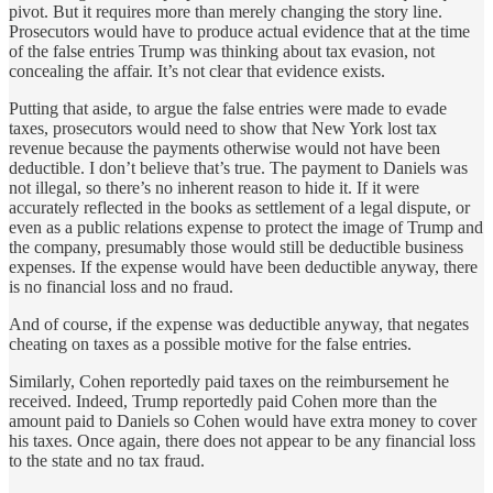
pivot. But it requires more than merely changing the story line.
Prosecutors would have to produce actual evidence that at the time
of the false entries Trump was thinking about tax evasion, not
concealing the affair. It’s not clear that evidence exists.
Putting that aside, to argue the false entries were made to evade
taxes, prosecutors would need to show that New York lost tax
revenue because the payments otherwise would not have been
deductible. I don’t believe that’s true. The payment to Daniels was
not illegal, so there’s no inherent reason to hide it. If it were
accurately reflected in the books as settlement of a legal dispute, or
even as a public relations expense to protect the image of Trump and
the company, presumably those would still be deductible business
expenses. If the expense would have been deductible anyway, there
is no financial loss and no fraud.
And of course, if the expense was deductible anyway, that negates
cheating on taxes as a possible motive for the false entries.
Similarly, Cohen reportedly paid taxes on the reimbursement he
received. Indeed, Trump reportedly paid Cohen more than the
amount paid to Daniels so Cohen would have extra money to cover
his taxes. Once again, there does not appear to be any financial loss
to the state and no tax fraud.