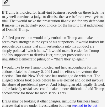
If Trump is indicted for falsifying business records on these facts, he
may well convince a judge to dismiss the case before it even gets to
trial. That would make the prosecution ill-advised for any defendant.
It makes it a particularly poor choice for the historic first indictment
of Donald Trump.
A failed prosecution would only embolden Trump and make him
seem even stronger in the eyes of his supporters. It would bolster his
preposterous claims that all investigations into his conduct are
simply political “witch hunts.” It would make it easier for Trump
and his supporters to dismiss later, stronger prosecutions as
unjustified Democratic piling on – “there they go again.”
I would like to see Trump indicted and held accountable for his
actions related to January 6, 2021 and the efforts to overturn the
election. But this New York case has nothing to do with that. The
alleged actions took place before he was elected and do not involve
the abuse of presidential power. And bringing an old, legally flawed,
and relatively trivial case could make it more difficult to hold Trump
accountable for those far more serious acts.
Bragg may be looking at other charges, including business fraud
charges that were under investigation but then
seemed to be put