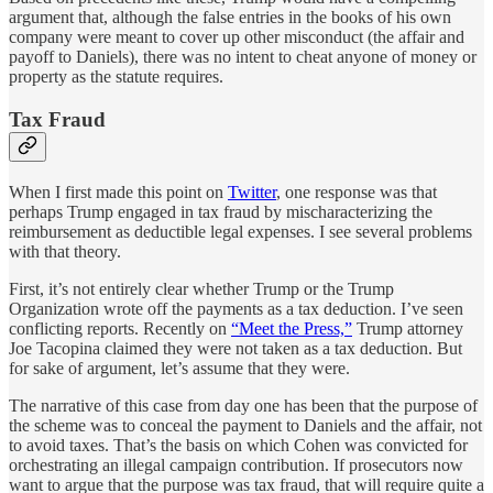
argument that, although the false entries in the books of his own
company were meant to cover up other misconduct (the affair and
payoff to Daniels), there was no intent to cheat anyone of money or
property as the statute requires.
Tax Fraud
When I first made this point on
Twitter
, one response was that
perhaps Trump engaged in tax fraud by mischaracterizing the
reimbursement as deductible legal expenses. I see several problems
with that theory.
First, it’s not entirely clear whether Trump or the Trump
Organization wrote off the payments as a tax deduction. I’ve seen
conflicting reports. Recently on
“Meet the Press,”
Trump attorney
Joe Tacopina claimed they were not taken as a tax deduction. But
for sake of argument, let’s assume that they were.
The narrative of this case from day one has been that the purpose of
the scheme was to conceal the payment to Daniels and the affair, not
to avoid taxes. That’s the basis on which Cohen was convicted for
orchestrating an illegal campaign contribution. If prosecutors now
want to argue that the purpose was tax fraud, that will require quite a