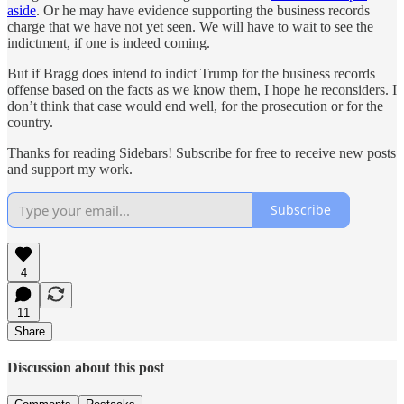
aside
. Or he may have evidence supporting the business records
charge that we have not yet seen. We will have to wait to see the
indictment, if one is indeed coming.
But if Bragg does intend to indict Trump for the business records
offense based on the facts as we know them, I hope he reconsiders. I
don’t think that case would end well, for the prosecution or for the
country.
Thanks for reading Sidebars! Subscribe for free to receive new posts
and support my work.
Subscribe
4
11
Share
Discussion about this post