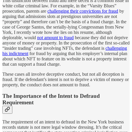
This distinction between fraud and mere deceit is a common issue in
white collar criminal law. For example, in the “Varsity Blues”
prosecution, parents are
challenging their convictions for fraud
by
arguing that admissions slots at prestigious universities are not
“property” and therefore can’t be the basis of a fraud charge. In the
case of George Santos, the serially-lying Congressman from New
York, I recently wrote how the lies on his resume, although
deplorable, would
not amount to fraud
because they did not deprive
anyone of money or property. In the prosecution of the first so-called
“insider trading” case involving NFTs, the defendant is
challenging
his indictment
for fraud by arguing that his employer’s internal plan
about which NFT to feature on its website is not a property interest
that can support a fraud charge.
These cases all involve deceptive conduct, but not all deception is
fraud. If the defendant’s intent is not to deprive a victim of money or
property, the conduct does not amount to fraud.
The Importance of the Intent to Defraud
Requirement
The requirement of an intent to defraud in the New York business
records statute is not mere legal window dressing. It’s the critical