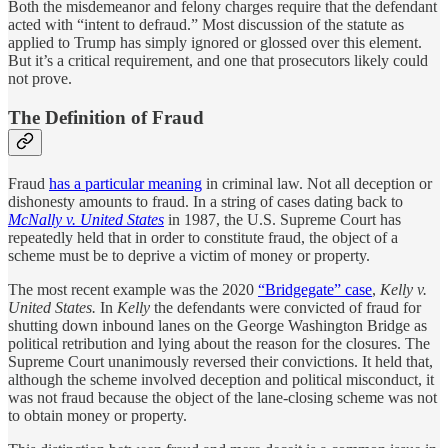
Both the misdemeanor and felony charges require that the defendant
acted with “intent to defraud.” Most discussion of the statute as
applied to Trump has simply ignored or glossed over this element.
But it’s a critical requirement, and one that prosecutors likely could
not prove.
The Definition of Fraud
Fraud
has a particular meaning
in criminal law. Not all deception or
dishonesty amounts to fraud. In a string of cases dating back to
McNally v. United States
in 1987, the U.S. Supreme Court has
repeatedly held that in order to constitute fraud, the object of a
scheme must be to deprive a victim of money or property.
The most recent example was the 2020
“Bridgegate” case
,
Kelly v.
United States.
In
Kelly
the defendants were convicted of fraud for
shutting down inbound lanes on the George Washington Bridge as
political retribution and lying about the reason for the closures. The
Supreme Court unanimously reversed their convictions. It held that,
although the scheme involved deception and political misconduct, it
was not fraud because the object of the lane-closing scheme was not
to obtain money or property.