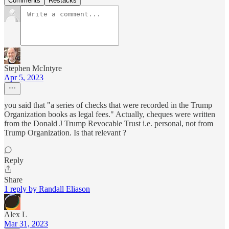
Comments
Restacks
Stephen McIntyre
Apr 5, 2023
you said that "a series of checks that were recorded in the Trump
Organization books as legal fees." Actually, cheques were written
from the Donald J Trump Revocable Trust i.e. personal, not from
Trump Organization. Is that relevant ?
Reply
Share
1 reply by Randall Eliason
Alex L
Mar 31, 2023