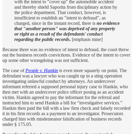
with the intent to "cover up" the automobile accident
and thereby shield Saporita from disciplinary action by
the police department. That conduct, however, is
insufficient to establish an "intent to defraud", as
charged, since in the instant record, there is
no evidence
that "another person" was deprived of any property
or right as a result of the defendants' conduct
regarding the public records
.
[emphasis mine]
Because there was no evidence of intent to defraud, the court threw
out the business records convictions. Evidence of the intent to cover
up some other wrongdoing was not sufficient.
The case of
People v. Hankin
is even more squarely on point. The
defendant was a lawyer who was caught up in a sting operation
investigating unlawful conduct by attorneys. An undercover
informant referred a supposed personal injury case to Hankin, who
then met with an undercover police officer posing as an accident
victim. Hankin agreed to pay the informant for the referral and
instructed him to send Hankin a bill for “investigative services.”
Hankin then paid the bill with a law firm check and falsely recorded
it in his firm records as a payment to an investigator. Prosecutors
charged him with misdemeanor falsification of business records
under § 175.05.