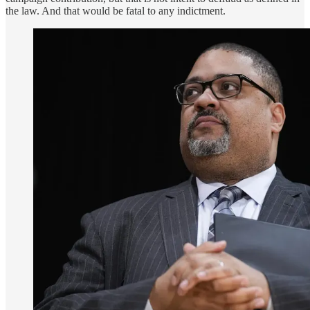
the law. And that would be fatal to any indictment.