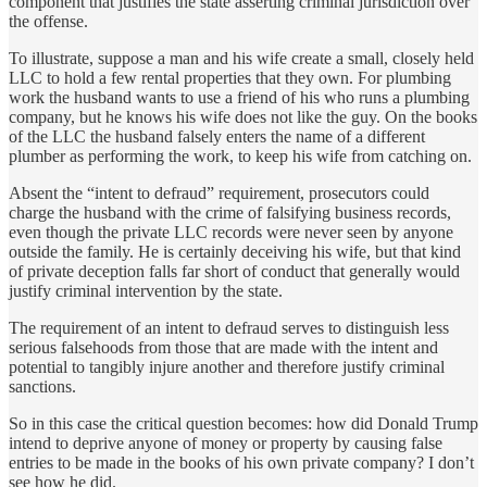
component that justifies the state asserting criminal jurisdiction over
the offense.
To illustrate, suppose a man and his wife create a small, closely held
LLC to hold a few rental properties that they own. For plumbing
work the husband wants to use a friend of his who runs a plumbing
company, but he knows his wife does not like the guy. On the books
of the LLC the husband falsely enters the name of a different
plumber as performing the work, to keep his wife from catching on.
Absent the “intent to defraud” requirement, prosecutors could
charge the husband with the crime of falsifying business records,
even though the private LLC records were never seen by anyone
outside the family. He is certainly deceiving his wife, but that kind
of private deception falls far short of conduct that generally would
justify criminal intervention by the state.
The requirement of an intent to defraud serves to distinguish less
serious falsehoods from those that are made with the intent and
potential to tangibly injure another and therefore justify criminal
sanctions.
So in this case the critical question becomes: how did Donald Trump
intend to deprive anyone of money or property by causing false
entries to be made in the books of his own private company? I don’t
see how he did.