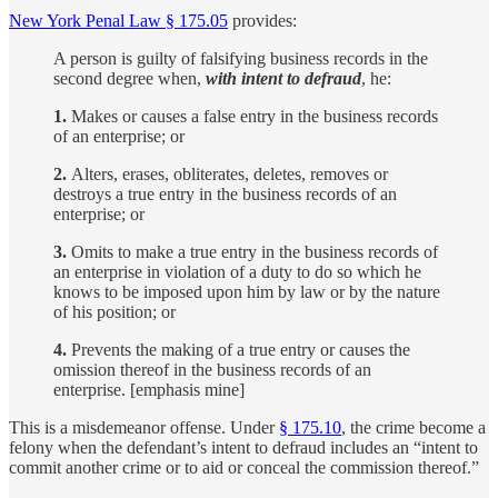
New York Penal Law § 175.05
provides:
A person is guilty of falsifying business records in the
second degree when,
with intent to defraud
, he:
1.
Makes or causes a false entry in the business records
of an enterprise; or
2.
Alters, erases, obliterates, deletes, removes or
destroys a true entry in the business records of an
enterprise; or
3.
Omits to make a true entry in the business records of
an enterprise in violation of a duty to do so which he
knows to be imposed upon him by law or by the nature
of his position; or
4.
Prevents the making of a true entry or causes the
omission thereof in the business records of an
enterprise. [emphasis mine]
This is a misdemeanor offense. Under
§ 175.10
, the crime become a
felony when the defendant’s intent to defraud includes an “intent to
commit another crime or to aid or conceal the commission thereof.”