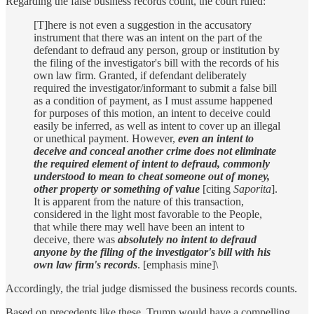
Regarding the false business records count, the court ruled:
[T]here is not even a suggestion in the accusatory
instrument that there was an intent on the part of the
defendant to defraud any person, group or institution by
the filing of the investigator's bill with the records of his
own law firm. Granted, if defendant deliberately
required the investigator/informant to submit a false bill
as a condition of payment, as I must assume happened
for purposes of this motion, an intent to deceive could
easily be inferred, as well as intent to cover up an illegal
or unethical payment. However,
even an intent to
deceive and conceal another crime does not eliminate
the required element of intent to defraud, commonly
understood to mean to cheat someone out of money,
other property or something of value
[citing
Saporita
].
It is apparent from the nature of this transaction,
considered in the light most favorable to the People,
that while there may well have been an intent to
deceive, there was
absolutely no intent to defraud
anyone by the filing of the investigator's bill with his
own law firm's records
. [emphasis mine]\
Accordingly, the trial judge dismissed the business records counts.
Based on precedents like these, Trump would have a compelling