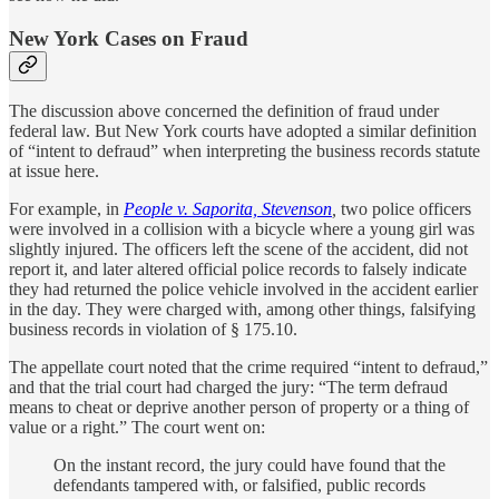
New York Cases on Fraud
The discussion above concerned the definition of fraud under
federal law. But New York courts have adopted a similar definition
of “intent to defraud” when interpreting the business records statute
at issue here.
For example, in
People v. Saporita, Stevenson
,
two police officers
were involved in a collision with a bicycle where a young girl was
slightly injured. The officers left the scene of the accident, did not
report it, and later altered official police records to falsely indicate
they had returned the police vehicle involved in the accident earlier
in the day. They were charged with, among other things, falsifying
business records in violation of § 175.10.
The appellate court noted that the crime required “intent to defraud,”
and that the trial court had charged the jury: “The term defraud
means to cheat or deprive another person of property or a thing of
value or a right.” The court went on:
On the instant record, the jury could have found that the
defendants tampered with, or falsified, public records