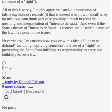
someone of a "right").
All of this is to say, I totally agree that such a prosecution of
falsifying business records (if that is indeed what it will entail) is by
no means a slam dunk and very possibly a reach beyond the
meaning and interpretation of "intent to defraud." And even if the
State's theory of "intent to defraud" is correct, the unsettled nature of
the law may pose notice issues.
Nevertheless, I'm curious how you view this idea of "intent to
defraud" including depriving someone/the State of a "right" or
preventing the State from fulfilling its responsibility to carry out
faithfully its own law.
Reply
Share
1 reply by Randall Eliason
9 more comments...
Top
Latest
Discussions
No posts