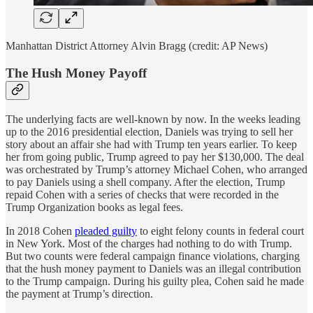
Manhattan District Attorney Alvin Bragg (credit: AP News)
The Hush Money Payoff
The underlying facts are well-known by now. In the weeks leading
up to the 2016 presidential election, Daniels was trying to sell her
story about an affair she had with Trump ten years earlier. To keep
her from going public, Trump agreed to pay her $130,000. The deal
was orchestrated by Trump’s attorney Michael Cohen, who arranged
to pay Daniels using a shell company. After the election, Trump
repaid Cohen with a series of checks that were recorded in the
Trump Organization books as legal fees.
In 2018 Cohen
pleaded guilty
to eight felony counts in federal court
in New York. Most of the charges had nothing to do with Trump.
But two counts were federal campaign finance violations, charging
that the hush money payment to Daniels was an illegal contribution
to the Trump campaign. During his guilty plea, Cohen said he made
the payment at Trump’s direction.