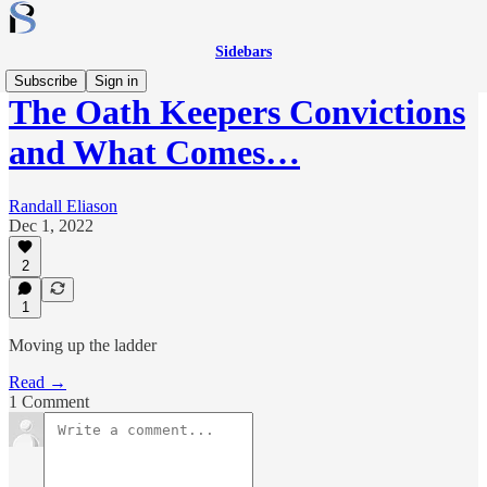
Sidebars
Subscribe
Sign in
The Oath Keepers Convictions
and What Comes…
Randall Eliason
Dec 1, 2022
2
1
Moving up the ladder
Read →
1 Comment