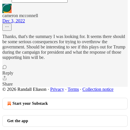
cameron mcconnell
Dec 3, 2022
Thanks, that's the summary I was looking for. It seems there should
be some serious consequences for trying to overthrow the
government. Should be interesting to see if this plays out for Trump
during the campaign for president and what the response of those
supporting him will be.
Reply
Share
© 2026 Randall Eliason
·
Privacy
∙
Terms
∙
Collection notice
Start your Substack
Get the app