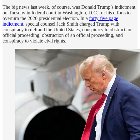
The big news last week, of course, was Donald Trump’s indictment
on Tuesday in federal court in Washington, D.C. for his efforts to
overturn the 2020 presidential election. In a
forty-five page
indictment
, special counsel Jack Smith charged Trump with
conspiracy to defraud the United States, conspiracy to obstruct an
official proceeding, obstruction of an official proceeding, and
conspiracy to violate civil rights.