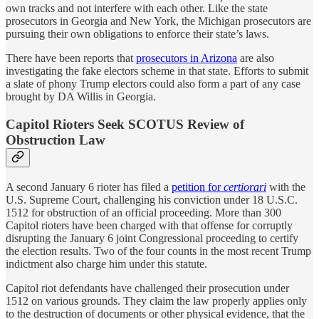
own tracks and not interfere with each other. Like the state
prosecutors in Georgia and New York, the Michigan prosecutors are
pursuing their own obligations to enforce their state’s laws.
There have been reports that
prosecutors in Arizona
are also
investigating the fake electors scheme in that state. Efforts to submit
a slate of phony Trump electors could also form a part of any case
brought by DA Willis in Georgia.
Capitol Rioters Seek SCOTUS Review of
Obstruction Law
A second January 6 rioter has filed a
petition for
certiorari
with the
U.S. Supreme Court, challenging his conviction under 18 U.S.C.
1512 for obstruction of an official proceeding. More than 300
Capitol rioters have been charged with that offense for corruptly
disrupting the January 6 joint Congressional proceeding to certify
the election results. Two of the four counts in the most recent Trump
indictment also charge him under this statute.
Capitol riot defendants have challenged their prosecution under
1512 on various grounds. They claim the law properly applies only
to the destruction of documents or other physical evidence, that the