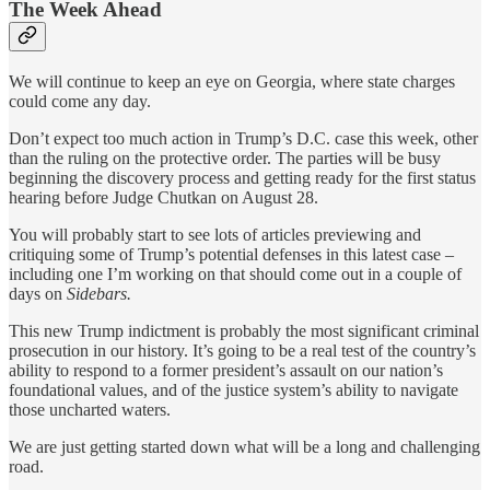
The Week Ahead
We will continue to keep an eye on Georgia, where state charges
could come any day.
Don’t expect too much action in Trump’s D.C. case this week, other
than the ruling on the protective order. The parties will be busy
beginning the discovery process and getting ready for the first status
hearing before Judge Chutkan on August 28.
You will probably start to see lots of articles previewing and
critiquing some of Trump’s potential defenses in this latest case –
including one I’m working on that should come out in a couple of
days on
Sidebars.
This new Trump indictment is probably the most significant criminal
prosecution in our history. It’s going to be a real test of the country’s
ability to respond to a former president’s assault on our nation’s
foundational values, and of the justice system’s ability to navigate
those uncharted waters.
We are just getting started down what will be a long and challenging
road.