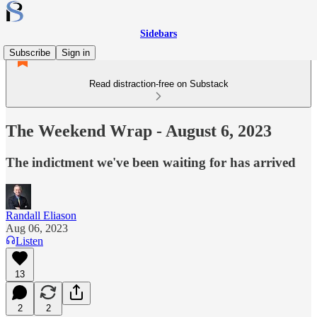
Sidebars
Subscribe
Sign in
Read distraction-free on Substack
The Weekend Wrap - August 6, 2023
The indictment we've been waiting for has arrived
Randall Eliason
Aug 06, 2023
Listen
13
2
2