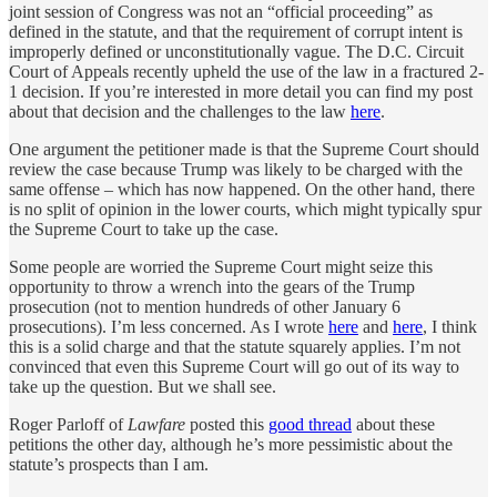
joint session of Congress was not an “official proceeding” as
defined in the statute, and that the requirement of corrupt intent is
improperly defined or unconstitutionally vague. The D.C. Circuit
Court of Appeals recently upheld the use of the law in a fractured 2-
1 decision. If you’re interested in more detail you can find my post
about that decision and the challenges to the law
here
.
One argument the petitioner made is that the Supreme Court should
review the case because Trump was likely to be charged with the
same offense – which has now happened. On the other hand, there
is no split of opinion in the lower courts, which might typically spur
the Supreme Court to take up the case.
Some people are worried the Supreme Court might seize this
opportunity to throw a wrench into the gears of the Trump
prosecution (not to mention hundreds of other January 6
prosecutions). I’m less concerned. As I wrote
here
and
here
, I think
this is a solid charge and that the statute squarely applies. I’m not
convinced that even this Supreme Court will go out of its way to
take up the question. But we shall see.
Roger Parloff of
Lawfare
posted this
good thread
about these
petitions the other day, although he’s more pessimistic about the
statute’s prospects than I am.