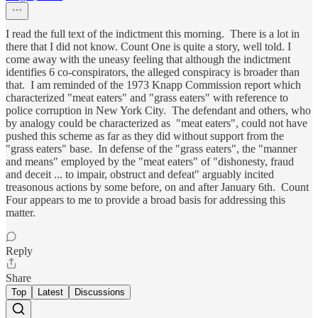
I read the full text of the indictment this morning. There is a lot in
there that I did not know. Count One is quite a story, well told. I
come away with the uneasy feeling that although the indictment
identifies 6 co-conspirators, the alleged conspiracy is broader than
that. I am reminded of the 1973 Knapp Commission report which
characterized "meat eaters" and "grass eaters" with reference to
police corruption in New York City. The defendant and others, who
by analogy could be characterized as "meat eaters", could not have
pushed this scheme as far as they did without support from the
"grass eaters" base. In defense of the "grass eaters", the "manner
and means" employed by the "meat eaters" of "dishonesty, fraud
and deceit ... to impair, obstruct and defeat" arguably incited
treasonous actions by some before, on and after January 6th. Count
Four appears to me to provide a broad basis for addressing this
matter.
Reply
Share
Top
Latest
Discussions