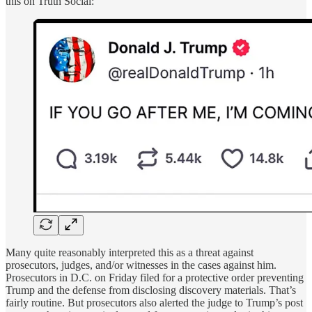
this on Truth Social:
Many quite reasonably interpreted this as a threat against
prosecutors, judges, and/or witnesses in the cases against him.
Prosecutors in D.C. on Friday filed for a protective order preventing
Trump and the defense from disclosing discovery materials. That’s
fairly routine. But prosecutors also alerted the judge to Trump’s post