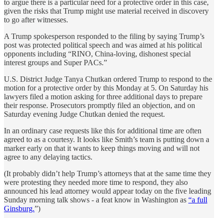
to argue there is a particular need for a protective order in this case,
given the risks that Trump might use material received in discovery
to go after witnesses.
A Trump spokesperson responded to the filing by saying Trump’s
post was protected political speech and was aimed at his political
opponents including “RINO, China-loving, dishonest special
interest groups and Super PACs.”
U.S. District Judge Tanya Chutkan ordered Trump to respond to the
motion for a protective order by this Monday at 5. On Saturday his
lawyers filed a motion asking for three additional days to prepare
their response. Prosecutors promptly filed an objection, and on
Saturday evening Judge Chutkan denied the request.
In an ordinary case requests like this for additional time are often
agreed to as a courtesy. It looks like Smith’s team is putting down a
marker early on that it wants to keep things moving and will not
agree to any delaying tactics.
(It probably didn’t help Trump’s attorneys that at the same time they
were protesting they needed more time to respond, they also
announced his lead attorney would appear today on the five leading
Sunday morning talk shows - a feat know in Washington as
“a full
Ginsburg.
”)