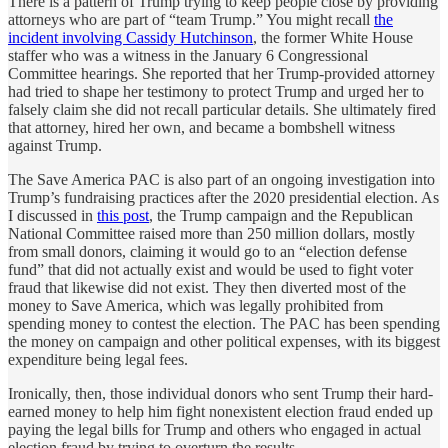
There is a pattern of Trump trying to keep people close by providing
attorneys who are part of “team Trump.” You might recall
the
incident involving Cassidy Hutchinson
, the former White House
staffer who was a witness in the January 6 Congressional
Committee hearings. She reported that her Trump-provided attorney
had tried to shape her testimony to protect Trump and urged her to
falsely claim she did not recall particular details. She ultimately fired
that attorney, hired her own, and became a bombshell witness
against Trump.
The Save America PAC is also part of an ongoing investigation into
Trump’s fundraising practices after the 2020 presidential election. As
I discussed in
this post
, the Trump campaign and the Republican
National Committee raised more than 250 million dollars, mostly
from small donors, claiming it would go to an “election defense
fund” that did not actually exist and would be used to fight voter
fraud that likewise did not exist. They then diverted most of the
money to Save America, which was legally prohibited from
spending money to contest the election. The PAC has been spending
the money on campaign and other political expenses, with its biggest
expenditure being legal fees.
Ironically, then, those individual donors who sent Trump their hard-
earned money to help him fight nonexistent election fraud ended up
paying the legal bills for Trump and others who engaged in actual
election fraud by trying to overturn the results.