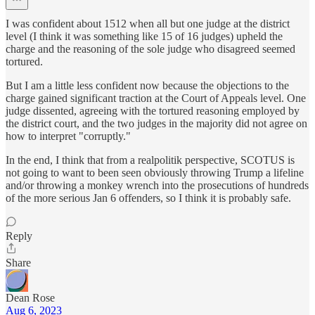
I was confident about 1512 when all but one judge at the district
level (I think it was something like 15 of 16 judges) upheld the
charge and the reasoning of the sole judge who disagreed seemed
tortured.
But I am a little less confident now because the objections to the
charge gained significant traction at the Court of Appeals level. One
judge dissented, agreeing with the tortured reasoning employed by
the district court, and the two judges in the majority did not agree on
how to interpret "corruptly."
In the end, I think that from a realpolitik perspective, SCOTUS is
not going to want to been seen obviously throwing Trump a lifeline
and/or throwing a monkey wrench into the prosecutions of hundreds
of the more serious Jan 6 offenders, so I think it is probably safe.
Reply
Share
Dean Rose
Aug 6, 2023