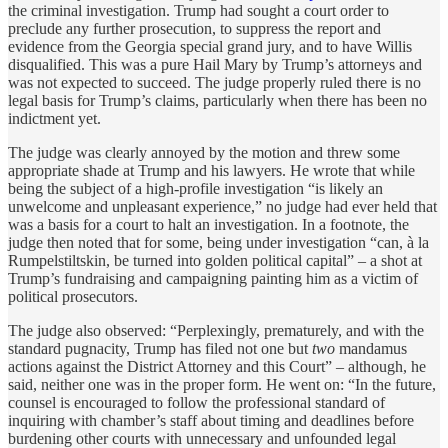
the criminal investigation. Trump had sought a court order to
preclude any further prosecution, to suppress the report and
evidence from the Georgia special grand jury, and to have Willis
disqualified. This was a pure Hail Mary by Trump’s attorneys and
was not expected to succeed. The judge properly ruled there is no
legal basis for Trump’s claims, particularly when there has been no
indictment yet.
The judge was clearly annoyed by the motion and threw some
appropriate shade at Trump and his lawyers. He wrote that while
being the subject of a high-profile investigation “is likely an
unwelcome and unpleasant experience,” no judge had ever held that
was a basis for a court to halt an investigation. In a footnote, the
judge then noted that for some, being under investigation “can, à la
Rumpelstiltskin, be turned into golden political capital” – a shot at
Trump’s fundraising and campaigning painting him as a victim of
political prosecutors.
The judge also observed: “Perplexingly, prematurely, and with the
standard pugnacity, Trump has filed not one but
two
mandamus
actions against the District Attorney and this Court” – although, he
said, neither one was in the proper form. He went on: “In the future,
counsel is encouraged to follow the professional standard of
inquiring with chamber’s staff about timing and deadlines before
burdening other courts with unnecessary and unfounded legal