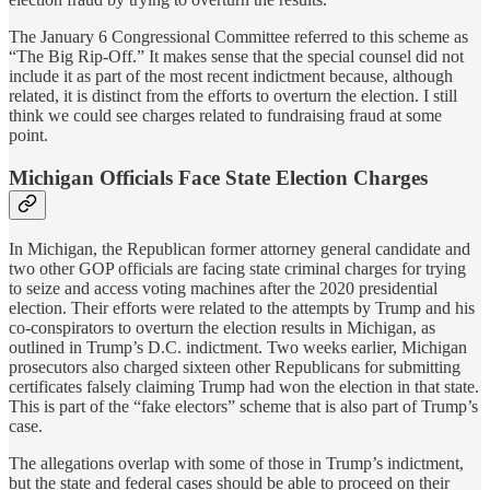
The January 6 Congressional Committee referred to this scheme as
“The Big Rip-Off.” It makes sense that the special counsel did not
include it as part of the most recent indictment because, although
related, it is distinct from the efforts to overturn the election. I still
think we could see charges related to fundraising fraud at some
point.
Michigan Officials Face State Election Charges
In Michigan, the Republican former attorney general candidate and
two other GOP officials are facing state criminal charges for trying
to seize and access voting machines after the 2020 presidential
election. Their efforts were related to the attempts by Trump and his
co-conspirators to overturn the election results in Michigan, as
outlined in Trump’s D.C. indictment. Two weeks earlier, Michigan
prosecutors also charged sixteen other Republicans for submitting
certificates falsely claiming Trump had won the election in that state.
This is part of the “fake electors” scheme that is also part of Trump’s
case.
The allegations overlap with some of those in Trump’s indictment,
but the state and federal cases should be able to proceed on their