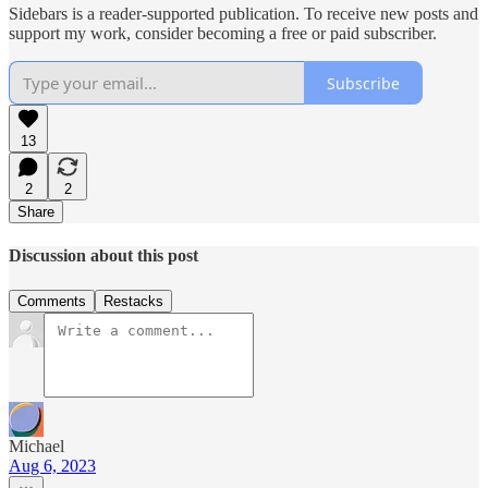
Sidebars is a reader-supported publication. To receive new posts and
support my work, consider becoming a free or paid subscriber.
Subscribe
13
2
2
Share
Discussion about this post
Comments
Restacks
Michael
Aug 6, 2023