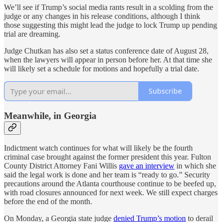
We’ll see if Trump’s social media rants result in a scolding from the
judge or any changes in his release conditions, although I think
those suggesting this might lead the judge to lock Trump up pending
trial are dreaming.
Judge Chutkan has also set a status conference date of August 28,
when the lawyers will appear in person before her. At that time she
will likely set a schedule for motions and hopefully a trial date.
Subscribe
Meanwhile, in Georgia
Indictment watch continues for what will likely be the fourth
criminal case brought against the former president this year. Fulton
County District Attorney Fani Willis
gave an interview
in which she
said the legal work is done and her team is “ready to go.” Security
precautions around the Atlanta courthouse continue to be beefed up,
with road closures announced for next week. We still expect charges
before the end of the month.
On Monday, a Georgia state judge
denied Trump’s motion
to derail