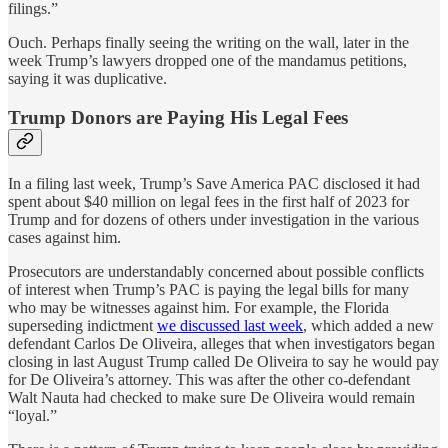
filings.”
Ouch. Perhaps finally seeing the writing on the wall, later in the
week Trump’s lawyers dropped one of the mandamus petitions,
saying it was duplicative.
Trump Donors are Paying His Legal Fees
In a filing last week, Trump’s Save America PAC disclosed it had
spent about $40 million on legal fees in the first half of 2023 for
Trump and for dozens of others under investigation in the various
cases against him.
Prosecutors are understandably concerned about possible conflicts
of interest when Trump’s PAC is paying the legal bills for many
who may be witnesses against him. For example, the Florida
superseding indictment
we discussed last week
, which added a new
defendant Carlos De Oliveira, alleges that when investigators began
closing in last August Trump called De Oliveira to say he would pay
for De Oliveira’s attorney. This was after the other co-defendant
Walt Nauta had checked to make sure De Oliveira would remain
“loyal.”