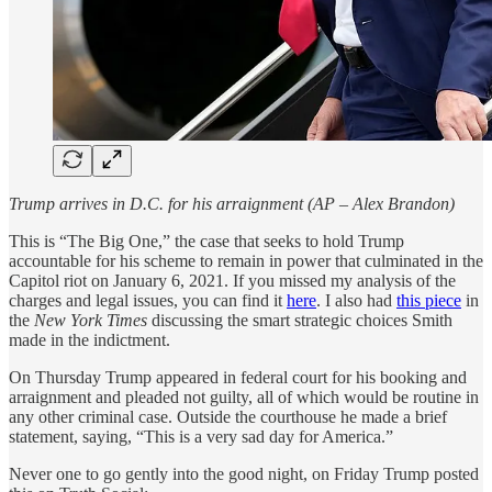
Trump arrives in D.C. for his arraignment (AP – Alex Brandon)
This is “The Big One,” the case that seeks to hold Trump
accountable for his scheme to remain in power that culminated in the
Capitol riot on January 6, 2021. If you missed my analysis of the
charges and legal issues, you can find it
here
.
I also had
this piece
in
the
New York Times
discussing the smart strategic choices Smith
made in the indictment.
On Thursday Trump appeared in federal court for his booking and
arraignment and pleaded not guilty, all of which would be routine in
any other criminal case. Outside the courthouse he made a brief
statement, saying, “This is a very sad day for America.”
Never one to go gently into the good night, on Friday Trump posted