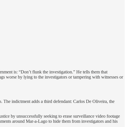
nment is: “Don’t flunk the investigation.” He tells them that
gs worse by lying to the investigators or tampering with witnesses or
. The indictment adds a third defendant: Carlos De Oliveira, the
ustice by unsuccessfully seeking to erase surveillance video footage
ments around Mar-a-Lago to hide them from investigators and his