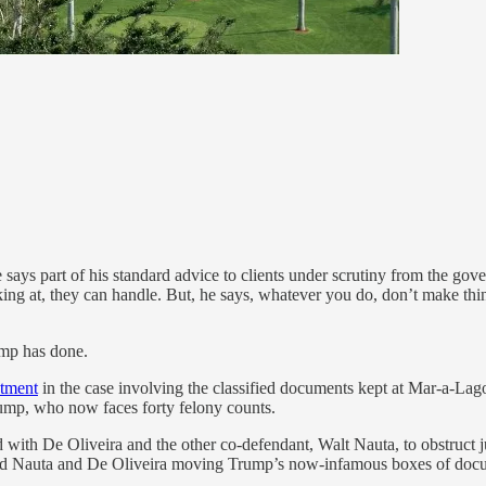
ays part of his standard advice to clients under scrutiny from the gover
king at, they can handle. But, he says, whatever you do, don’t make thin
ump has done.
ctment
in the case involving the classified documents kept at Mar-a-Lago
rump, who now faces forty felony counts.
 with De Oliveira and the other co-defendant, Walt Nauta, to obstruct j
wed Nauta and De Oliveira moving Trump’s now-infamous boxes of docu