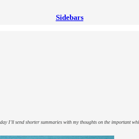
Sidebars
y I’ll send shorter summaries with my thoughts on the important whit