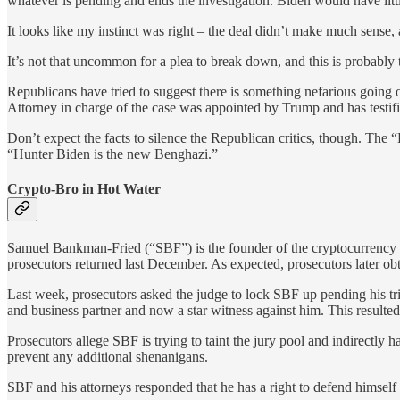
whatever is pending and ends the investigation. Biden would have little
It looks like my instinct was right – the deal didn’t make much sense
It’s not that uncommon for a plea to break down, and this is probably
Republicans have tried to suggest there is something nefarious going 
Attorney in charge of the case was appointed by Trump and has testifi
Don’t expect the facts to silence the Republican critics, though. Th
“Hunter Biden is the new Benghazi.”
Crypto-Bro in Hot Water
Samuel Bankman-Fried (“SBF”) is the founder of the cryptocurrency 
prosecutors returned last December. As expected, prosecutors later ob
Last week, prosecutors asked the judge to lock SBF up pending his tr
and business partner and now a star witness against him. This resulted 
Prosecutors allege SBF is trying to taint the jury pool and indirectly h
prevent any additional shenanigans.
SBF and his attorneys responded that he has a right to defend himsel