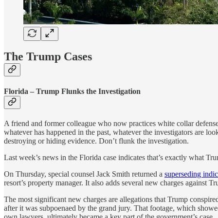
The Trump Cases
Florida – Trump Flunks the Investigation
A friend and former colleague who now practices white collar defense s
whatever has happened in the past, whatever the investigators are loo
destroying or hiding evidence. Don’t flunk the investigation.
Last week’s news in the Florida case indicates that’s exactly what Tr
On Thursday, special counsel Jack Smith returned a
superseding indi
resort’s property manager. It also adds several new charges against T
The most significant new charges are allegations that Trump conspired
after it was subpoenaed by the grand jury. That footage, which sho
own lawyers, ultimately became a key part of the government’s case.