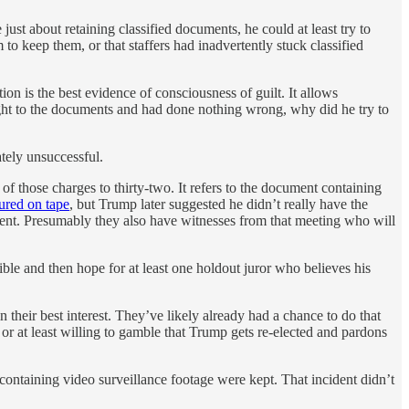
st about retaining classified documents, he could at least try to
o keep them, or that staffers had inadvertently stuck classified
on is the best evidence of consciousness of guilt. It allows
right to the documents and had done nothing wrong, why did he try to
ately unsuccessful.
f those charges to thirty-two. It refers to the document containing
ured on tape
, but Trump later suggested he didn’t really have the
ent. Presumably they also have witnesses from that meeting who will
ible and then hope for at least one holdout juror who believes his
 their best interest. They’ve likely already had a chance to do that
or at least willing to gamble that Trump gets re-elected and pardons
ntaining video surveillance footage were kept. That incident didn’t