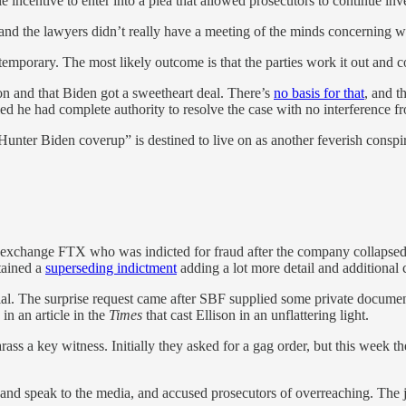
 incentive to enter into a plea that allowed prosecutors to continue inve
, and the lawyers didn’t really have a meeting of the minds concerning w
 temporary. The most likely outcome is that the parties work it out and
on and that Biden got a sweetheart deal. There’s
no basis for that
, and t
ed he had complete authority to resolve the case with no interference 
e “Hunter Biden coverup” is destined to live on as another feverish con
exchange FTX who was indicted for fraud after the company collapsed
tained a
superseding indictment
adding a lot more detail and additional c
ial. The surprise request came after SBF supplied some private documen
in an article in the
Times
that cast Ellison in an unflattering light.
arass a key witness. Initially they asked for a gag order, but this week 
f and speak to the media, and accused prosecutors of overreaching. The 