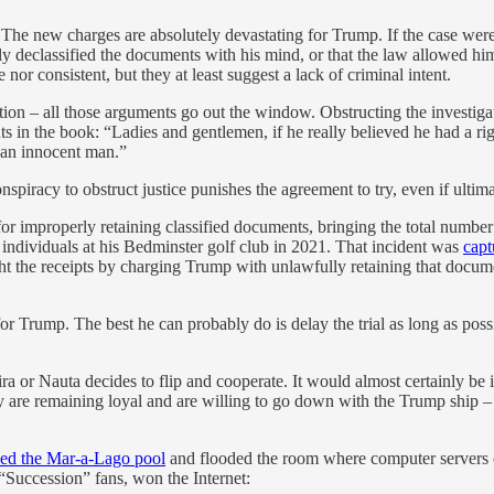
e new charges are absolutely devastating for Trump. If the case were ju
declassified the documents with his mind, or that the law allowed him t
nor consistent, but they at least suggest a lack of criminal intent.
ion – all those arguments go out the window. Obstructing the investigati
ts in the book: “Ladies and gentlemen, if he really believed he had a 
f an innocent man.”
conspiracy to obstruct justice punishes the agreement to try, even if ultim
 improperly retaining classified documents, bringing the total number o
 individuals at his Bedminster golf club in 2021. That incident was
capt
t the receipts by charging Trump with unlawfully retaining that docum
or Trump. The best he can probably do is delay the trial as long as poss
a or Nauta decides to flip and cooperate. It would almost certainly be in
y are remaining loyal and are willing to go down with the Trump ship – 
ned the Mar-a-Lago pool
and flooded the room where computer servers co
 “Succession” fans, won the Internet: