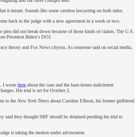
stigating and file more charges later.
hat it meant. Sounds like some careless lawyering on both sides.
 come back to the judge with a new agreement in a week or two.
he plea did not break down because of those kinds of claims. The U.S.
from President Biden’s DOJ.
spiracy theory and Fox News chyron. As someone said on social media,
. I wrote
here
about the case and the bare-bones indictment
harges. His trial is set for October 2.
ts to the
New York Times
about Caroline Ellison, his former girlfriend
they said they thought SBF should be detained pending his trial to
judge is taking the motion under advisement.