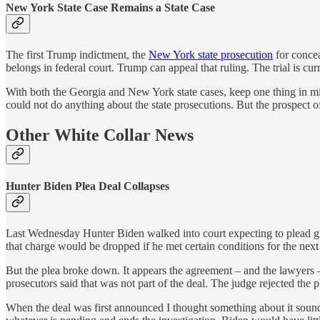
New York State Case Remains a State Case
The first Trump indictment, the
New York state prosecution
for concea
belongs in federal court. Trump can appeal that ruling. The trial is cur
With both the Georgia and New York state cases, keep one thing in min
could not do anything about the state prosecutions. But the prospect of
Other White Collar News
Hunter Biden Plea Deal Collapses
Last Wednesday Hunter Biden walked into court expecting to plead gui
that charge would be dropped if he met certain conditions for the next
But the plea broke down. It appears the agreement – and the lawyers –
prosecutors said that was not part of the deal. The judge rejected the 
When the deal was first announced I thought something about it sound