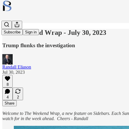
The Weekend Wrap - July 30, 2023
Subscribe
Sign in
Trump flunks the investigation
Randall Eliason
Jul 30, 2023
8
4
2
Share
Welcome to The Weekend Wrap, a new feature on Sidebars. Each Sunda
watch for in the week ahead. Cheers - Randall