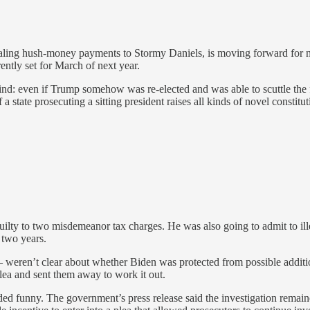
ling hush-money payments to Stormy Daniels, is moving forward for now
rently set for March of next year.
d: even if Trump somehow was re-elected and was able to scuttle the fe
 a state prosecuting a sitting president raises all kinds of novel consti
lty to two misdemeanor tax charges. He was also going to admit to ille
 two years.
 weren’t clear about whether Biden was protected from possible additio
plea and sent them away to work it out.
ed funny. The government’s press release said the investigation remain