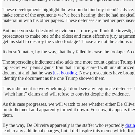
These developments highlight the wisdom behind my friend’s advice. Th
make some of the arguments we’ve been hearing: that he had magically 
material in with his other papers. These defenses are neither persuasive 
But once you start destroying evidence – once you flunk the investigat
prosecutors to make one of the oldest and most effective jury argumen
get his staff to destroy the video footage? Those are not the actions o
It doesn’t matter, by the way, that they failed to erase the footage. A 
The superseding indictment also adds one more count against Trump for
top secret war plans against Iran that Trump shared with unauthorized
document and that he was
just boasting
. Now prosecutors have brough
identify the document as the one Trump showed them.
This indictment is overwhelming. I don’t see any legitimate defenses f
“witch hunt” claims and will refuse to convict despite the evidence.
As this case progresses, we will watch to see whether either De Oliveir
pre-indictment and apparently turned it down. For now, it appears the
them.
By the way, De Oliveira apparently is the staffer who reportedly
drai
lead to any additional charges, but it did inspire this meme which, for