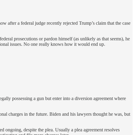
 after a federal judge recently rejected Trump’s claim that the case
deral prosecutions or pardon himself (as unlikely as that seems), he
tutional issues. No one really knows how it would end up.
gally possessing a gun but enter into a diversion agreement where
nal charges in the future. Biden and his lawyers thought he was, but
ed ongoing, despite the plea. Usually a plea agreement resolves