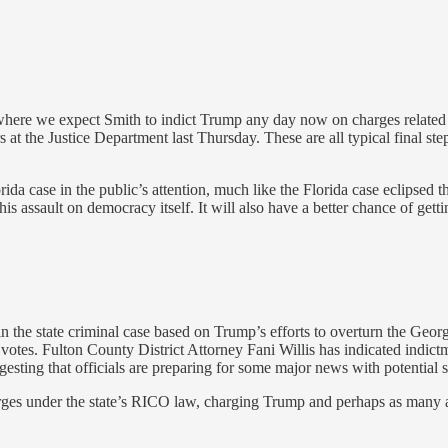
where we expect Smith to indict Trump any day now on charges related to
rs at the Justice Department last Thursday. These are all typical final st
ida case in the public’s attention, much like the Florida case eclipsed 
is assault on democracy itself. It will also have a better chance of getti
the state criminal case based on Trump’s efforts to overturn the Georgi
 votes. Fulton County District Attorney Fani Willis has indicated indic
sting that officials are preparing for some major news with potential s
rges under the state’s RICO law, charging Trump and perhaps as many a