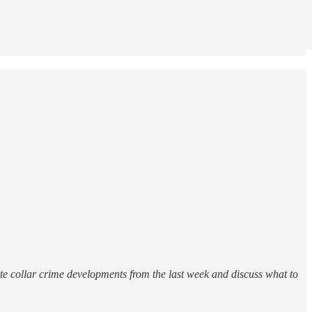
e collar crime developments from the last week and discuss what to