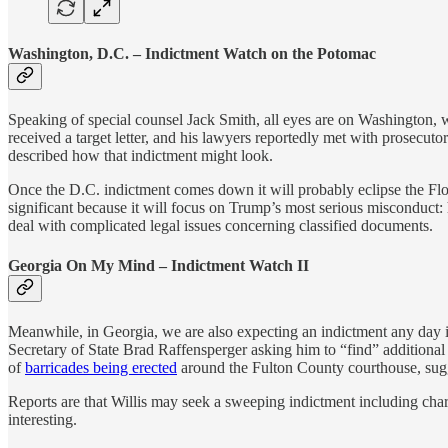
Washington, D.C. – Indictment Watch on the Potomac
Speaking of special counsel Jack Smith, all eyes are on Washington, 
received a target letter, and his lawyers reportedly met with prosecuto
described how that indictment might look.
Once the D.C. indictment comes down it will probably eclipse the Flor
significant because it will focus on Trump’s most serious misconduct: h
deal with complicated legal issues concerning classified documents.
Georgia On My Mind – Indictment Watch II
Meanwhile, in Georgia, we are also expecting an indictment any day in 
Secretary of State Brad Raffensperger asking him to “find” additional
of
barricades being erected
around the Fulton County courthouse, sugge
Reports are that Willis may seek a sweeping indictment including cha
interesting.