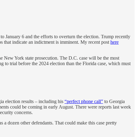
 January 6 and the efforts to overturn the election. Trump recently
eps that indicate an indictment is imminent. My recent post
here
the New York state prosecution. The D.C. case will be the most
ng to trial before the 2024 election than the Florida case, which must
a election results – including his
“perfect phone call”
to Georgia
tments could be coming in early August. There were reports last week
ecurity concerns.
s a dozen other defendants. That could make this case pretty