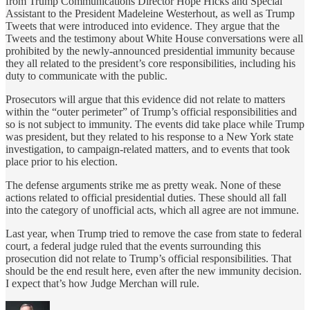
from Trump Communications Director Hope Hicks and Special
Assistant to the President Madeleine Westerhout, as well as Trump
Tweets that were introduced into evidence. They argue that the
Tweets and the testimony about White House conversations were all
prohibited by the newly-announced presidential immunity because
they all related to the president’s core responsibilities, including his
duty to communicate with the public.
Prosecutors will argue that this evidence did not relate to matters
within the “outer perimeter” of Trump’s official responsibilities and
so is not subject to immunity. The events did take place while Trump
was president, but they related to his response to a New York state
investigation, to campaign-related matters, and to events that took
place prior to his election.
The defense arguments strike me as pretty weak. None of these
actions related to official presidential duties. These should all fall
into the category of unofficial acts, which all agree are not immune.
Last year, when Trump tried to remove the case from state to federal
court, a federal judge ruled that the events surrounding this
prosecution did not relate to Trump’s official responsibilities. That
should be the end result here, even after the new immunity decision.
I expect that’s how Judge Merchan will rule.