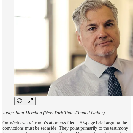
Judge Juan Merchan (New York Times/Ahmed Gaber)
On Wednesday Trump’s attorneys filed a 55-page brief arguing the
convictions must be set aside. They point primarily to the testimony