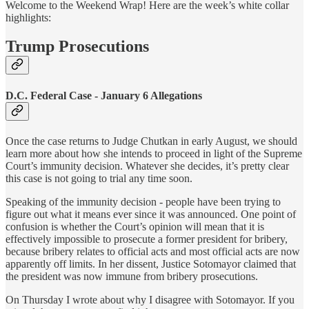
Welcome to the Weekend Wrap! Here are the week’s white collar
highlights:
Trump Prosecutions
D.C. Federal Case - January 6 Allegations
Once the case returns to Judge Chutkan in early August, we should
learn more about how she intends to proceed in light of the Supreme
Court’s immunity decision. Whatever she decides, it’s pretty clear
this case is not going to trial any time soon.
Speaking of the immunity decision - people have been trying to
figure out what it means ever since it was announced. One point of
confusion is whether the Court’s opinion will mean that it is
effectively impossible to prosecute a former president for bribery,
because bribery relates to official acts and most official acts are now
apparently off limits. In her dissent, Justice Sotomayor claimed that
the president was now immune from bribery prosecutions.
On Thursday I wrote about why I disagree with Sotomayor. If you