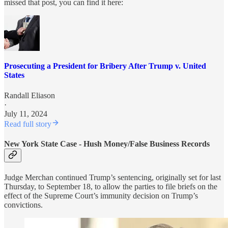
missed that post, you can find it here:
Prosecuting a President for Bribery After Trump v. United
States
Randall Eliason
·
July 11, 2024
Read full story
New York State Case - Hush Money/False Business Records
Judge Merchan continued Trump’s sentencing, originally set for last
Thursday, to September 18, to allow the parties to file briefs on the
effect of the Supreme Court’s immunity decision on Trump’s
convictions.