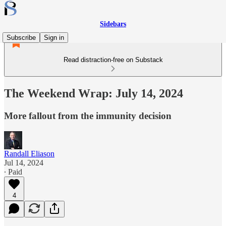
Sidebars
Subscribe
Sign in
Read distraction-free on Substack
The Weekend Wrap: July 14, 2024
More fallout from the immunity decision
Randall Eliason
Jul 14, 2024
∙ Paid
4