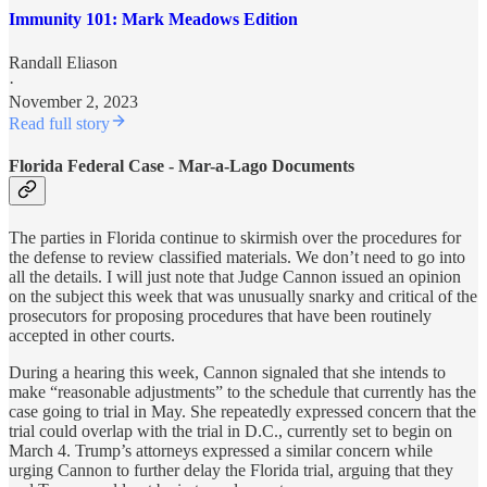
Immunity 101: Mark Meadows Edition
Randall Eliason
·
November 2, 2023
Read full story
Florida Federal Case - Mar-a-Lago Documents
The parties in Florida continue to skirmish over the procedures for
the defense to review classified materials. We don’t need to go into
all the details. I will just note that Judge Cannon issued an opinion
on the subject this week that was unusually snarky and critical of the
prosecutors for proposing procedures that have been routinely
accepted in other courts.
During a hearing this week, Cannon signaled that she intends to
make “reasonable adjustments” to the schedule that currently has the
case going to trial in May. She repeatedly expressed concern that the
trial could overlap with the trial in D.C., currently set to begin on
March 4. Trump’s attorneys expressed a similar concern while
urging Cannon to further delay the Florida trial, arguing that they