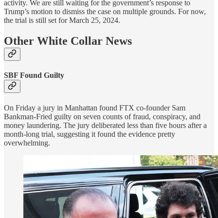
activity. We are still waiting for the government’s response to
Trump’s motion to dismiss the case on multiple grounds. For now,
the trial is still set for March 25, 2024.
Other White Collar News
SBF Found Guilty
On Friday a jury in Manhattan found FTX co-founder Sam
Bankman-Fried guilty on seven counts of fraud, conspiracy, and
money laundering. The jury deliberated less than five hours after a
month-long trial, suggesting it found the evidence pretty
overwhelming.