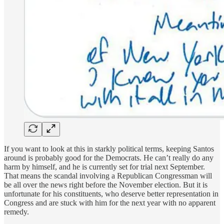
If you want to look at this in starkly political terms, keeping Santos
around is probably good for the Democrats. He can’t really do any
harm by himself, and he is currently set for trial next September.
That means the scandal involving a Republican Congressman will
be all over the news right before the November election. But it is
unfortunate for his constituents, who deserve better representation in
Congress and are stuck with him for the next year with no apparent
remedy.