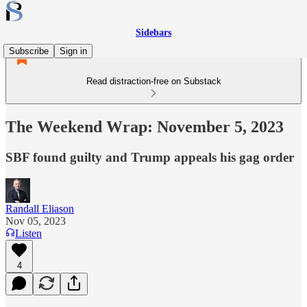
Sidebars
Subscribe
Sign in
Read distraction-free on Substack
The Weekend Wrap: November 5, 2023
SBF found guilty and Trump appeals his gag order
Randall Eliason
Nov 05, 2023
Listen
4