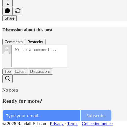
4
Share
Discussion about this post
Comments
Restacks
Top
Latest
Discussions
No posts
Ready for more?
Subscribe
© 2026 Randall Eliason
·
Privacy
∙
Terms
∙
Collection notice