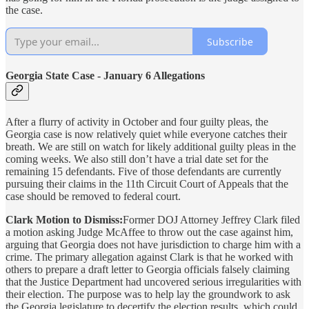
the case.
Subscribe
Georgia State Case - January 6 Allegations
After a flurry of activity in October and four guilty pleas, the
Georgia case is now relatively quiet while everyone catches their
breath. We are still on watch for likely additional guilty pleas in the
coming weeks. We also still don’t have a trial date set for the
remaining 15 defendants. Five of those defendants are currently
pursuing their claims in the 11th Circuit Court of Appeals that the
case should be removed to federal court.
Clark Motion to Dismiss:
Former DOJ Attorney Jeffrey Clark filed
a motion asking Judge McAffee to throw out the case against him,
arguing that Georgia does not have jurisdiction to charge him with a
crime. The primary allegation against Clark is that he worked with
others to prepare a draft letter to Georgia officials falsely claiming
that the Justice Department had uncovered serious irregularities with
their election. The purpose was to help lay the groundwork to ask
the Georgia legislature to decertify the election results, which could