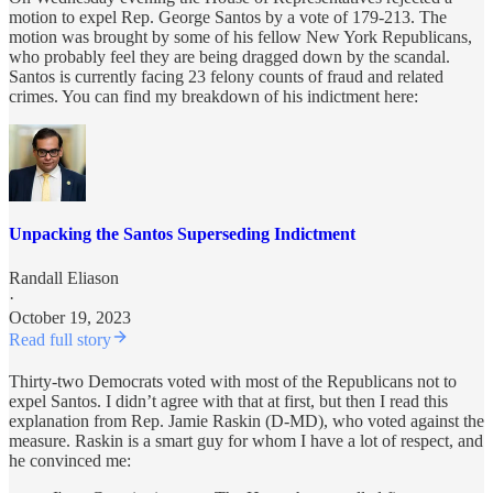
motion to expel Rep. George Santos by a vote of 179-213. The
motion was brought by some of his fellow New York Republicans,
who probably feel they are being dragged down by the scandal.
Santos is currently facing 23 felony counts of fraud and related
crimes. You can find my breakdown of his indictment here:
Unpacking the Santos Superseding Indictment
Randall Eliason
·
October 19, 2023
Read full story
Thirty-two Democrats voted with most of the Republicans not to
expel Santos. I didn’t agree with that at first, but then I read this
explanation from Rep. Jamie Raskin (D-MD), who voted against the
measure. Raskin is a smart guy for whom I have a lot of respect, and
he convinced me: