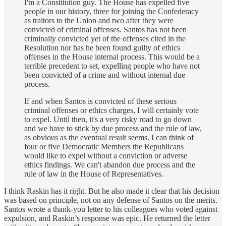
I'm a Constitution guy. The House has expelled five
people in our history, three for joining the Confederacy
as traitors to the Union and two after they were
convicted of criminal offenses. Santos has not been
criminally convicted yet of the offenses cited in the
Resolution nor has he been found guilty of ethics
offenses in the House internal process. This would be a
terrible precedent to set, expelling people who have not
been convicted of a crime and without internal due
process.
If and when Santos is convicted of these serious
criminal offenses or ethics charges, I will certainly vote
to expel. Until then, it's a very risky road to go down
and we have to stick by due process and the rule of law,
as obvious as the eventual result seems. I can think of
four or five Democratic Members the Republicans
would like to expel without a conviction or adverse
ethics findings. We can't abandon due process and the
rule of law in the House of Representatives.
I think Raskin has it right. But he also made it clear that his decision
was based on principle, not on any defense of Santos on the merits.
Santos wrote a thank-you letter to his colleagues who voted against
expulsion, and Raskin’s response was epic. He returned the letter