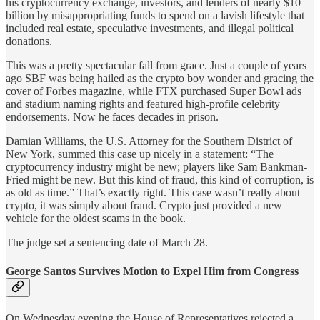
his cryptocurrency exchange, investors, and lenders of nearly $10
billion by misappropriating funds to spend on a lavish lifestyle that
included real estate, speculative investments, and illegal political
donations.
This was a pretty spectacular fall from grace. Just a couple of years
ago SBF was being hailed as the crypto boy wonder and gracing the
cover of Forbes magazine, while FTX purchased Super Bowl ads
and stadium naming rights and featured high-profile celebrity
endorsements. Now he faces decades in prison.
Damian Williams, the U.S. Attorney for the Southern District of
New York, summed this case up nicely in a statement: “The
cryptocurrency industry might be new; players like Sam Bankman-
Fried might be new. But this kind of fraud, this kind of corruption, is
as old as time.” That’s exactly right. This case wasn’t really about
crypto, it was simply about fraud. Crypto just provided a new
vehicle for the oldest scams in the book.
The judge set a sentencing date of March 28.
George Santos Survives Motion to Expel Him from Congress
On Wednesday evening the House of Representatives rejected a