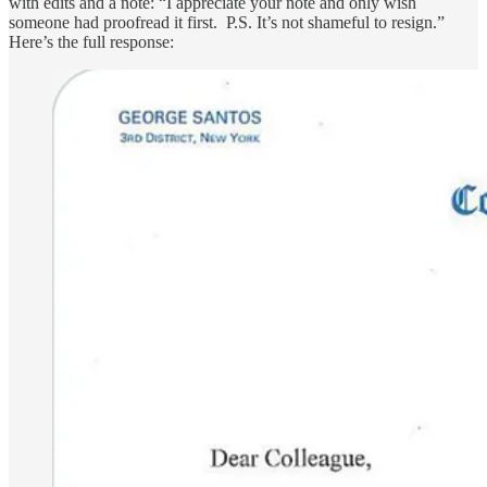
with edits and a note: “I appreciate your note and only wish
someone had proofread it first. P.S. It’s not shameful to resign.”
Here’s the full response: