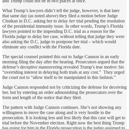
and Trump could not be in two places at once.
What Trump’s lawyers didn’t tell the judge, however, is that later
that same day (as noted above) they filed a motion before Judge
Chutkan in D.C. asking her to delay
her
trial pending the resolution
of the presidential immunity issue. In other words, Trump’s Florida
lawyers pointed to the impending D.C. trial as a reason for the
Florida judge to delay her case, without telling that judge they were
also asking the D.C. judge to postpone her trial – which would
eliminate any conflict with the Florida date.
The special counsel pointed this out to Judge Cannon in an early
morning filing the day after the hearing. Prosecutors argued that the
defense’s deceptive maneuvering revealed Trump’s true motive: his
“overriding interest in delaying both trials at any cost.” They urged
the court not to “allow itself to be manipulated in this fashion.”
Judge Cannon responded not by criticizing the defense for deceiving
her, but by entering an order admonishing the prosecutors over the
form and length of the notice that they filed.
The pattern with Judge Cannon continues. She’s not showing any
willingness to move the case along and is very hostile to the
prosecution. It is looking less and less likely that this case will get to
trial before the November election. Right now the best thing Trump
has going for him in the Florida prosecution is the judge assigned to