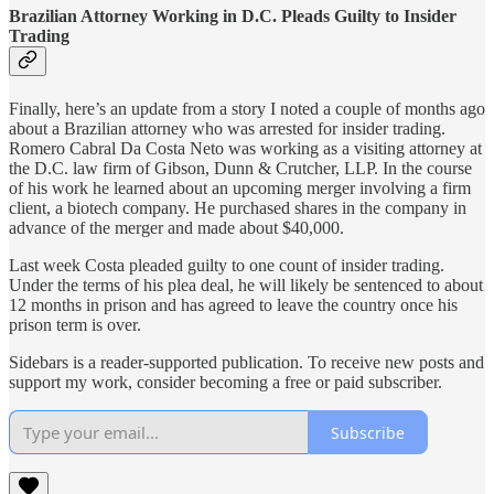
Brazilian Attorney Working in D.C. Pleads Guilty to Insider
Trading
Finally, here’s an update from a story I noted a couple of months ago
about a Brazilian attorney who was arrested for insider trading.
Romero Cabral Da Costa Neto was working as a visiting attorney at
the D.C. law firm of Gibson, Dunn & Crutcher, LLP. In the course
of his work he learned about an upcoming merger involving a firm
client, a biotech company. He purchased shares in the company in
advance of the merger and made about $40,000.
Last week Costa pleaded guilty to one count of insider trading.
Under the terms of his plea deal, he will likely be sentenced to about
12 months in prison and has agreed to leave the country once his
prison term is over.
Sidebars is a reader-supported publication. To receive new posts and
support my work, consider becoming a free or paid subscriber.
Subscribe