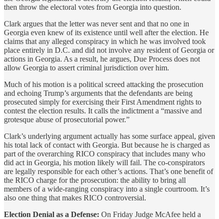
then throw the electoral votes from Georgia into question.
Clark argues that the letter was never sent and that no one in
Georgia even knew of its existence until well after the election. He
claims that any alleged conspiracy in which he was involved took
place entirely in D.C. and did not involve any resident of Georgia or
actions in Georgia. As a result, he argues, Due Process does not
allow Georgia to assert criminal jurisdiction over him.
Much of his motion is a political screed attacking the prosecution
and echoing Trump’s arguments that the defendants are being
prosecuted simply for exercising their First Amendment rights to
contest the election results. It calls the indictment a “massive and
grotesque abuse of prosecutorial power.”
Clark’s underlying argument actually has some surface appeal, given
his total lack of contact with Georgia. But because he is charged as
part of the overarching RICO conspiracy that includes many who
did act in Georgia, his motion likely will fail. The co-conspirators
are legally responsible for each other’s actions. That’s one benefit of
the RICO charge for the prosecution: the ability to bring all
members of a wide-ranging conspiracy into a single courtroom. It’s
also one thing that makes RICO controversial.
Election Denial as a Defense:
On Friday Judge McAfee held a