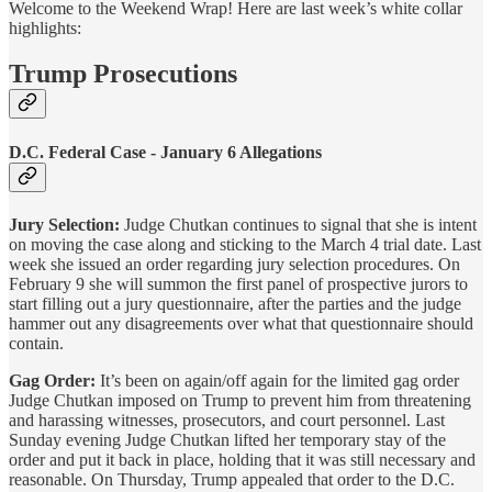
Welcome to the Weekend Wrap! Here are last week’s white collar
highlights:
Trump Prosecutions
D.C. Federal Case - January 6 Allegations
Jury Selection:
Judge Chutkan continues to signal that she is intent
on moving the case along and sticking to the March 4 trial date. Last
week she issued an order regarding jury selection procedures. On
February 9 she will summon the first panel of prospective jurors to
start filling out a jury questionnaire, after the parties and the judge
hammer out any disagreements over what that questionnaire should
contain.
Gag Order:
It’s been on again/off again for the limited gag order
Judge Chutkan imposed on Trump to prevent him from threatening
and harassing witnesses, prosecutors, and court personnel. Last
Sunday evening Judge Chutkan lifted her temporary stay of the
order and put it back in place, holding that it was still necessary and
reasonable. On Thursday, Trump appealed that order to the D.C.