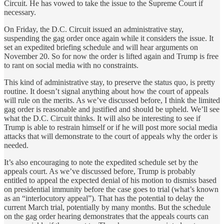
Circuit. He has vowed to take the issue to the Supreme Court if
necessary.
On Friday, the D.C. Circuit issued an administrative stay,
suspending the gag order once again while it considers the issue. It
set an expedited briefing schedule and will hear arguments on
November 20. So for now the order is lifted again and Trump is free
to rant on social media with no constraints.
This kind of administrative stay, to preserve the status quo, is pretty
routine. It doesn’t signal anything about how the court of appeals
will rule on the merits. As we’ve discussed before, I think the limited
gag order is reasonable and justified and should be upheld. We’ll see
what the D.C. Circuit thinks. It will also be interesting to see if
Trump is able to restrain himself or if he will post more social media
attacks that will demonstrate to the court of appeals why the order is
needed.
It’s also encouraging to note the expedited schedule set by the
appeals court. As we’ve discussed before, Trump is probably
entitled to appeal the expected denial of his motion to dismiss based
on presidential immunity before the case goes to trial (what’s known
as an “interlocutory appeal”). That has the potential to delay the
current March trial, potentially by many months. But the schedule
on the gag order hearing demonstrates that the appeals courts can