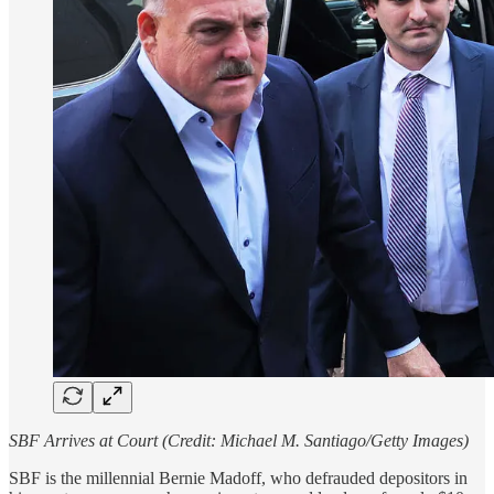
SBF Arrives at Court (Credit: Michael M. Santiago/Getty Images)
SBF is the millennial Bernie Madoff, who defrauded depositors in