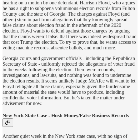
hearing on a motion by one defendant, Harrison Floyd, who argues
he has a right to subpoena voluminous election records from Fulton
County and the state of Georgia. The charges against Floyd (and
others) stem in part from allegations that they knowingly spread
false claims about election fraud in the aftermath of the 2020
election. Floyd wants to defend against those charges by arguing
that the claims weren’t false: that there was indeed widespread fraud
that cost Trump the election. To try to prove that, he wants access to
voting machine records, absentee ballots, and much more.
Georgia courts and government officials - including the Republican
Secretary of State - uniformly rejected the allegations of voter fraud
in the weeks following the election. There were recounts,
investigations, and lawsuits, and nothing was found to undermine
the election results. It seems unlikely Judge McAfee will want to let
Floyd relitigate all those claims, especially given the burdensome
amount of material the state would have to produce, including
confidential voter information. But he’s taken the matter under
advisement for now.
New York State Case - Hush Money/False Business Records
Another quiet week in the New York state case, with no sign of