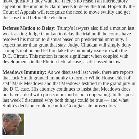
move quickly if they want to. There’s no reason an interlocutory
appeal on the immunity claim needs to delay the trial. Hopefully the
Court of Appeals will recognize the need to move swiftly and get
this case tried before the election.
Defense Motion to Delay:
Trump’s lawyers also filed a motion last
week asking Judge Chutkan to delay the trial until the courts have
resolved his motion to dismiss based on presidential immunity. I
expect rather than grant that stay, Judge Chutkan will simply deny
Trump’s motion and let him take the immunity issue up with the
D.C. Circuit. This motion is more significant when coupled with
developments in the Florida federal case, as discussed below.
Meadows Immunity:
As we discussed last week, there are reports
that Jack Smith granted immunity to former White House chief of
staff Mark Meadows and that Meadows testified in the grand jury in
the D.C. case. His attorney continues to insist that Meadows does
not have a deal with prosecutors and is not cooperating. In this post
last week I discussed why both things could be true — and what
Smith’s decision could mean for Georgia state prosecutors.