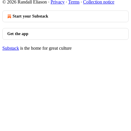
© 2026 Randall Eliason
·
Privacy
∙
Terms
∙
Collection notice
Start your Substack
Get the app
Substack
is the home for great culture