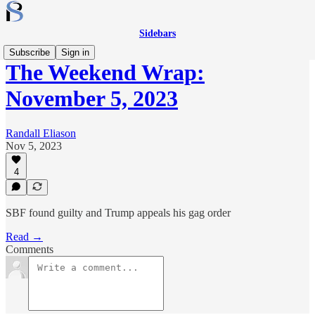
Sidebars
Subscribe
Sign in
The Weekend Wrap:
November 5, 2023
Randall Eliason
Nov 5, 2023
4
SBF found guilty and Trump appeals his gag order
Read →
Comments