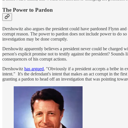
The Power to Pardon
Dershowitz also argues the president could have pardoned Flynn and end
corrupt reason. The power to pardon does not include power to do so fo
investigation may be done corruptly.
Dershowitz apparently believes a president never could be charged wit
person's explicit promise not to testify against the president? Sounds 
consequences of his corrupt actions.
Dershowitz
has argued
, "Obviously if a president accepts a bribe in e
intent." It's the defendant's intent that makes an act corrupt in the fir
granting a pardon to head off an investigation that was pointing toward