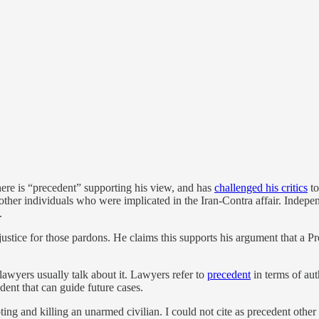
here is “precedent” supporting his view, and has
challenged his critics
to
ve other individuals who were implicated in the Iran-Contra affair. I
.
stice for those pardons. He claims this supports his argument that a Pr
 lawyers usually talk about it. Lawyers refer to
precedent
in terms of aut
edent that can guide future cases.
ing and killing an unarmed civilian. I could not cite as precedent other