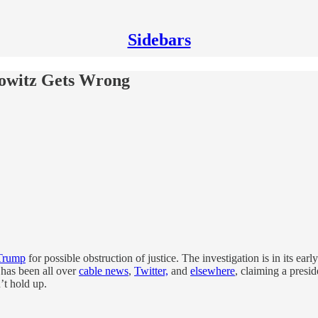
Sidebars
owitz Gets Wrong
 Trump
for possible obstruction of justice. The investigation is in its ea
has been all over
cable news
,
Twitter,
and
elsewhere
, claiming a presid
’t hold up.