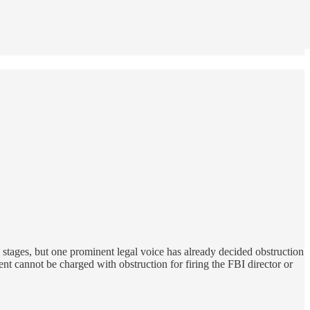
rly stages, but one prominent legal voice has already decided obstruction
ent cannot be charged with obstruction for firing the FBI director or