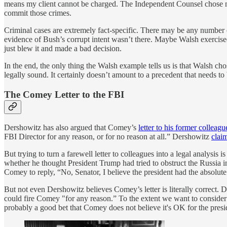
means my client cannot be charged. The Independent Counsel chose not 
commit those crimes.
Criminal cases are extremely fact-specific. There may be any number 
evidence of Bush’s corrupt intent wasn’t there. Maybe Walsh exercise
just blew it and made a bad decision.
In the end, the only thing the Walsh example tells us is that Walsh cho
legally sound. It certainly doesn’t amount to a precedent that needs to
The Comey Letter to the FBI
Dershowitz has also argued that Comey’s
letter to his former colleagu
FBI Director for any reason, or for no reason at all.” Dershowitz
clai
But trying to turn a farewell letter to colleagues into a legal analysi
whether he thought President Trump had tried to obstruct the Russia i
Comey to reply, “No, Senator, I believe the president had the absolute 
But not even Dershowitz believes Comey’s letter is literally correct.
could fire Comey "for any reason.” To the extent we want to consider 
probably a good bet that Comey does not believe it's OK for the presid