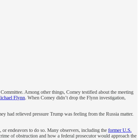
e Committee. Among other things, Comey testified about the meeting
Michael Flynn
. When Comey didn’t drop the Flynn investigation,
mey had relieved pressure Trump was feeling from the Russia matter.
g, or endeavors to do so. Many observers, including the
former U.S.
e crime of obstruction and how a federal prosecutor would approach the