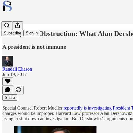
Trump and Obstruction: What Alan Dersh
Subscribe
Sign in
A president is not immune
Randall Eliason
Jun 19, 2017
Share
Special Counsel Robert Mueller
reportedly is investigating President
charges would be improper. Harvard Law professor Alan Dershowitz 
trying to shut down an investigation. But Dershowitz’s arguments don