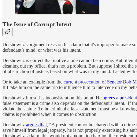
The Issue of Corrupt Intent
Dershowitz's argument rests on his claim that it's improper to make so
defendant’s mind, or what was his intent.
Dershowitz is correct that motive alone cannot be a crime. But often it 
cleaning out my office, that’s not a problem. But suppose I shred th
of obstruction of justice, based on what was in my mind. I acted with 
Or to take an example from the
current prosecution of Senator Bob 
If I take him on the same trip to influence him to intercede on my be
Dershowitz himself is inconsistent on this point. He
agrees a presiden
false statement is a crime also depends on the defendant's intent. If 
violate the statute. To be criminal a false statement must be a knowin
claims is prohibited when it comes to obstruction.
Dershowitz
argues that
, "A president cannot be charged with a crime fo
save himself from legal jeopardy, he is not properly exercising his auth
Dershowitz's claim, this would not amount to charging the president b