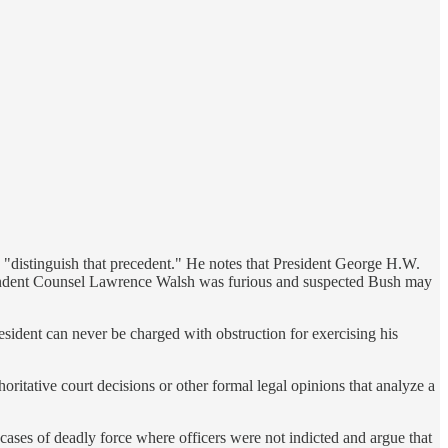
 "distinguish that precedent." He notes that President George H.W.
ndependent Counsel Lawrence Walsh was furious and suspected Bush may
esident can never be charged with obstruction for exercising his
horitative court decisions or other formal legal opinions that analyze a
 cases of deadly force where officers were not indicted and argue that