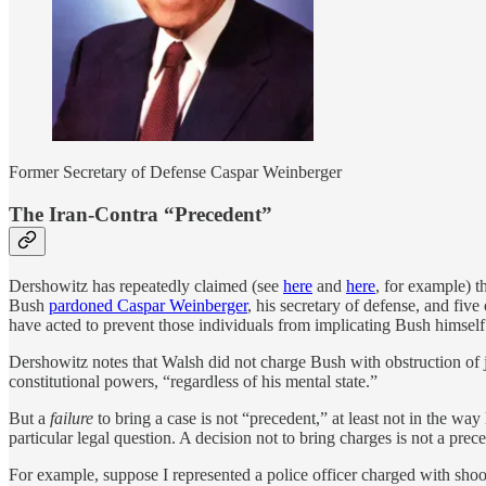
Former Secretary of Defense Caspar Weinberger
The Iran-Contra “Precedent”
Dershowitz has repeatedly claimed (see
here
and
here
, for example) t
Bush
pardoned Caspar Weinberger
, his secretary of defense, and fi
have acted to prevent those individuals from implicating Bush himself
Dershowitz notes that Walsh did not charge Bush with obstruction of ju
constitutional powers, “regardless of his mental state.”
But a
failure
to bring a case is not “precedent,” at least not in the way
particular legal question. A decision not to bring charges is not a prec
For example, suppose I represented a police officer charged with shoot