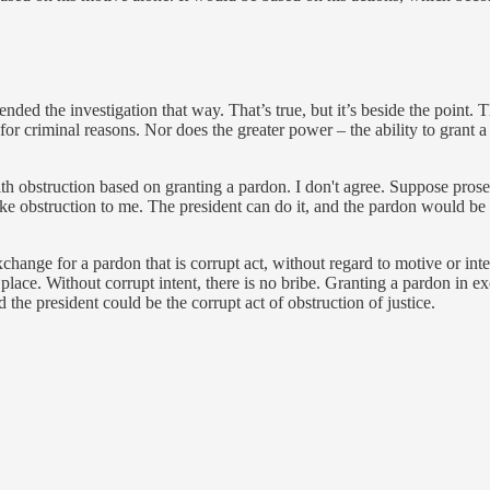
ed the investigation that way. That’s true, but it’s beside the point. T
r criminal reasons. Nor does the greater power – the ability to grant a
h obstruction based on granting a pardon. I don't agree. Suppose prose
like obstruction to me. The president can do it, and the pardon would be
xchange for a pardon that is corrupt act, without regard to motive or int
st place. Without corrupt intent, there is no bribe. Granting a pardon in 
 the president could be the corrupt act of obstruction of justice.