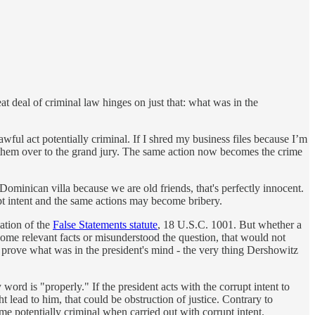
t deal of criminal law hinges on just that: what was in the
awful act potentially criminal. If I shred my business files because I’m
n them over to the grand jury. The same action now becomes the crime
 Dominican villa because we are old friends, that's perfectly innocent.
upt intent and the same actions may become bribery.
lation of the
False Statements statute
, 18 U.S.C. 1001. But whether a
 some relevant facts or misunderstood the question, that would not
to prove what was in the president's mind - the very thing Dershowitz
 word is "properly." If the president acts with the corrupt intent to
t lead to him, that could be obstruction of justice. Contrary to
e potentially criminal when carried out with corrupt intent.