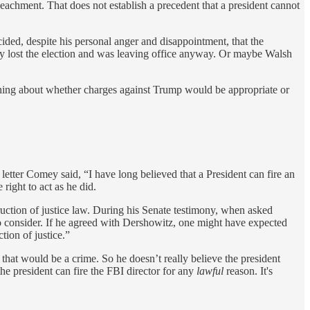
eachment. That does not establish a precedent that a president cannot
ded, despite his personal anger and disappointment, that the
dy lost the election and was leaving office anyway. Or maybe Walsh
 nothing about whether charges against Trump would be appropriate or
letter Comey said, “I have long believed that a President can fire an
 right to act as he did.
struction of justice law. During his Senate testimony, when asked
to consider. If he agreed with Dershowitz, one might have expected
tion of justice.”
, that would be a crime. So he doesn’t really believe the president
he president can fire the FBI director for any
lawful
reason. It's