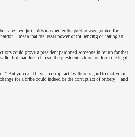
he issue then just shifts to whether the pardon was granted for a
 pardon – mean that the lesser power of influencing or halting an
cutors could prove a president pardoned someone in return for that
 valid, but that doesn't mean the president is immune from the legal
ent." But you can't have a corrupt act "without regard to motive or
exchange for a bribe could indeed be the corrupt act of bribery -- and