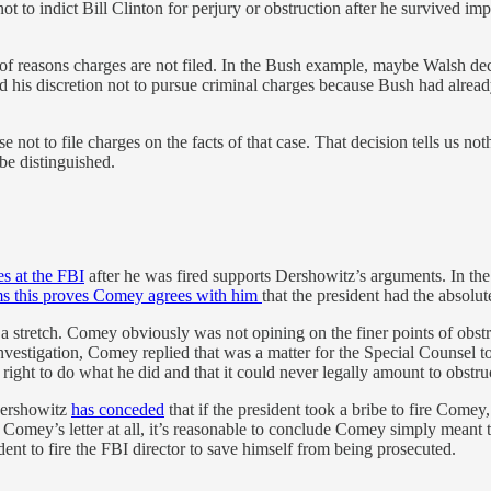
to indict Bill Clinton for perjury or obstruction after he survived imp
of reasons charges are not filed. In the Bush example, maybe Walsh deci
d his discretion not to pursue criminal charges because Bush had alrea
se not to file charges on the facts of that case. That decision tells us
 be distinguished.
es at the FBI
after he was fired supports Dershowitz’s arguments. In the 
ms this proves Comey agrees with him
that the president had the absolute
s is a stretch. Comey obviously was not opining on the finer points of ob
nvestigation, Comey replied that was a matter for the Special Counsel 
right to do what he did and that it could never legally amount to obstruc
 Dershowitz
has conceded
that if the president took a bribe to fire Comey
Comey’s letter at all, it’s reasonable to conclude Comey simply meant t
ent to fire the FBI director to save himself from being prosecuted.