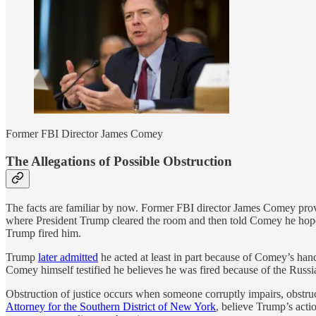
Former FBI Director James Comey
The Allegations of Possible Obstruction
The facts are familiar by now. Former FBI director James Comey prov
where President Trump cleared the room and then told Comey he hope
Trump fired him.
Trump
later admitted
he acted at least in part because of Comey’s han
Comey himself testified he believes he was fired because of the Russia
Obstruction of justice occurs when someone corruptly impairs, obstruc
Attorney for the Southern District of New York
, believe Trump’s acti