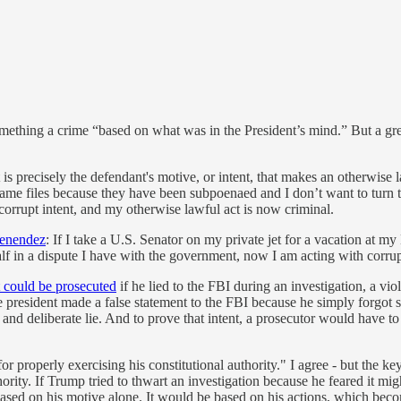
mething a crime “based on what was in the President’s mind.” But a grea
is precisely the defendant's motive, or intent, that makes an otherwise l
e same files because they have been subpoenaed and I don’t want to tur
corrupt intent, and my otherwise lawful act is now criminal.
Menendez
: If I take a U.S. Senator on my private jet for a vacation at my
half in a dispute I have with the government, now I am acting with corr
t could be prosecuted
if he lied to the FBI during an investigation, a vio
the president made a false statement to the FBI because he simply forgot
g and deliberate lie. And to prove that intent, a prosecutor would have 
r properly exercising his constitutional authority." I agree - but the key
ority. If Trump tried to thwart an investigation because he feared it migh
ased on his motive alone. It would be based on his actions, which becom