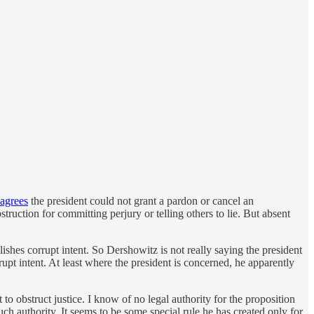
agrees
the president could not grant a pardon or cancel an
ruction for committing perjury or telling others to lie. But absent
lishes corrupt intent. So Dershowitz is not really saying the president
upt intent. At least where the president is concerned, he apparently
 to obstruct justice. I know of no legal authority for the proposition
such authority. It seems to be some special rule he has created only for