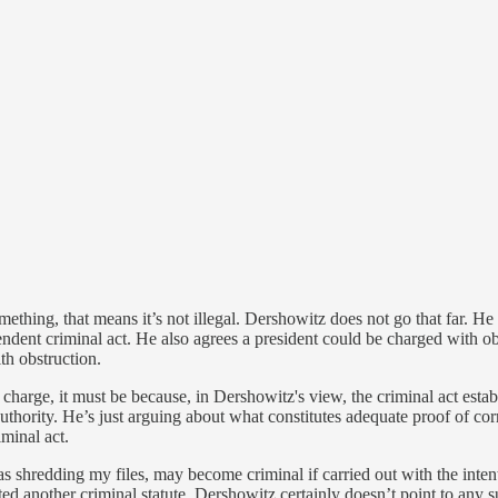
ething, that means it’s not illegal. Dershowitz does not go that far. He
ndent criminal act. He also agrees a president could be charged with obst
th obstruction.
 charge, it must be because, in Dershowitz's view, the criminal act estab
uthority. He’s just arguing about what constitutes adequate proof of corr
iminal act.
as shredding my files, may become criminal if carried out with the intent
lated another criminal statute. Dershowitz certainly doesn’t point to any 