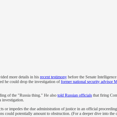
ided more details in his
recent testimony
before the Senate Intelligenc
d he could drop the investigation of
former national security advisor 
ding of the "Russia thing." He also
told Russian officials
that firing Co
 investigation.
ts or impedes the due administration of justice in an official proceedin
ons could potentially amount to obstruction. (For a deeper dive into th