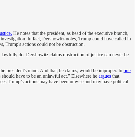
ustice.
He notes that the president, as head of the executive branch,
lar investigation. In fact, Dershowitz notes, Trump could have called in
s, Trump's actions could not be obstruction.
y lawfully do. Dershowitz claims obstruction of justice can never be
the president's mind. And that, he claims, would be improper. In
one
 should have to be an unlawful act.” Elsewhere he
argues
that
rees Trump’s actions may have been unwise and may have political