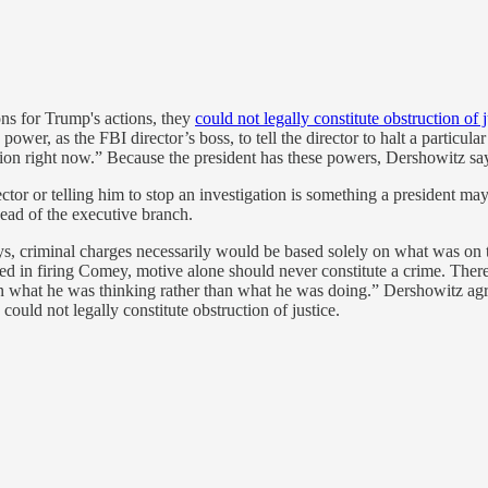
ons for Trump's actions, they
could not legally constitute obstruction of j
e power, as the FBI director’s boss, to tell the director to halt a particu
ion right now.” Because the president has these powers, Dershowitz say
ector or telling him to stop an investigation is something a president ma
head of the executive branch.
ys, criminal charges necessarily would be based solely on what was on 
 in firing Comey, motive alone should never constitute a crime. There
 what he was thinking rather than what he was doing.” Dershowitz ag
ould not legally constitute obstruction of justice.