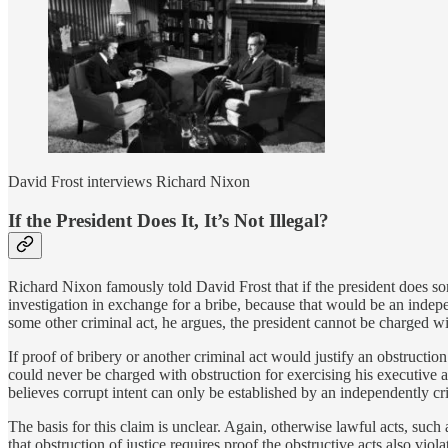
David Frost interviews Richard Nixon
If the President Does It, It’s Not Illegal?
Richard Nixon famously told David Frost that if the president does som
investigation in exchange for a bribe, because that would be an indepe
some other criminal act, he argues, the president cannot be charged wi
If proof of bribery or another criminal act would justify an obstruction
could never be charged with obstruction for exercising his executive a
believes corrupt intent can only be established by an independently cr
The basis for this claim is unclear. Again, otherwise lawful acts, such 
that obstruction of justice requires proof the obstructive acts also vio