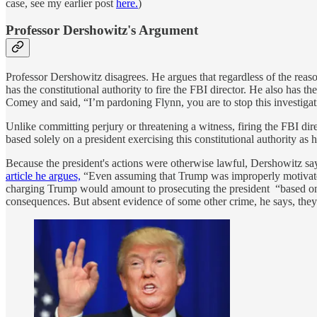
case, see my earlier post
here.
)
Professor Dershowitz's Argument
Professor Dershowitz disagrees. He argues that regardless of the reas
has the constitutional authority to fire the FBI director. He also has th
Comey and said, “I’m pardoning Flynn, you are to stop this investigat
Unlike committing perjury or threatening a witness, firing the FBI dir
based solely on a president exercising this constitutional authority as 
Because the president's actions were otherwise lawful, Dershowitz sa
article he argues,
“Even assuming that Trump was improperly motivated
charging Trump would amount to prosecuting the president “based on
consequences. But absent evidence of some other crime, he says, they c