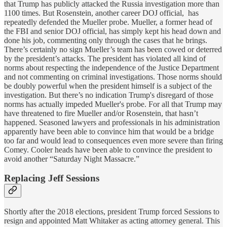
that Trump has publicly attacked the Russia investigation more than
1100 times. But Rosenstein, another career DOJ official, has
repeatedly defended the Mueller probe. Mueller, a former head of
the FBI and senior DOJ official, has simply kept his head down and
done his job, commenting only through the cases that he brings.
There’s certainly no sign Mueller’s team has been cowed or deterred
by the president’s attacks. The president has violated all kind of
norms about respecting the independence of the Justice Department
and not commenting on criminal investigations. Those norms should
be doubly powerful when the president himself is a subject of the
investigation. But there’s no indication Trump's disregard of those
norms has actually impeded Mueller's probe. For all that Trump may
have threatened to fire Mueller and/or Rosenstein, that hasn’t
happened. Seasoned lawyers and professionals in his administration
apparently have been able to convince him that would be a bridge
too far and would lead to consequences even more severe than firing
Comey. Cooler heads have been able to convince the president to
avoid another “Saturday Night Massacre.”
Replacing Jeff Sessions
Shortly after the 2018 elections, president Trump forced Sessions to
resign and appointed Matt Whitaker as acting attorney general. This