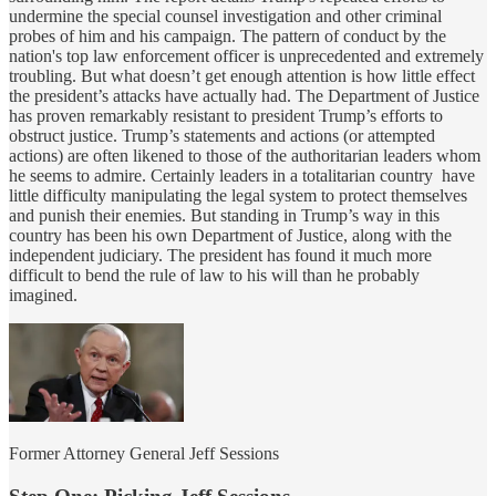
undermine the special counsel investigation and other criminal
probes of him and his campaign. The pattern of conduct by the
nation's top law enforcement officer is unprecedented and extremely
troubling. But what doesn’t get enough attention is how little effect
the president’s attacks have actually had. The Department of Justice
has proven remarkably resistant to president Trump’s efforts to
obstruct justice. Trump’s statements and actions (or attempted
actions) are often likened to those of the authoritarian leaders whom
he seems to admire. Certainly leaders in a totalitarian country have
little difficulty manipulating the legal system to protect themselves
and punish their enemies. But standing in Trump’s way in this
country has been his own Department of Justice, along with the
independent judiciary. The president has found it much more
difficult to bend the rule of law to his will than he probably
imagined.
Former Attorney General Jeff Sessions