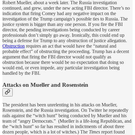
Robert Mueller, about a week later. The Russia investigation
continued, and grew, under the new acting FBI director. There’s no
indication that firing Comey had any negative impact on the
investigation of the Trump campaign’s possible ties to Russia. The
justice system is bigger than any one person. If you fire the FBI
director, the pending investigations being conducted by career
professionals don’t simply go away. Ironically, this could end up
being a defense for Trump to any obstruction of justice allegation.
Obstruction
requires an act that would have the “natural and
probable effect” of obstructing the proceeding. Trump has a decent
argument that firing the FBI director would not qualify as
obstruction because there would be no expectation that doing so
would end, or even impede, any particular investigation being
handled by the FBI.
Attacks on Mueller and Rosenstein
The president has been unrelenting in his attacks on Mueller,
Rosenstein, and the Russia investigation. On Twitter he repeatedly
rails against the “witch hunt” being conducted by Mueller and his
team of “angry Democrats.” (Mueller is a life-long Republican, and
the “witch hunt” so far has resulted in indictments of about three
dozen people, which is a lot of witches.) The
Times
report found