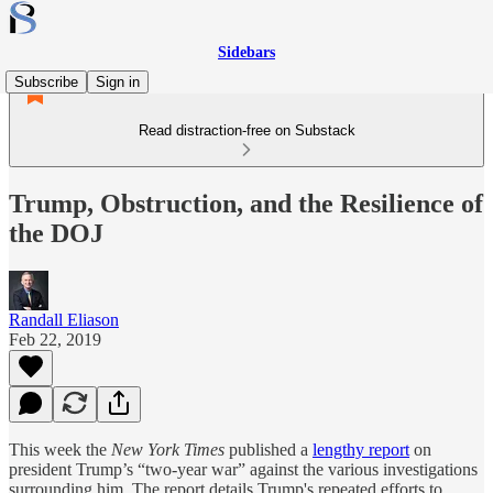
Sidebars
Subscribe
Sign in
Read distraction-free on Substack
Trump, Obstruction, and the Resilience of
the DOJ
Randall Eliason
Feb 22, 2019
This week the
New York Times
published a
lengthy report
on
president Trump’s “two-year war” against the various investigations
surrounding him. The report details Trump's repeated efforts to