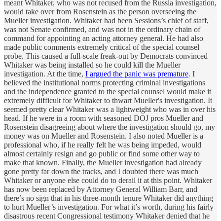
meant Whitaker, who was not recused from the Russia investigation,
would take over from Rosenstein as the person overseeing the
Mueller investigation. Whitaker had been Sessions’s chief of staff,
was not Senate confirmed, and was not in the ordinary chain of
command for appointing an acting attorney general. He had also
made public comments extremely critical of the special counsel
probe. This caused a full-scale freak-out by Democrats convinced
Whitaker was being installed so he could kill the Mueller
investigation. At the time,
I argued the panic was premature
. I
believed the institutional norms protecting criminal investigations
and the independence granted to the special counsel would make it
extremely difficult for Whitaker to thwart Mueller's investigation. It
seemed pretty clear Whitaker was a lightweight who was in over his
head. If he were in a room with seasoned DOJ pros Mueller and
Rosenstein disagreeing about where the investigation should go, my
money was on Mueller and Rosenstein. I also noted Mueller is a
professional who, if he really felt he was being impeded, would
almost certainly resign and go public or find some other way to
make that known. Finally, the Mueller investigation had already
gone pretty far down the tracks, and I doubted there was much
Whitaker or anyone else could do to derail it at this point. Whitaker
has now been replaced by Attorney General William Barr, and
there’s no sign that in his three-month tenure Whitaker did anything
to hurt Mueller’s investigation. For what it’s worth, during his fairly
disastrous recent Congressional testimony Whitaker denied that he