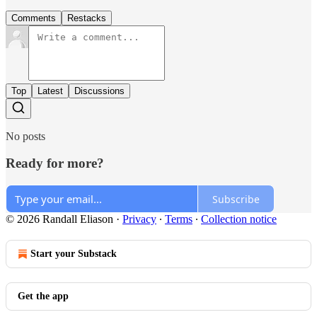
Comments
Restacks
Top
Latest
Discussions
No posts
Ready for more?
Subscribe
© 2026 Randall Eliason
·
Privacy
∙
Terms
∙
Collection notice
Start your Substack
Get the app