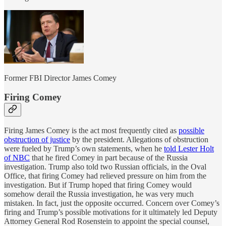
Former FBI Director James Comey
Firing Comey
Firing James Comey is the act most frequently cited as
possible
obstruction of justice
by the president. Allegations of obstruction
were fueled by Trump’s own statements, when he
told Lester Holt
of NBC
that he fired Comey in part because of the Russia
investigation. Trump also told two Russian officials, in the Oval
Office, that firing Comey had relieved pressure on him from the
investigation. But if Trump hoped that firing Comey would
somehow derail the Russia investigation, he was very much
mistaken. In fact, just the opposite occurred. Concern over Comey’s
firing and Trump’s possible motivations for it ultimately led Deputy
Attorney General Rod Rosenstein to appoint the special counsel,