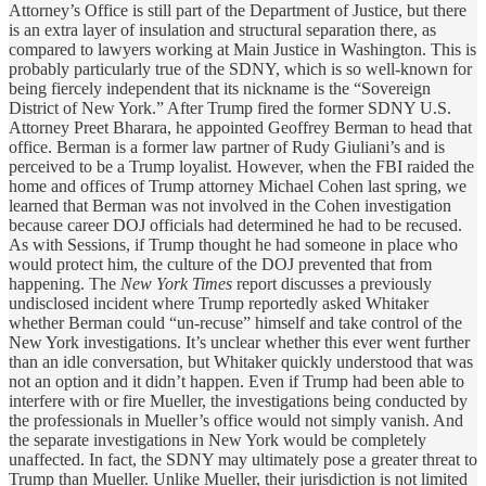
Attorney’s Office is still part of the Department of Justice, but there
is an extra layer of insulation and structural separation there, as
compared to lawyers working at Main Justice in Washington. This is
probably particularly true of the SDNY, which is so well-known for
being fiercely independent that its nickname is the “Sovereign
District of New York.” After Trump fired the former SDNY U.S.
Attorney Preet Bharara, he appointed Geoffrey Berman to head that
office. Berman is a former law partner of Rudy Giuliani’s and is
perceived to be a Trump loyalist. However, when the FBI raided the
home and offices of Trump attorney Michael Cohen last spring, we
learned that Berman was not involved in the Cohen investigation
because career DOJ officials had determined he had to be recused.
As with Sessions, if Trump thought he had someone in place who
would protect him, the culture of the DOJ prevented that from
happening. The
New York Times
report discusses a previously
undisclosed incident where Trump reportedly asked Whitaker
whether Berman could “un-recuse” himself and take control of the
New York investigations. It’s unclear whether this ever went further
than an idle conversation, but Whitaker quickly understood that was
not an option and it didn’t happen. Even if Trump had been able to
interfere with or fire Mueller, the investigations being conducted by
the professionals in Mueller’s office would not simply vanish. And
the separate investigations in New York would be completely
unaffected. In fact, the SDNY may ultimately pose a greater threat to
Trump than Mueller. Unlike Mueller, their jurisdiction is not limited