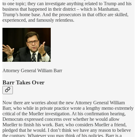
to one topic; they can investigate anything related to Trump and his
business that happened in their district – which is Manhattan,
Trump’s home base. And the prosecutors in that office are skilled,
experienced, and famously relentless.
Attorney General William Barr
Barr Takes Over
Now there are worries about the new Attorney General William
Barr, who while in private practice wrote a lengthy memo extremely
critical of the Mueller investigation. At his confirmation hearing,
Democrats expressed concerns over whether he would allow
Mueller to finish his work. Barr, who considers Mueller a friend,
pledged that he would. I don’t think we have any reason to believe
the contrary. Whatever you may think of his policies, Barr is a