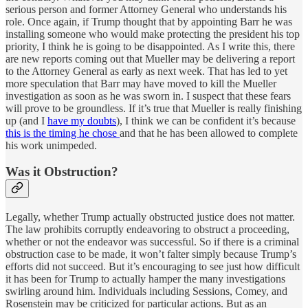
serious person and former Attorney General who understands his
role. Once again, if Trump thought that by appointing Barr he was
installing someone who would make protecting the president his top
priority, I think he is going to be disappointed. As I write this, there
are new reports coming out that Mueller may be delivering a report
to the Attorney General as early as next week. That has led to yet
more speculation that Barr may have moved to kill the Mueller
investigation as soon as he was sworn in. I suspect that these fears
will prove to be groundless. If it’s true that Mueller is really finishing
up (and I
have my doubts
), I think we can be confident it’s because
this is the timing he chose
and that he has been allowed to complete
his work unimpeded.
Was it Obstruction?
Legally, whether Trump actually obstructed justice does not matter.
The law prohibits corruptly endeavoring to obstruct a proceeding,
whether or not the endeavor was successful. So if there is a criminal
obstruction case to be made, it won’t falter simply because Trump’s
efforts did not succeed. But it’s encouraging to see just how difficult
it has been for Trump to actually hamper the many investigations
swirling around him. Individuals including Sessions, Comey, and
Rosenstein may be criticized for particular actions. But as an