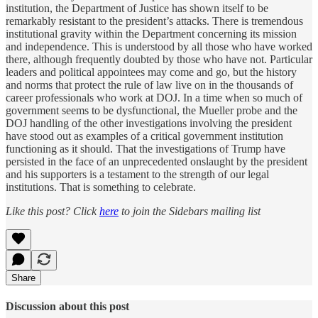
institution, the Department of Justice has shown itself to be
remarkably resistant to the president’s attacks. There is tremendous
institutional gravity within the Department concerning its mission
and independence. This is understood by all those who have worked
there, although frequently doubted by those who have not. Particular
leaders and political appointees may come and go, but the history
and norms that protect the rule of law live on in the thousands of
career professionals who work at DOJ. In a time when so much of
government seems to be dysfunctional, the Mueller probe and the
DOJ handling of the other investigations involving the president
have stood out as examples of a critical government institution
functioning as it should. That the investigations of Trump have
persisted in the face of an unprecedented onslaught by the president
and his supporters is a testament to the strength of our legal
institutions. That is something to celebrate.
Like this post? Click
here
to join the Sidebars mailing list
Share
Discussion about this post