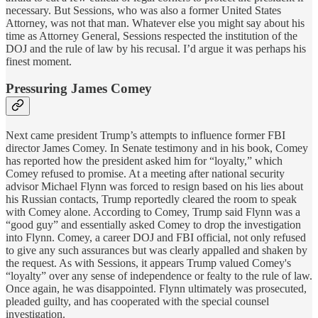
necessary. But Sessions, who was also a former United States
Attorney, was not that man. Whatever else you might say about his
time as Attorney General, Sessions respected the institution of the
DOJ and the rule of law by his recusal. I’d argue it was perhaps his
finest moment.
Pressuring James Comey
Next came president Trump’s attempts to influence former FBI
director James Comey. In Senate testimony and in his book, Comey
has reported how the president asked him for “loyalty,” which
Comey refused to promise. At a meeting after national security
advisor Michael Flynn was forced to resign based on his lies about
his Russian contacts, Trump reportedly cleared the room to speak
with Comey alone. According to Comey, Trump said Flynn was a
“good guy” and essentially asked Comey to drop the investigation
into Flynn. Comey, a career DOJ and FBI official, not only refused
to give any such assurances but was clearly appalled and shaken by
the request. As with Sessions, it appears Trump valued Comey's
“loyalty” over any sense of independence or fealty to the rule of law.
Once again, he was disappointed. Flynn ultimately was prosecuted,
pleaded guilty, and has cooperated with the special counsel
investigation.