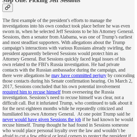
Step One: Picking Jeff Sessions
The first example of the president’s efforts to manage the
investigations into his own conduct took place before he was even
sworn in, when he selected Jeff Sessions to be his Attorney General.
Sessions, then a senator from Alabama, was one of Trump’s earliest
and most steadfast supporters. With allegations about the Trump
campaign’s interactions with various Russians already swirling, the
president apparently believed Sessions would protect him as
Attorney General. But Sessions quickly faced legal issues of his
own related to the FBI’s Russia investigation. He had private
contacts with the Russian ambassador during the campaign, and
there were allegations he
may have committed perjury
by concealing
those contacts during his Senate confirmation hearing. On March 2,
2017, Sessions concluded that his own potential involvement
required him to recuse himself
from overseeing the Russia
investigation. Sessions’s need to recuse himself was clear, not a
difficult call. But it infuriated Trump, who continued to talk about it
for the next eighteen months while he repeatedly criticized and
humiliated his own Attorney General. At one point Trump said he
never would have given Sessions the job
if he had known he would
recuse himself. Trump thought he had found in Sessions someone
who would place personal loyalty over the law and wouldn’t be
afraid to cut a few ethical or legal corners to protect the president if