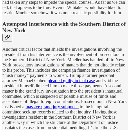
had taken any steps to impede the special counsel. As far as we can
tell, that appears to be true. Even if Whitaker would have liked to
restrict Mueller somehow, it was not a realistic possibility for him.
Attempted Interference with the Southern District of
New York
Another critical factor that shields the investigations involving the
president from his interference is the involvement of prosecutors in
the Southern District of New York. Mueller has handed off to New
York prosecutors investigations of matters that do not directly relate
to his probe. This includes the campaign finance investigation of
“hush money” payments to women. Trump’s former personal
attorney Michael Cohen
pleaded guilty in that case
and said the
president himself directed him to make those payments. A second
matter is the grand jury investigation into the president’s inaugural
committee, which is suspected of possible misuse of funds and
acceptance of illegal foreign contributions. Prosecutors in New York
just issued a
massive grand jury subpoena
to the inaugural
committee seeking records related to that inquiry. Having those
investigations resident in the Southern District of New York is
another way in which the structure of the Department of Justice
insulates the cases from presidential meddling. It’s true the U.S.