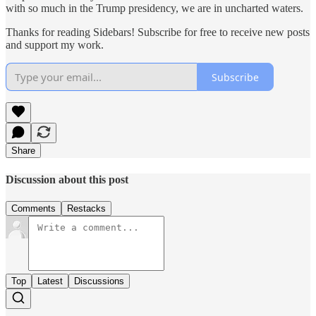
with so much in the Trump presidency, we are in uncharted waters.
Thanks for reading Sidebars! Subscribe for free to receive new posts
and support my work.
Subscribe
Share
Discussion about this post
Comments
Restacks
Top
Latest
Discussions