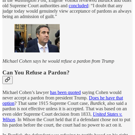
in the
Washington Post,
Eugene Volokh reviewed
Burdick
and other
old Supreme Court authorities and
concluded
: “I doubt that any
judge today would genuinely view acceptance of pardons as always
being an admission of guilt.”
Michael Cohen says he would refuse a pardon from Trump
Can You Refuse a Pardon?
Michael Cohen’s lawyer
has been quoted
saying Cohen would
never accept a pardon from president Trump.
Does he have that
option
? That same 1915 Supreme Court case,
Burdick,
also said a
pardon is not effective unless it is accepted. That was based on an
even older Supreme Court decision from 1833,
United States v.
Wilson
.
In
Wilson
the Court held that if a defendant chose not to put
his pardon before the court, the court had no power to act on it.