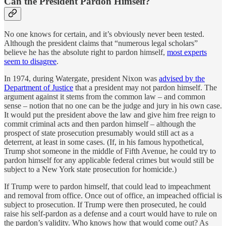
Can the President Pardon Himself?
No one knows for certain, and it’s obviously never been tested.
Although the president claims that “numerous legal scholars”
believe he has the absolute right to pardon himself,
most experts
seem to disagree
.
In 1974, during Watergate, president Nixon was
advised by the
Department of Justice
that a president may not pardon himself. The
argument against it stems from the common law – and common
sense – notion that no one can be the judge and jury in his own case.
It would put the president above the law and give him free reign to
commit criminal acts and then pardon himself – although the
prospect of state prosecution presumably would still act as a
deterrent, at least in some cases. (If, in his famous hypothetical,
Trump shot someone in the middle of Fifth Avenue, he could try to
pardon himself for any applicable federal crimes but would still be
subject to a New York state prosecution for homicide.)
If Trump were to pardon himself, that could lead to impeachment
and removal from office. Once out of office, an impeached official is
subject to prosecution. If Trump were then prosecuted, he could
raise his self-pardon as a defense and a court would have to rule on
the pardon’s validity. Who knows how that would come out? As