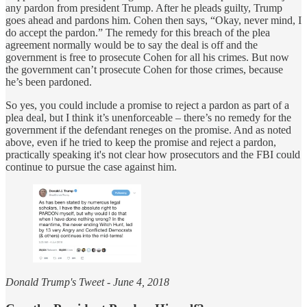
any pardon from president Trump. After he pleads guilty, Trump
goes ahead and pardons him. Cohen then says, “Okay, never mind, I
do accept the pardon.” The remedy for this breach of the plea
agreement normally would be to say the deal is off and the
government is free to prosecute Cohen for all his crimes. But now
the government can’t prosecute Cohen for those crimes, because
he’s been pardoned.
So yes, you could include a promise to reject a pardon as part of a
plea deal, but I think it’s unenforceable – there’s no remedy for the
government if the defendant reneges on the promise. And as noted
above, even if he tried to keep the promise and reject a pardon,
practically speaking it's not clear how prosecutors and the FBI could
continue to pursue the case against him.
Donald Trump's Tweet - June 4, 2018