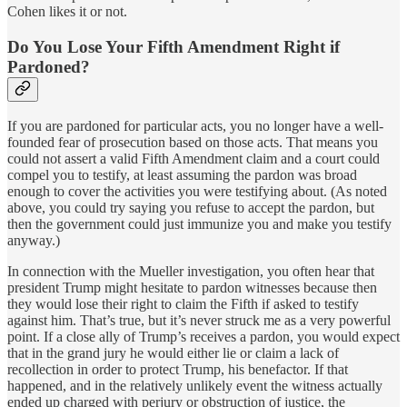
Cohen likes it or not.
Do You Lose Your Fifth Amendment Right if
Pardoned?
If you are pardoned for particular acts, you no longer have a well-
founded fear of prosecution based on those acts. That means you
could not assert a valid Fifth Amendment claim and a court could
compel you to testify, at least assuming the pardon was broad
enough to cover the activities you were testifying about. (As noted
above, you could try saying you refuse to accept the pardon, but
then the government could just immunize you and make you testify
anyway.)
In connection with the Mueller investigation, you often hear that
president Trump might hesitate to pardon witnesses because then
they would lose their right to claim the Fifth if asked to testify
against him. That’s true, but it’s never struck me as a very powerful
point. If a close ally of Trump’s receives a pardon, you would expect
that in the grand jury he would either lie or claim a lack of
recollection in order to protect Trump, his benefactor. If that
happened, and in the relatively unlikely event the witness actually
ended up charged with perjury or obstruction of justice, the