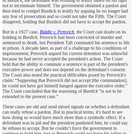
In
Burdick,
the defendant was refusing to testify based on his right
not to incriminate himself. The government obtained a pardon and
then tried to compel Burdick to testify by arguing he no longer had
any fear of prosecution and so could not take the Fifth. The Court
disagreed, holding that Burdick did not have to accept the pardon.
But in a 1927 case,
Biddle v. Perovich
,
the Court cast doubt on its
holding in
Burdick.
Perovich had been convicted of murder and
sentenced to death, but President Taft commuted his sentence to life
in prison. A decade later, as part of a challenge to his conditions of
imprisonment, Perovich argued his current detention was unlawful
because he had never accepted the president's action. The Court
held that the ability to commute a sentence is part of the president's
executive power and does not depend on the defendant’s consent.
The Court also noted the practical difficulties posed by Perovich's
claim: “Supposing that Perovich did not accept [the commutation],
he could not have got himself hanged against the executive order.”
The Court concluded that the reasoning of
Burdick
“is not to be
extended to the present case.”
These cases are old and send mixed signals on whether a defendant
can really refuse a pardon. But in practical terms, it’s hard to see
how doing so would have much more than a symbolic effect. If a
defendant was in jail and the president pardoned him, he could say
he refuses to accept. But he couldn’t force the government to
continue to hold him, just as Perovich could not force his jailers to