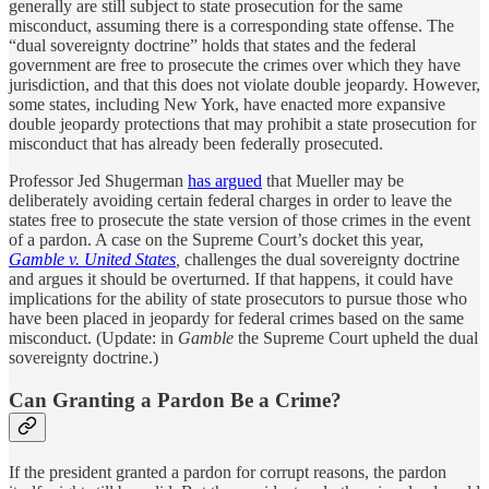
generally are still subject to state prosecution for the same
misconduct, assuming there is a corresponding state offense. The
“dual sovereignty doctrine” holds that states and the federal
government are free to prosecute the crimes over which they have
jurisdiction, and that this does not violate double jeopardy. However,
some states, including New York, have enacted more expansive
double jeopardy protections that may prohibit a state prosecution for
misconduct that has already been federally prosecuted.
Professor Jed Shugerman
has argued
that Mueller may be
deliberately avoiding certain federal charges in order to leave the
states free to prosecute the state version of those crimes in the event
of a pardon. A case on the Supreme Court’s docket this year,
Gamble v. United States
,
challenges the dual sovereignty doctrine
and argues it should be overturned. If that happens, it could have
implications for the ability of state prosecutors to pursue those who
have been placed in jeopardy for federal crimes based on the same
misconduct. (Update: in
Gamble
the Supreme Court upheld the dual
sovereignty doctrine.)
Can Granting a Pardon Be a Crime?
If the president granted a pardon for corrupt reasons, the pardon