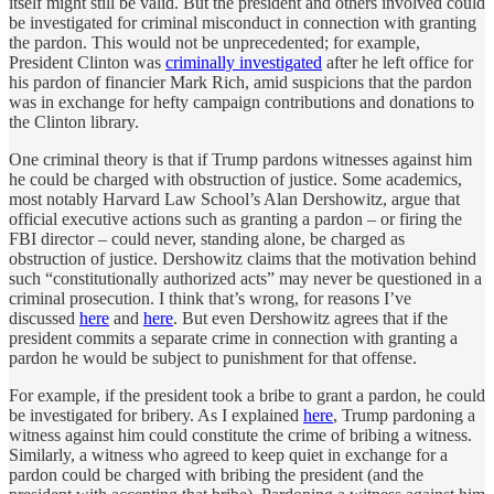
itself might still be valid. But the president and others involved could
be investigated for criminal misconduct in connection with granting
the pardon. This would not be unprecedented; for example,
President Clinton was
criminally investigated
after he left office for
his pardon of financier Mark Rich, amid suspicions that the pardon
was in exchange for hefty campaign contributions and donations to
the Clinton library.
One criminal theory is that if Trump pardons witnesses against him
he could be charged with obstruction of justice. Some academics,
most notably Harvard Law School’s Alan Dershowitz, argue that
official executive actions such as granting a pardon – or firing the
FBI director – could never, standing alone, be charged as
obstruction of justice. Dershowitz claims that the motivation behind
such “constitutionally authorized acts” may never be questioned in a
criminal prosecution. I think that’s wrong, for reasons I’ve
discussed
here
and
here
. But even Dershowitz agrees that if the
president commits a separate crime in connection with granting a
pardon he would be subject to punishment for that offense.
For example, if the president took a bribe to grant a pardon, he could
be investigated for bribery. As I explained
here
, Trump pardoning a
witness against him could constitute the crime of bribing a witness.
Similarly, a witness who agreed to keep quiet in exchange for a
pardon could be charged with bribing the president (and the