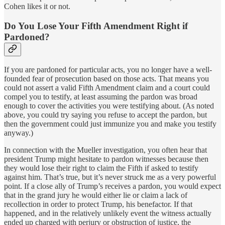
Cohen likes it or not.
Do You Lose Your Fifth Amendment Right if
Pardoned?
If you are pardoned for particular acts, you no longer have a well-
founded fear of prosecution based on those acts. That means you
could not assert a valid Fifth Amendment claim and a court could
compel you to testify, at least assuming the pardon was broad
enough to cover the activities you were testifying about. (As noted
above, you could try saying you refuse to accept the pardon, but
then the government could just immunize you and make you testify
anyway.)
In connection with the Mueller investigation, you often hear that
president Trump might hesitate to pardon witnesses because then
they would lose their right to claim the Fifth if asked to testify
against him. That’s true, but it’s never struck me as a very powerful
point. If a close ally of Trump’s receives a pardon, you would expect
that in the grand jury he would either lie or claim a lack of
recollection in order to protect Trump, his benefactor. If that
happened, and in the relatively unlikely event the witness actually
ended up charged with perjury or obstruction of justice, the