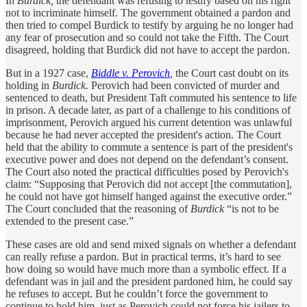
In
Burdick,
the defendant was refusing to testify based on his right
not to incriminate himself. The government obtained a pardon and
then tried to compel Burdick to testify by arguing he no longer had
any fear of prosecution and so could not take the Fifth. The Court
disagreed, holding that Burdick did not have to accept the pardon.
But in a 1927 case,
Biddle v. Perovich
,
the Court cast doubt on its
holding in
Burdick.
Perovich had been convicted of murder and
sentenced to death, but President Taft commuted his sentence to life
in prison. A decade later, as part of a challenge to his conditions of
imprisonment, Perovich argued his current detention was unlawful
because he had never accepted the president's action. The Court
held that the ability to commute a sentence is part of the president's
executive power and does not depend on the defendant’s consent.
The Court also noted the practical difficulties posed by Perovich's
claim: “Supposing that Perovich did not accept [the commutation],
he could not have got himself hanged against the executive order.”
The Court concluded that the reasoning of
Burdick
“is not to be
extended to the present case.”
These cases are old and send mixed signals on whether a defendant
can really refuse a pardon. But in practical terms, it’s hard to see
how doing so would have much more than a symbolic effect. If a
defendant was in jail and the president pardoned him, he could say
he refuses to accept. But he couldn’t force the government to
continue to hold him, just as Perovich could not force his jailers to