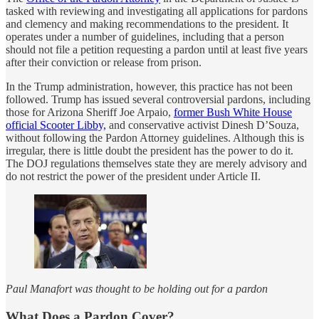
tasked with reviewing and investigating all applications for pardons
and clemency and making recommendations to the president. It
operates under a number of guidelines, including that a person
should not file a petition requesting a pardon until at least five years
after their conviction or release from prison.
In the Trump administration, however, this practice has not been
followed. Trump has issued several controversial pardons, including
those for Arizona Sheriff Joe Arpaio,
former Bush White House
official Scooter Libby,
and conservative activist Dinesh D’Souza,
without following the Pardon Attorney guidelines. Although this is
irregular, there is little doubt the president has the power to do it.
The DOJ regulations themselves state they are merely advisory and
do not restrict the power of the president under Article II.
Paul Manafort was thought to be holding out for a pardon
What Does a Pardon Cover?