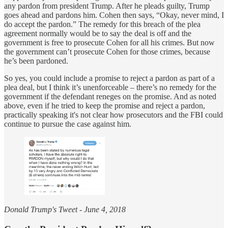
any pardon from president Trump. After he pleads guilty, Trump
goes ahead and pardons him. Cohen then says, “Okay, never mind, I
do accept the pardon.” The remedy for this breach of the plea
agreement normally would be to say the deal is off and the
government is free to prosecute Cohen for all his crimes. But now
the government can’t prosecute Cohen for those crimes, because
he’s been pardoned.
So yes, you could include a promise to reject a pardon as part of a
plea deal, but I think it’s unenforceable – there’s no remedy for the
government if the defendant reneges on the promise. And as noted
above, even if he tried to keep the promise and reject a pardon,
practically speaking it's not clear how prosecutors and the FBI could
continue to pursue the case against him.
Donald Trump's Tweet - June 4, 2018