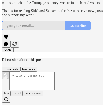
with so much in the Trump presidency, we are in uncharted waters.
Thanks for reading Sidebars! Subscribe for free to receive new posts
and support my work.
Subscribe
Share
Discussion about this post
Comments
Restacks
Top
Latest
Discussions